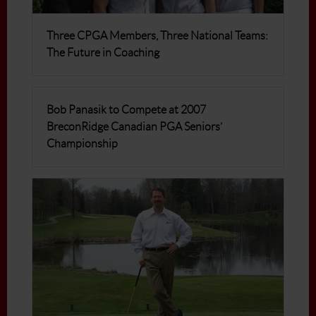
Three CPGA Members, Three National Teams:
The Future in Coaching
Bob Panasik to Compete at 2007
BreconRidge Canadian PGA Seniors’
Championship