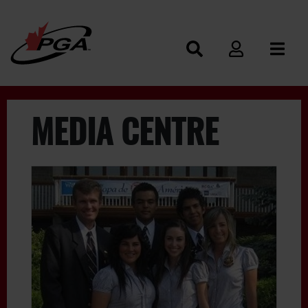
MEDIA CENTRE