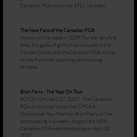
Canadian PGA who since 1911, has been
The New Face of the Canadian PGA
History will be made in 2009! For the very first
time, the game of golf will be included in the
Canada Games and the Canadian PGA will be
on the front line, coaching participating
athletes.
Bryn Parry - The Year On Tour
ACTON, ON (April 27, 2007) - The Canadian
PGA announced today that CPGA &
Nationwide Tour Member Bryn Parry will be
participating in a weekly blog on the NEW
Canadian PGA website starting on April 30,
2007.