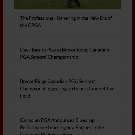
The Professional: Ushering in the New Era of
the CPGA
Dave Barr to Play in BreconRidge Canadian
PGA Seniors’ Championship
BreconRidge Canadian PGA Seniors’
Championship gearing up to be a Competitive
Field
Canadian PGA Announces Bluedrop
Performance Learning as a Partner in the
Canadian PGA Education