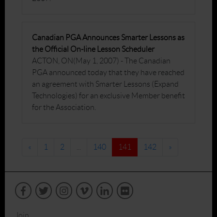
Canadian PGA Announces Smarter Lessons as
the Official On-line Lesson Scheduler
ACTON, ON(May 1, 2007) - The Canadian
PGA announced today that they have reached
an agreement with Smarter Lessons (Expand
Technologies) for an exclusive Member benefit
for the Association.
«
1
2
...
140
141
142
»
Join