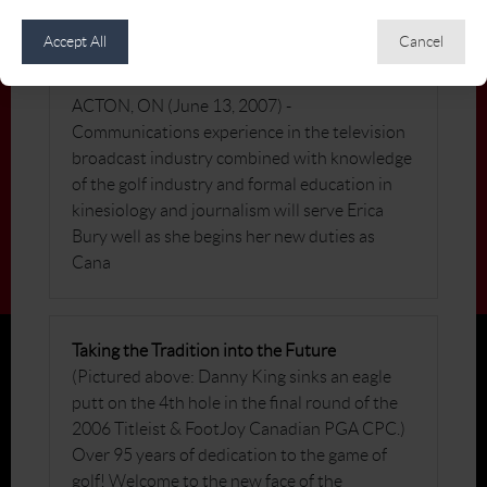
Accept All
Cancel
Canadian PGA Names Erica Bury as
Communications Coordinator
ACTON, ON (June 13, 2007) -
Communications experience in the television
broadcast industry combined with knowledge
of the golf industry and formal education in
kinesiology and journalism will serve Erica
Bury well as she begins her new duties as
Cana
Taking the Tradition into the Future
(Pictured above: Danny King sinks an eagle
putt on the 4th hole in the final round of the
2006 Titleist & FootJoy Canadian PGA CPC.)
Over 95 years of dedication to the game of
golf! Welcome to the new face of the