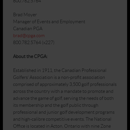
800.782.5764
Brad Moyer
Manager of Events and Employment
Canadian PGA
brad@cpga.com
800.782.5764 (x227)
About the CPGA:
Established in 1911, the Canadian Professional
Golfers’ Association is a non-profit association
comprised of approximately 3,500 golf professionals
across the country with a mandate to promote and
advance the game of golf, serving the needs of both
its membership and the golf public through
professional and junior golf development programs
and high-calibre competitive events. The National
Office is located in Acton, Ontario with nine Zone