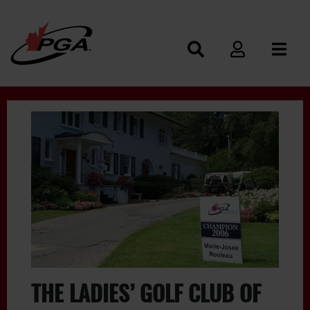
THE LADIES’ GOLF CLUB OF