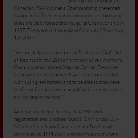
their facility and host the
Canadian PGA Women’s Championship presented
by Aquafina. The event is returning for its third year
since the club hosted the inaugural Championship in
1987. The event will take place from July 29th – Aug
1st, 2007.
“We are delighted to return to The Ladies’ Golf Club
of Toronto for the 20th anniversary of our Women’s
Championship,” stated Stephen Carroll, Executive
Director of the Canadian PGA. “To return to a club
with such great history and to be able to showcase
the finest Canadian women golfers is something we
are looking forward to.”
Activities will begin Sunday, July 29th with
registration and practice rounds. On Monday, July
30th the Simmlands Championship Pro-Am will
commence at 1PM after lunch in the gardens for all