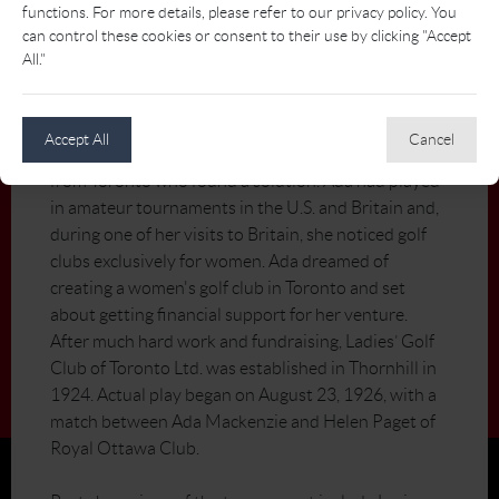
functions. For more details, please refer to our privacy policy. You
Mackenzie, Ladies’ was designed by renowned
can control these cookies or consent to their use by clicking "Accept
course architect Stanley Thompson.
All."
In the early 20th century, it wasn’t easy for female
golfers to get access to tee times and practice
Accept All
Cancel
facilities. Ada Mackenzie was a talented young golfer
from Toronto who found a solution. Ada had played
in amateur tournaments in the U.S. and Britain and,
during one of her visits to Britain, she noticed golf
clubs exclusively for women. Ada dreamed of
creating a women's golf club in Toronto and set
about getting financial support for her venture.
After much hard work and fundraising, Ladies’ Golf
Club of Toronto Ltd. was established in Thornhill in
1924. Actual play began on August 23, 1926, with a
match between Ada Mackenzie and Helen Paget of
Royal Ottawa Club.