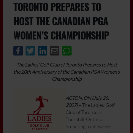
TORONTO PREPARES TO
HOST THE CANADIAN PGA
WOMEN’S CHAMPIONSHIP
The Ladies’ Golf Club of Toronto Prepares to Host
the 20th Anniversary of the Canadian PGA Women’s
Championship
ACTON, ON (July 26,
2007)
– The Ladies’ Golf
Club of Toronto in
Thornhill, Ontario is
preparing to showcase