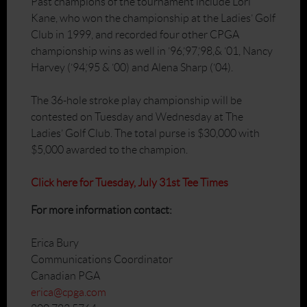
Past champions of the tournament include Lori
Kane, who won the championship at the Ladies’ Golf
Club in 1999, and recorded four other CPGA
championship wins as well in ’96,’97,’98,& ’01, Nancy
Harvey (’94,’95 & ’00) and Alena Sharp (’04).
The 36-hole stroke play championship will be
contested on Tuesday and Wednesday at The
Ladies’ Golf Club. The total purse is $30,000 with
$5,000 awarded to the champion.
Click here for Tuesday, July 31st Tee Times
For
more information contact:
Erica Bury
Communications Coordinator
Canadian PGA
erica@cpga.com