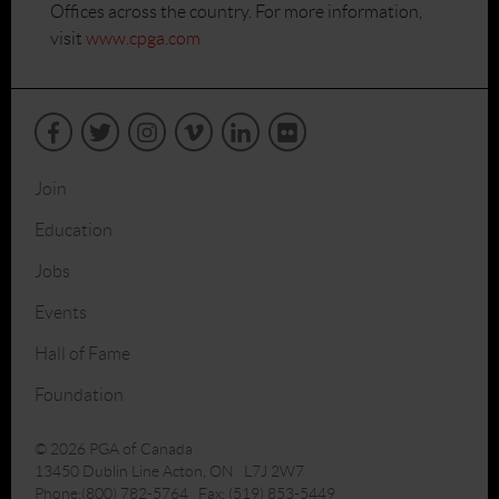
Offices across the country. For more information,
visit
www.cpga.com
Join
Education
Jobs
Events
Hall of Fame
Foundation
© 2026 PGA of Canada
13450 Dublin Line Acton, ON L7J 2W7
Phone:(800) 782-5764 Fax: (519) 853-5449