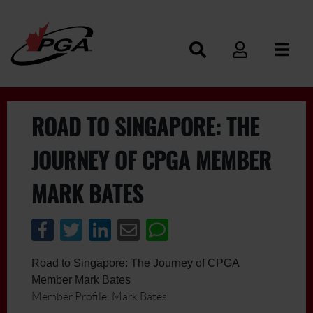
ROAD TO SINGAPORE: THE
JOURNEY OF CPGA MEMBER
MARK BATES
Road to Singapore: The Journey of CPGA
Member Mark Bates
Member Profile: Mark Bates