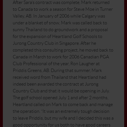
After Sara’s contract was complete, Mark returned
to Canada to work a season for Steve Moe in Turner
Valley, AB. In January of 2006 while Calgary was
under a blanket of snow, Mark was called back to
sunny Thailand to do groundwork and a proposal
for the expansion of Heartland Golf Schools to
Jurong Country Club in Singapore. After he
completed this consulting project, he moved back to
Canada in March to work for 2006 Canadian PGA
Club Professional of the year, Ron Laugher at
Priddis Greens, AB. During that summer, Mark
received word from Thailand that Heartland had
indeed been awarded the contract at Jurong
Country Club and that it would be opening in July.
The golf school opened July 1 and after 2 months,
Heartland called on Mark to come back and manage
the operation. “It was an extremely tough decision
to leave Priddis, but my wife and I decided this was a
good opportunity for us both to have good careers