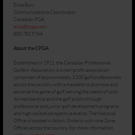
Erica Bury
Communications Coordinator
Canadian PGA
erica@cpga.com
800.782.5764
About the CPGA:
Established in 1911, the Canadian Professional
Golfers’ Association is a non-profit association
comprised of approximately 3,500 golf professionals
across the country with a mandate to promote and
advance the game of golf, serving the needs of both
its membership and the golf public through
professional and junior golf development programs
and high-calibre competitive events. The National
Office is located in Acton, Ontario with nine Zone
Offices across the country. For more information,