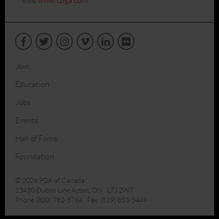
visit
www.cpga.com
Join
Education
Jobs
Events
Hall of Fame
Foundation
© 2026 PGA of Canada
13450 Dublin Line Acton, ON L7J 2W7
Phone:(800) 782-5764 Fax: (519) 853-5449