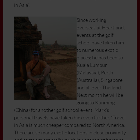
in Asia”.
Since working
overseas at Heartland,
events at the golf
school have taken him
to numerous exotic
places; he has been to
Kuala Lumpur
(Malaysia), Perth
(Australia), Singapore,
and all over Thailand.
Next month he will be
going to Kunming
(China) for another golf school event. Mark’s
personal travels have taken him even further. “Travel
in Asia is much cheaper compared to North America.
There are so many exotic locations in close proximity