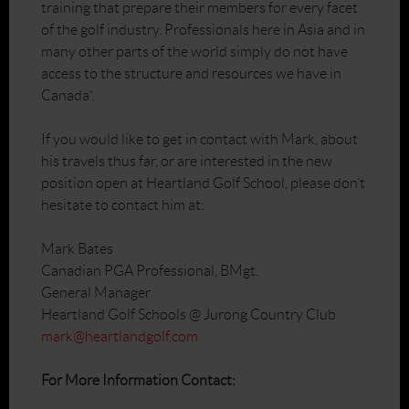
training that prepare their members for every facet
of the golf industry. Professionals here in Asia and in
many other parts of the world simply do not have
access to the structure and resources we have in
Canada”.
If you would like to get in contact with Mark, about
his travels thus far, or are interested in the new
position open at Heartland Golf School, please don’t
hesitate to contact him at:
Mark Bates
Canadian PGA Professional, BMgt.
General Manager
Heartland Golf Schools @ Jurong Country Club
mark@heartlandgolf.com
For More Information Contact: