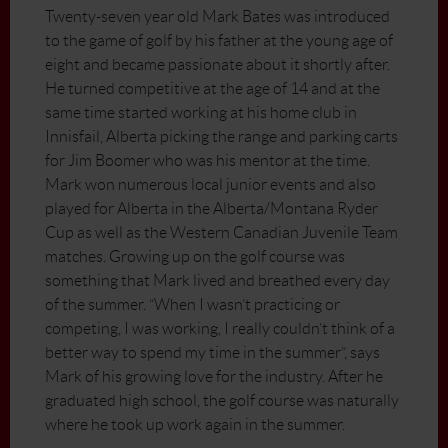
Twenty-seven year old Mark Bates was introduced
to the game of golf by his father at the young age of
eight and became passionate about it shortly after.
He turned competitive at the age of 14 and at the
same time started working at his home club in
Innisfail, Alberta picking the range and parking carts
for Jim Boomer who was his mentor at the time.
Mark won numerous local junior events and also
played for Alberta in the Alberta/Montana Ryder
Cup as well as the Western Canadian Juvenile Team
matches. Growing up on the golf course was
something that Mark lived and breathed every day
of the summer. “When I wasn’t practicing or
competing, I was working, I really couldn’t think of a
better way to spend my time in the summer”, says
Mark of his growing love for the industry. After he
graduated high school, the golf course was naturally
where he took up work again in the summer.