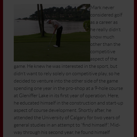
Mark never
considered golf
as a career as
he really didn’t
know much
other than the
competitive
aspect of the
game. He knew he was interested in the sport, but
didn’t want to rely solely on competitive play, so he
decided to venture into the other side of the game
spending one year in the pro-shop at a 9-hole course
at Gleniffer Lake in its first year of operation. Here,
he educated himself in the construction and start-up
aspect of course development. Shortly after, he
attended the University of Calgary for two years of
general studies in an attempt to “find himself”. Mid-
way through his second year, he found himself