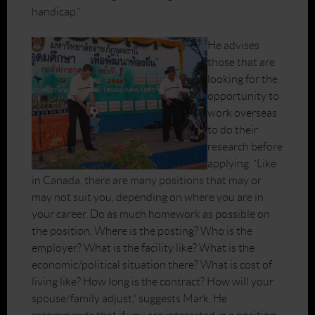
handicap.”
He advises
those that are
looking for the
opportunity to
work overseas
to do their
research before
applying. “Like
in Canada, there are many positions that may or
may not suit you, depending on where you are in
your career. Do as much homework as possible on
the position. Where is the posting? Who is the
employer? What is the facility like? What is the
economic/political situation there? What is cost of
living like? How long is the contract? How will your
spouse/family adjust,” suggests Mark. He