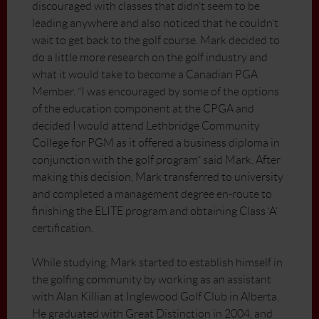
discouraged with classes that didn’t seem to be
leading anywhere and also noticed that he couldn’t
wait to get back to the golf course. Mark decided to
do a little more research on the golf industry and
what it would take to become a Canadian PGA
Member. “I was encouraged by some of the options
of the education component at the CPGA and
decided I would attend Lethbridge Community
College for PGM as it offered a business diploma in
conjunction with the golf program” said Mark. After
making this decision, Mark transferred to university
and completed a management degree en-route to
finishing the ELITE program and obtaining Class ‘A’
certification.
While studying, Mark started to establish himself in
the golfing community by working as an assistant
with Alan Killian at Inglewood Golf Club in Alberta.
He graduated with Great Distinction in 2004, and