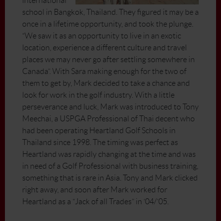
international
school in Bangkok, Thailand. They figured it may be a
once in a lifetime opportunity, and took the plunge.
“We saw it as an opportunity to live in an exotic
location, experience a different culture and travel
places we may never go after settling somewhere in
Canada”. With Sara making enough for the two of
them to get by, Mark decided to take a chance and
look for work in the golf industry. With a little
perseverance and luck, Mark was introduced to Tony
Meechai, a USPGA Professional of Thai decent who
had been operating Heartland Golf Schools in
Thailand since 1998. The timing was perfect as
Heartland was rapidly changing at the time and was
in need of a Golf Professional with business training,
something that is rare in Asia. Tony and Mark clicked
right away, and soon after Mark worked for
Heartland as a “Jack of all Trades” in ‘04/’05.