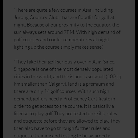
“There are quite a few courses in Asia, including
Jurong Country Club, that are floodlit for golf at
night. Because of our proximity to the equator, the
sun always sets around 7PM. With high demand of
golf courses and cooler temperatures at night,
lighting up the course simply makes sense”.
“They take their golf seriously over in Asia. Since,
Singapore is one of the most densely populated
cities in the world, and the island is so small (100 sq.
km smaller than Calgary), land is a premium and
there are only 14 golf courses. With such high
demand, golfers need a Proficiency Certificate in
order to get access to the course. It is basically a
license to play golf. They are tested on skills, rules
and etiquette before they are allowed to play. They
then also have to go through further rules and
etiquette training and testing to be awarded a