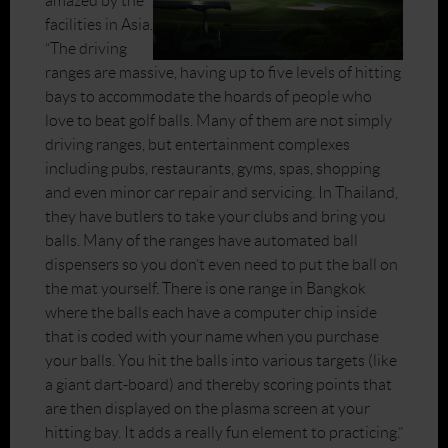
amazed by the
facilities in Asia.
“The driving
ranges are massive, having up to five levels of hitting
bays to accommodate the hoards of people who
love to beat golf balls. Many of them are not simply
driving ranges, but entertainment complexes
including pubs, restaurants, gyms, spas, shopping
and even minor car repair and servicing. In Thailand,
they have butlers to take your clubs and bring you
balls. Many of the ranges have automated ball
dispensers so you don’t even need to put the ball on
the mat yourself. There is one range in Bangkok
where the balls each have a computer chip inside
that is coded with your name when you purchase
your balls. You hit the balls into various targets (like
a giant dart-board) and thereby scoring points that
are then displayed on the plasma screen at your
hitting bay. It adds a really fun element to practicing.”