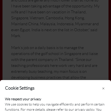
and costs are generally much lower than at home so
I have been taking advantage of the opportunity. My
wife and I have been on vacation in Thailand,
Singapore, Vietnam, Cambodia, Hong Kong,
Mainland China, Malaysia, Indonesia, Myanmar and
even Egypt. India is next on the list in October,” said
Mark.
Mark’s job on a daily basis is to manage the
operations of the golf school in Singapore and liaise
with the parent company in Thailand. “Since our
teaching professionals here work very hard and are
extremely busy teaching, my main focus is on
developing business practices that allow the
operation to run as smooth as possible. I spend a lot
Cookie Settings
×
of time developing school programs, corporate
programs, and company policies/procedures on
We respect your privacy
everything from our products and sales to
We use cookies to help you navigate efficiently and perform certain
accounting procedures and promotional/marketing
functions. For more details, please refer to our privacy policy. You