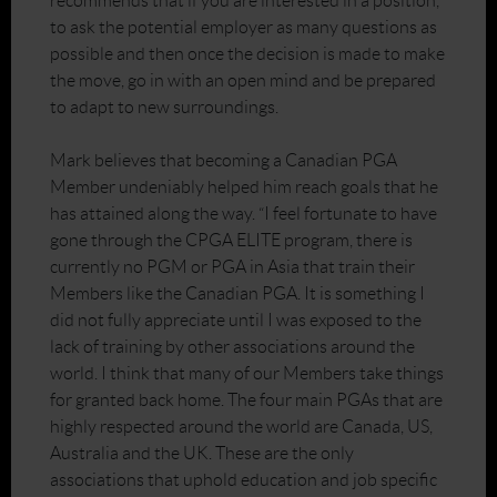
recommends that if you are interested in a position,
to ask the potential employer as many questions as
possible and then once the decision is made to make
the move, go in with an open mind and be prepared
to adapt to new surroundings.
Mark believes that becoming a Canadian PGA
Member undeniably helped him reach goals that he
has attained along the way. “I feel fortunate to have
gone through the CPGA ELITE program, there is
currently no PGM or PGA in Asia that train their
Members like the Canadian PGA. It is something I
did not fully appreciate until I was exposed to the
lack of training by other associations around the
world. I think that many of our Members take things
for granted back home. The four main PGAs that are
highly respected around the world are Canada, US,
Australia and the UK. These are the only
associations that uphold education and job specific