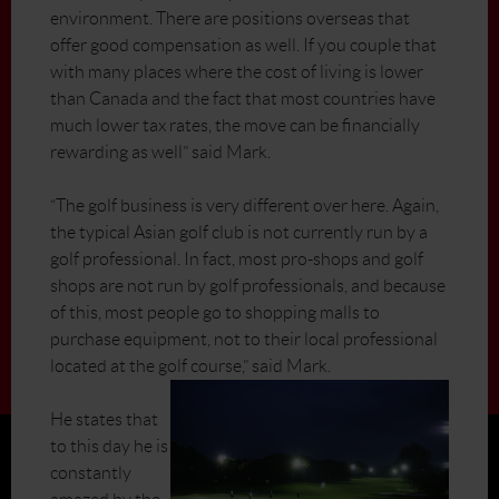
environment. There are positions overseas that
offer good compensation as well. If you couple that
with many places where the cost of living is lower
than Canada and the fact that most countries have
much lower tax rates, the move can be financially
rewarding as well” said Mark.
“The golf business is very different over here. Again,
the typical Asian golf club is not currently run by a
golf professional. In fact, most pro-shops and golf
shops are not run by golf professionals, and because
of this, most people go to shopping malls to
purchase equipment, not to their local professional
located at the golf course,” said Mark.
He states that
to this day he is
constantly