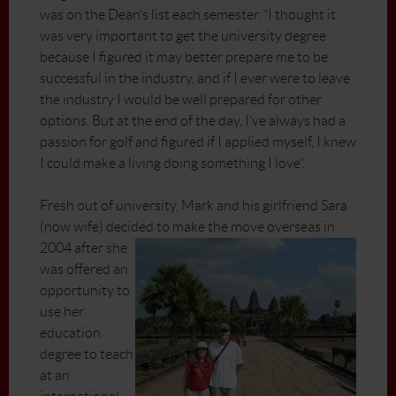
was on the Dean’s list each semester. “I thought it
was very important to get the university degree
because I figured it may better prepare me to be
successful in the industry, and if I ever were to leave
the industry I would be well prepared for other
options. But at the end of the day, I’ve always had a
passion for golf and figured if I applied myself, I knew
I could make a living doing something I love”.
Fresh out of university, Mark and his girlfriend Sara
(now wife) decided to make the move overseas in
2004 after
she
was offered an
opportunity to
use her
education
degree to teach
at an