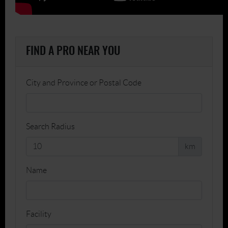
FIND A PRO NEAR YOU
City and Province or Postal Code
Search Radius
km
Name
Facility