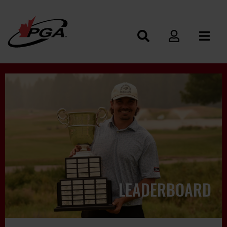
LEADERBOARD