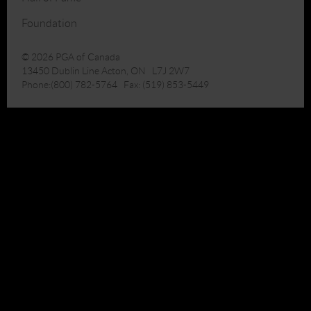
Foundation
© 2026 PGA of Canada
13450 Dublin Line Acton, ON L7J 2W7
Phone:(800) 782-5764 Fax: (519) 853-5449