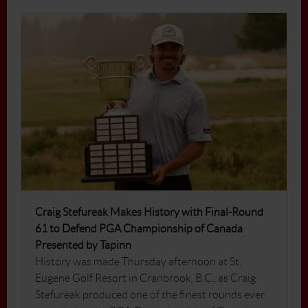
Craig Stefureak Makes History with Final-Round
61 to Defend PGA Championship of Canada
Presented by Tapinn
History was made Thursday afternoon at St.
Eugene Golf Resort in Cranbrook, B.C., as Craig
Stefureak produced one of the finest rounds ever