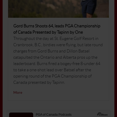
Gord Burns Shoots 64, leads PGA Championship
of Canada Presented by Tapinn by One
Throughout the day at St. Eugene Golf Resort in
Cranbrook, B.C., birdies were flying, but late round
charges from Gord Burns and Dillon Batsel
catapulted the Ontario and Alberta pros up the
leaderboard. Burns fired a bogey-free 8-under 64
to take a one-shot lead over Batsel after the
opening round of the PGA Championship of
Canada presented by Tapinn.
More