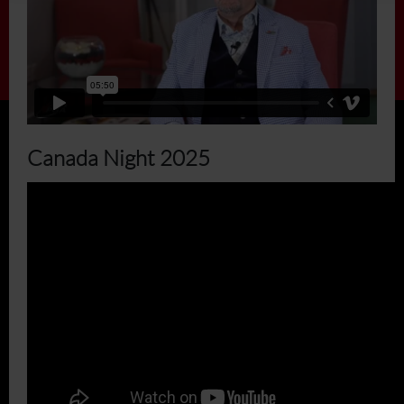
Canada Night 2025