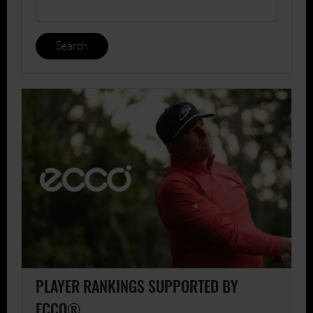
Search
PLAYER RANKINGS SUPPORTED BY
ECCO®