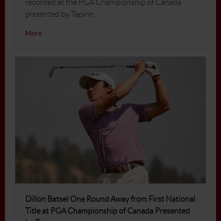
recorded at the PGA Championship of Canada
presented by Tapinn.
More
Dillon Batsel One Round Away from First National
Title at PGA Championship of Canada Presented