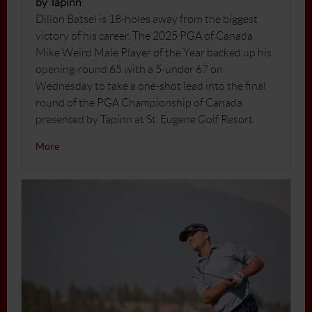
by Tapinn
Dillon Batsel is 18-holes away from the biggest
victory of his career. The 2025 PGA of Canada
Mike Weird Male Player of the Year backed up his
opening-round 65 with a 5-under 67 on
Wednesday to take a one-shot lead into the final
round of the PGA Championship of Canada
presented by Tapinn at St. Eugene Golf Resort.
More