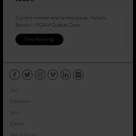
Current number-one ranked player: Yohann
Benson – PGA of Quebec Zone.
View Rankings
Join
Education
Jobs
Events
Hall of Fame