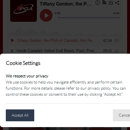
Cookie Settings
We respect your privacy
We use cookies to help you navigate efficiently and perform certain
functions. For more details, please refer to our privacy policy. You can
control these cookies or consent to their use by clicking "Accept All."
Who is the PGA of Canada?
Accept All
Cance