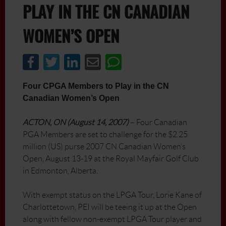
PLAY IN THE CN CANADIAN
WOMEN’S OPEN
Four CPGA Members to Play in the CN
Canadian Women’s Open
ACTON, ON (August 14, 2007)
– Four Canadian
PGA Members are set to challenge for the $2.25
million (US) purse 2007 CN Canadian Women’s
Open, August 13-19 at the Royal Mayfair Golf Club
in Edmonton, Alberta.
With exempt status on the LPGA Tour, Lorie Kane of
Charlottetown, PEI will be teeing it up at the Open
along with fellow non-exempt LPGA Tour player and