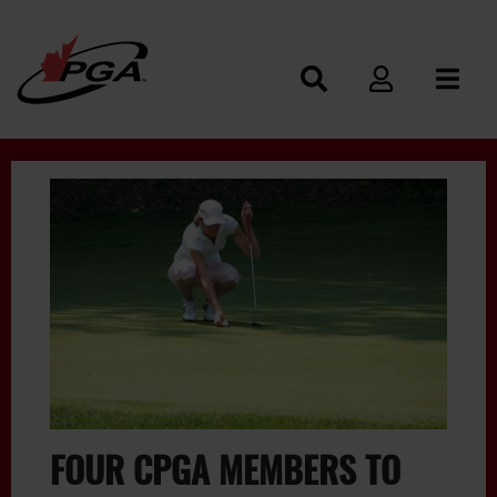
FOUR CPGA MEMBERS TO