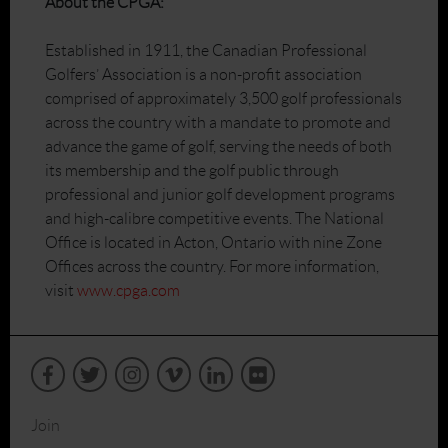
About the CPGA:
Established in 1911, the Canadian Professional
Golfers’ Association is a non-profit association
comprised of approximately 3,500 golf professionals
across the country with a mandate to promote and
advance the game of golf, serving the needs of both
its membership and the golf public through
professional and junior golf development programs
and high-calibre competitive events. The National
Office is located in Acton, Ontario with nine Zone
Offices across the country. For more information,
visit
www.cpga.com
Join