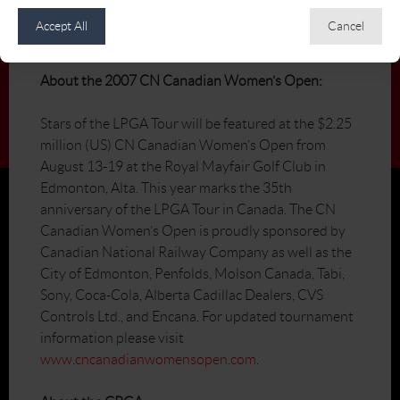
erica@cpga.com
Accept All
Cancel
800.782.5764
About the 2007 CN Canadian Women’s Open:
Stars of the LPGA Tour will be featured at the $2.25
million (US) CN Canadian Women’s Open from
August 13-19 at the Royal Mayfair Golf Club in
Edmonton, Alta. This year marks the 35th
anniversary of the LPGA Tour in Canada. The CN
Canadian Women’s Open is proudly sponsored by
Canadian National Railway Company as well as the
City of Edmonton, Penfolds, Molson Canada, Tabi,
Sony, Coca-Cola, Alberta Cadillac Dealers, CVS
Controls Ltd., and Encana. For updated tournament
information please visit
www.cncanadianwomensopen.com
.