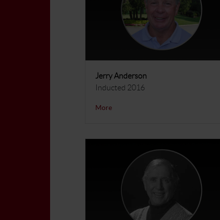
Jerry Anderson
Inducted 2016
More