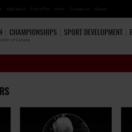
p
Safe Sport
Find a Pro
More
Contact us
About
N
CHAMPIONSHIPS
SPORT DEVELOPMENT
ciation of Canada
RS