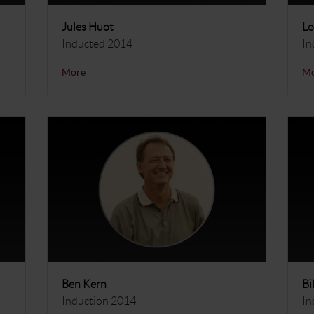
Jules Huot
Lo
Inducted 2014
In
More
M
Ben Kern
Bi
Induction 2014
In