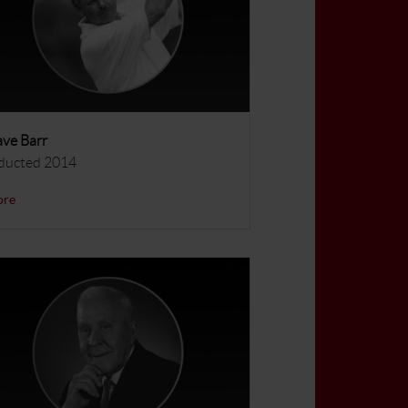
ve Barr
ducted 2014
ore