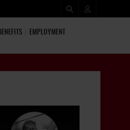
BENEFITS
EMPLOYMENT