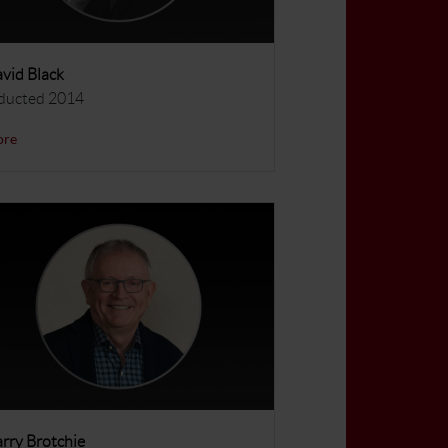
vid Black
ducted 2014
ore
rry Brotchie