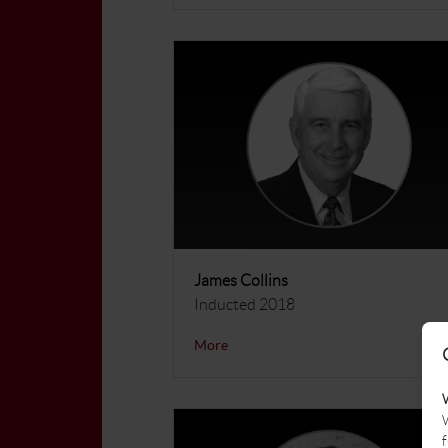
James Collins
Inducted 2018
More
W
f