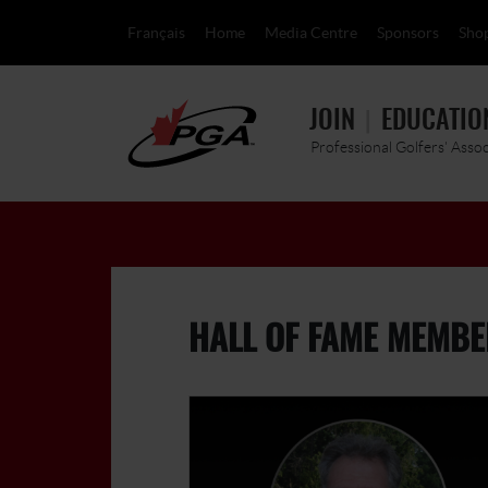
Français
Home
Media Centre
Sponsors
Sho
JOIN
EDUCATIO
Professional Golfers' Asso
HALL OF FAME MEMBE