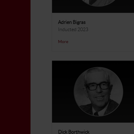
Adrien Bigras
Inducted 2023
More
Dick Borthwick