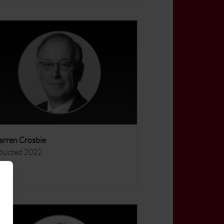
rren Crosbie
ducted 2022
ore