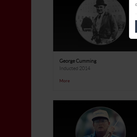
c
George Cumming
Inducted 2014
More