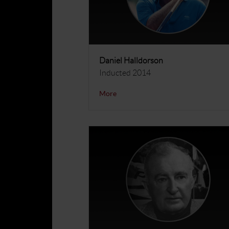
Daniel Halldorson
Inducted 2014
More