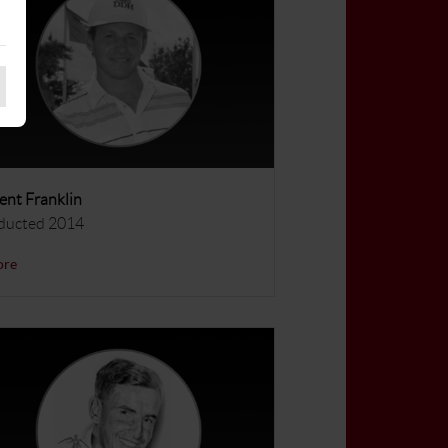
ent Franklin
ducted 2014
ore