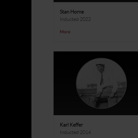
Stan Horne
Inducted 2022
More
Karl Keffer
Inducted 2014