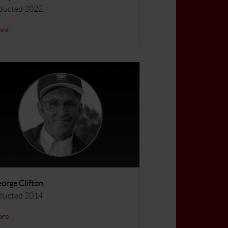
ducted 2022
ore
orge Clifton
ducted 2014
ore