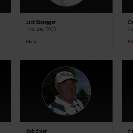
Jack Bissegger
Da
Inducted 2023
In
More
M
Bob Breen
Ha