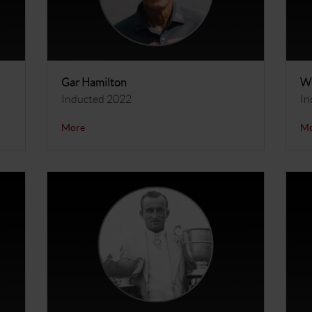
Gar Hamilton
Wi
Inducted 2022
In
More
M