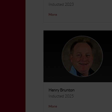
Inducted 2023
More
Henry Brunton
Inducted 2025
More