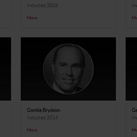
Inducted 2026
In
More
M
Gordie Brydson
Ge
Inducted 2014
In
More
M