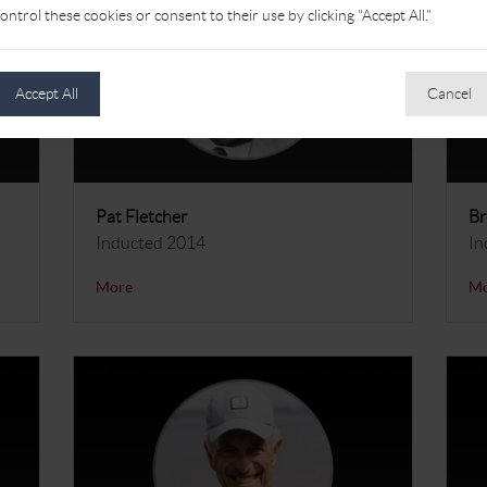
ontrol these cookies or consent to their use by clicking "Accept All."
Accept All
Cancel
Pat Fletcher
Br
Inducted 2014
In
More
M