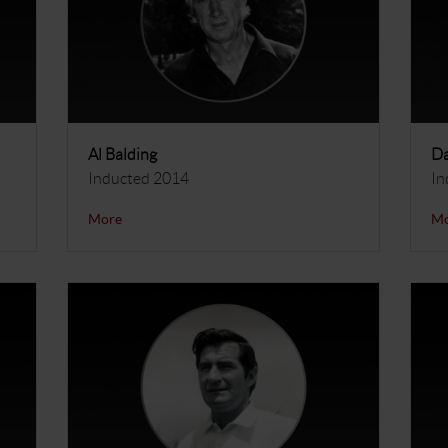
Al Balding
Da
Inducted 2014
In
More
M