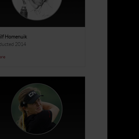
lf Homenuik
ducted 2014
ore