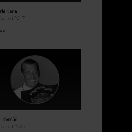
rie Kane
ducted 2017
ore
ll Kerr Sr.
ducted 2025