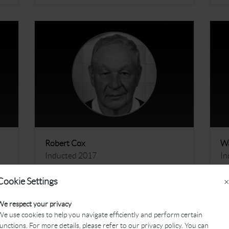
Robert Cox
Wa
Inducted 2017
In
More
M
Cookie Settings
×
We respect your privacy
e use cookies to help you navigate efficiently and perform certain
unctions. For more details, please refer to our privacy policy. You can