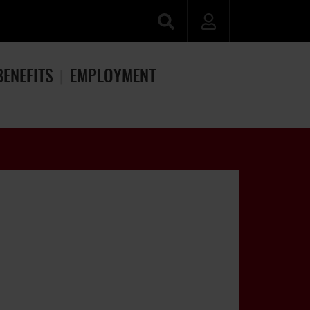
BENEFITS
EMPLOYMENT