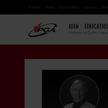
Français
Home
Media Centre
Sponsors
Sho
JOIN
EDUCATIO
Professional Golfers' Asso