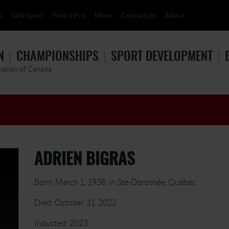
p
Safe Sport
Find a Pro
More
Contact us
About
N
CHAMPIONSHIPS
SPORT DEVELOPMENT
ciation of Canada
ADRIEN BIGRAS
Born: March 1, 1938, in Ste-Dorothée, Québec
Died: October 31, 2022
Inducted: 2023