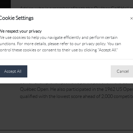
Adrien, who is a member of both the Québec Golf Hall o
Fame, was a PGA of Canada member for 59 years, serving
Cookie Settings
×
Cardinal Golf Club and at Golf Malborough, before he 
years at the Rosemère Golf Club. Later on, his dream c
We respect your privacy
Manoir Golf Club.
e use cookies to help you navigate efficiently and perform certain
unctions. For more details, please refer to our privacy policy. You can
Adrien was always helpful and ready to attend fundrais
ontrol these cookies or consent to their use by clicking "Accept All."
the hundreds. All through his career, Adrien preserved a
remarkable.
Accept All
Cancel
Over the years, his achievements include six victories 
Senior Championship, twelve participations in the Cana
Québec Open. He also participated in the 1962 US Open
qualified with the lowest score ahead of 2,000 competit