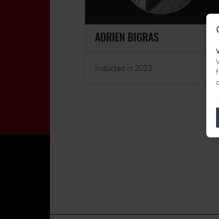
ADRIEN BIGRAS
W
Inducted in 2023
f
c