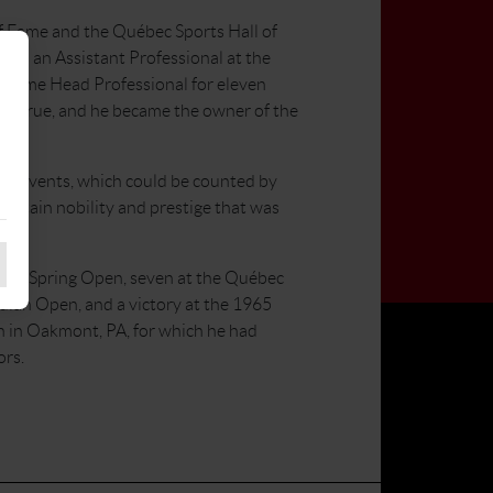
f Fame and the Québec Sports Hall of
 as an Assistant Professional at the
became Head Professional for eleven
ame true, and he became the owner of the
ing events, which could be counted by
 certain nobility and prestige that was
at the Spring Open, seven at the Québec
dian Open, and a victory at the 1965
 in Oakmont, PA, for which he had
ors.