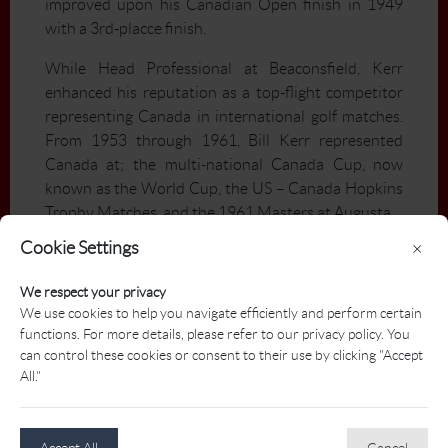
improved upon his Canadian Open finish in 1949
with a 3rd-placce finish.
While Head Professional at Beaconsfield, Kerr
enhanced his reputation as a top-flight competitor
representing Canada in international golf matches.
From 1953 through 1961, Bill Kerr represented
Canada at; the multi-national Canada Cup, now
known as the World Cup, the US – Canada Hopkins
Trophy Matches, and the 1961 Masters at Augusta.
Cookie Settings
×
In addition, Bill Kerr twice served as president of the
PGA of Québec, as well as president of the PGA of
We respect your privacy
Canada from 1955 through 1958.
We use cookies to help you navigate efficiently and perform certain
functions. For more details, please refer to our privacy policy. You
Bill Kerr’s legacy was not limited to competition and
can control these cookies or consent to their use by clicking "Accept
instructing his club members. His progeny has, with
All."
distinction, contributed to the development of golf
in the Montréal area and beyond. Sons Robbie and
Bill Jr. have been respectively President of the
Accept All
Cancel