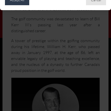
Beaconsfield Golf Club, and President of the
Montréal District of the Québec Golf Association.
The golf community was devastated to learn of Bill
Kerr III's passing last year after a
distinguished career.
A tower of prestige within the golfing community
during his lifetime, William H. Kerr, who passed
away in January 1997, at the age of 86, left an
enviable legacy of playing and teaching excellence,
and the nucleus of a dynasty to further Canada’s
proud position in the golf world.