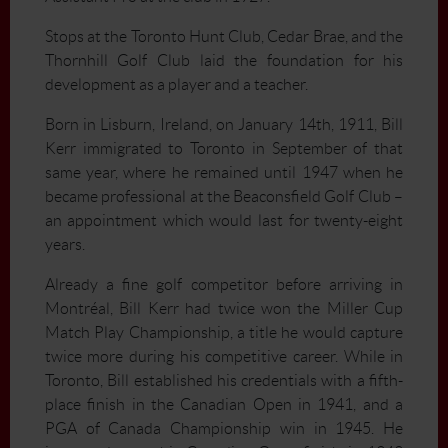
Stops at the Toronto Hunt Club, Cedar Brae, and the
Thornhill Golf Club laid the foundation for his
development as a player and a teacher.
Born in Lisburn, Ireland, on January 14th, 1911, Bill
Kerr immigrated to Toronto in September of that
same year, where he remained until 1947 when he
became professional at the Beaconsfield Golf Club –
an appointment which would last for twenty-eight
years.
Already a fine golf competitor before arriving in
Montréal, Bill Kerr had twice won the Miller Cup
Match Play Championship, a title he would capture
twice more during his competitive career. While in
Toronto, Bill established his credentials with a fifth-
place finish in the Canadian Open in 1941, and a
PGA of Canada Championship win in 1945. He