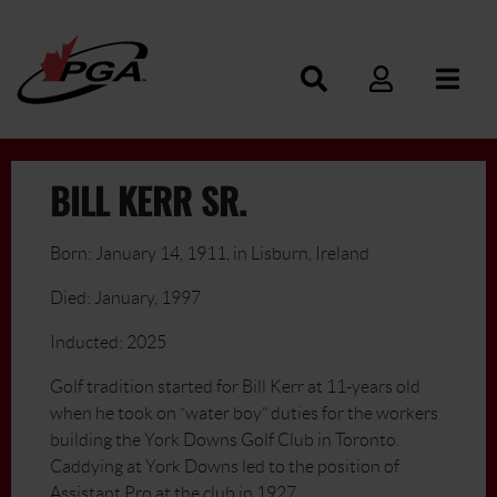
BILL KERR SR.
Born: January 14, 1911, in Lisburn, Ireland
Died: January, 1997
Inducted: 2025
Golf tradition started for Bill Kerr at 11-years old
when he took on “water boy” duties for the workers
building the York Downs Golf Club in Toronto.
Caddying at York Downs led to the position of
Assistant Pro at the club in 1927.