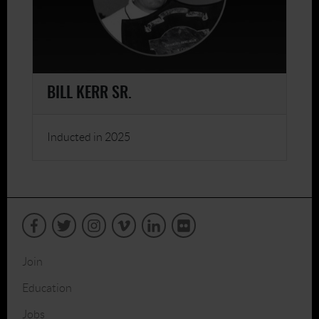
BILL KERR SR.
Inducted in 2025
Join
Education
Jobs