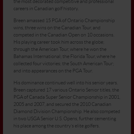
the most decorated competitive and professional
careers in Canadian golf history.
Breen amassed 15 PGA of Ontario Championship
wins, three wins on the Canadian Tour, and
competed in the Canadian Open on 10 occasions.
His playing career took him across the globe;
through the American Tour, where he won the
Bahamas International; the Florida Tour, where he
collected four victories; the South American Tour;
and into appearances on the PGA Tour.
His dominance continued well into his senior years.
Breen captured 17 various Ontario Senior titles, the
PGA of Canada Super Senior Championship in 2001,
2005 and 2007, and secured the 2010 Canadian
Diamond Division Championship. He also competed
in two USGA Senior U.S. Opens, further cementing
his place among the country’s elite golfers.