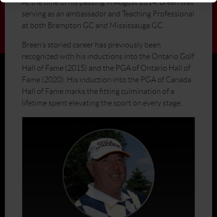
At the time of his passing in August 2014, Breen was
serving as an ambassador and Teaching Professional
at both Brampton GC and Mississauga GC.
Breen’s storied career has previously been
recognized with his inductions into the Ontario Golf
Hall of Fame (2015) and the PGA of Ontario Hall of
Fame (2020). His induction into the PGA of Canada
Hall of Fame marks the fitting culmination of a
lifetime spent elevating the sport on every stage.