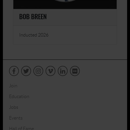
BOB BREEN
Inducted 2026
Join
Education
Jobs
Events
Hall of Fame