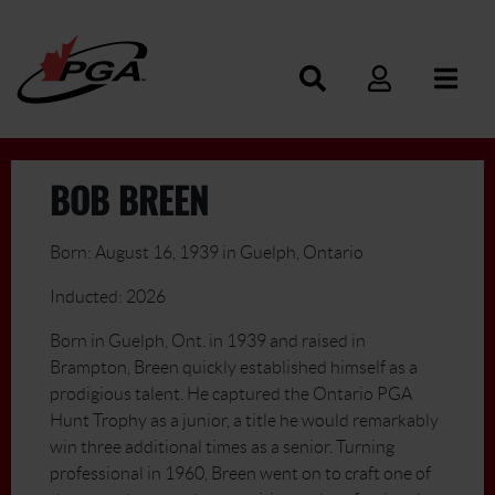
BOB BREEN
Born: August 16, 1939 in Guelph, Ontario
Inducted: 2026
Born in Guelph, Ont. in 1939 and raised in
Brampton, Breen quickly established himself as a
prodigious talent. He captured the Ontario PGA
Hunt Trophy as a junior, a title he would remarkably
win three additional times as a senior. Turning
professional in 1960, Breen went on to craft one of