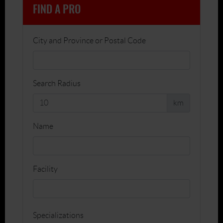
FIND A PRO
City and Province or Postal Code
Search Radius
km
Name
Facility
Specializations