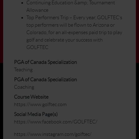
Continuing Education &amp; Tournament
Allowance
Top Performers Trip – Every year, GOLFTEC’s
top performers will be flown to Arizona or
Colorado, for an all-expenses paid trip to play
golf and celebrate your success with
GOLFTEC
PGA of Canada Specialization
Teaching
PGA of Canada Specialization
Coaching
Course Website
https://www.golftec.com
Social Media Page(s)
https://www.facebook.com/GOLFTEC/
https://www.instagram.com/golftec/