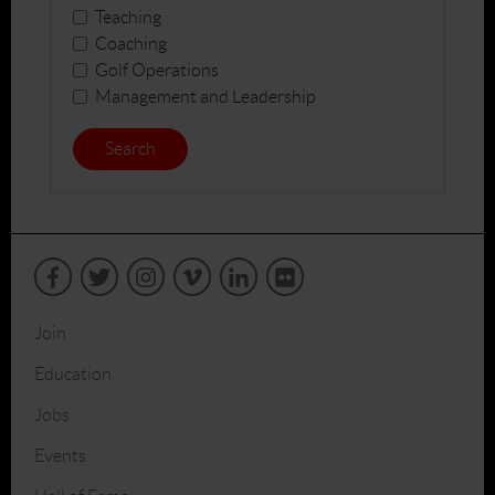
Teaching
Coaching
Golf Operations
Management and Leadership
Search
Join
Education
Jobs
Events