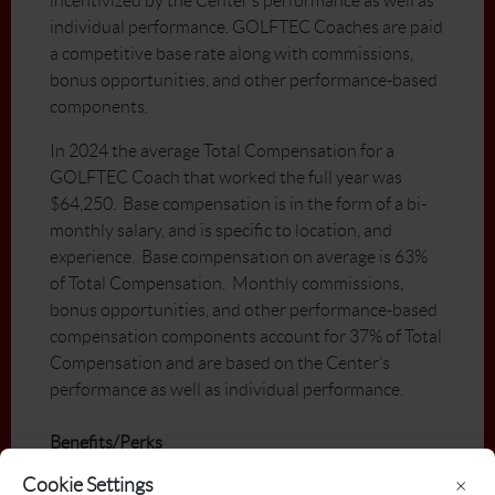
incentivized by the Center’s performance as well as
individual performance. GOLFTEC Coaches are paid
a competitive base rate along with commissions,
bonus opportunities, and other performance-based
components.
In 2024 the average Total Compensation for a
GOLFTEC Coach that worked the full year was
$64,250. Base compensation is in the form of a bi-
monthly salary, and is specific to location, and
experience. Base compensation on average is 63%
of Total Compensation. Monthly commissions,
bonus opportunities, and other performance-based
compensation components account for 37% of Total
Compensation and are based on the Center’s
performance as well as individual performance.
Benefits/Perks
GOLFTEC University, GOLFTEC’s
Cookie Settings
×