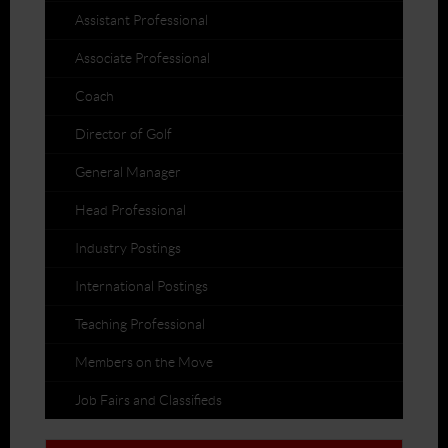
Assistant Professional
Associate Professional
Coach
Director of Golf
General Manager
Head Professional
Industry Postings
International Postings
Teaching Professional
Members on the Move
Job Fairs and Classifieds