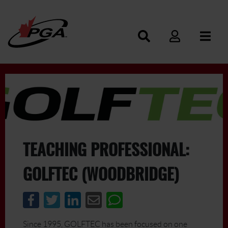
TEACHING PROFESSIONAL:
GOLFTEC (WOODBRIDGE)
Since 1995, GOLFTEC has been focused on one