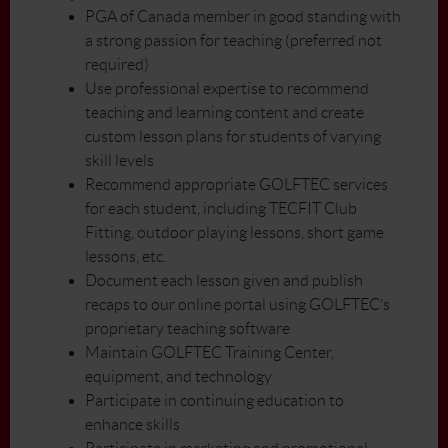
PGA of Canada member in good standing with
a strong passion for teaching (preferred not
required)
Use professional expertise to recommend
teaching and learning content and create
custom lesson plans for students of varying
skill levels
Recommend appropriate GOLFTEC services
for each student, including TECFIT Club
Fitting, outdoor playing lessons, short game
lessons, etc.
Document each lesson given and publish
recaps to our online portal using GOLFTEC’s
proprietary teaching software
Maintain GOLFTEC Training Center,
equipment, and technology
Participate in continuing education to
enhance skills