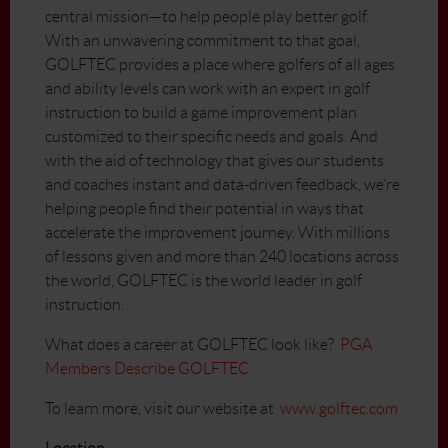
central mission—to help people play better golf.
With an unwavering commitment to that goal,
GOLFTEC provides a place where golfers of all ages
and ability levels can work with an expert in golf
instruction to build a game improvement plan
customized to their specific needs and goals. And
with the aid of technology that gives our students
and coaches instant and data-driven feedback, we’re
helping people find their potential in ways that
accelerate the improvement journey. With millions
of lessons given and more than 240 locations across
the world, GOLFTEC is the world leader in golf
instruction.
What does a career at GOLFTEC look like?
PGA
Members Describe GOLFTEC
To learn more, visit our website at
www.golftec.com