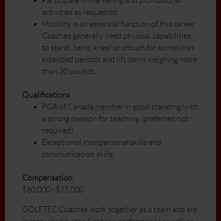
Participate in marketing and promotional
activities as requested
Mobility is an essential function of this career.
Coaches generally need physical capabilities
to stand, bend, kneel or crouch for sometimes
extended periods and lift items weighing more
than 30 pounds
Qualifications
PGA of Canada member in good standing with
a strong passion for teaching (preferred not
required)
Exceptional interpersonal skills and
communication skills
Compensation
$60,000 - $75,000
GOLFTEC Coaches work together as a team and are