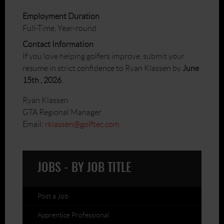
Employment Duration
Full-Time, Year-round
Contact Information
If you love helping golfers improve, submit your
resume in strict confidence to Ryan Klassen by
June
15th , 2026
.
Ryan Klassen
GTA Regional Manager
Email:
rklassen@golftec.com
JOBS - BY JOB TITLE
Post a Job
Apprentice Professional