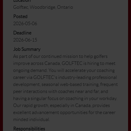
Location
Golftec, Woodbridge, Ontario
Posted
2026-05-06
Deadline
2026-06-15
Job Summary
As part of our continued mission to help golfers
improve across Canada, GOLFTEC is hiring to meet
ongoing demand. You will accelerate your coaching
career via GOLFTEC's industry-leading professional
development, seasonal web-based training, frequent
peer interactions with coaches near and far, and
having a singular focus on coaching in your workday.
Our rapid growth, especially in Canada, provides
excellent advancement opportunities for the career
minded individual.
Responsibilities