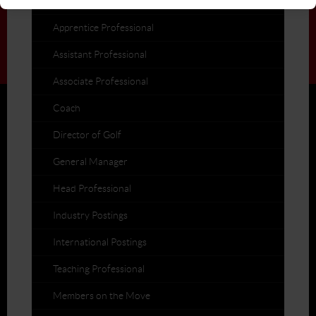
Post a Job
Apprentice Professional
Assistant Professional
Associate Professional
Coach
Director of Golf
General Manager
Head Professional
Industry Postings
International Postings
Teaching Professional
Members on the Move