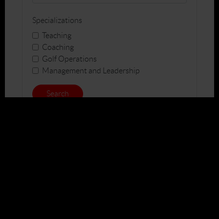
Specializations
Teaching
Coaching
Golf Operations
Management and Leadership
Search
Join
Education
Jobs