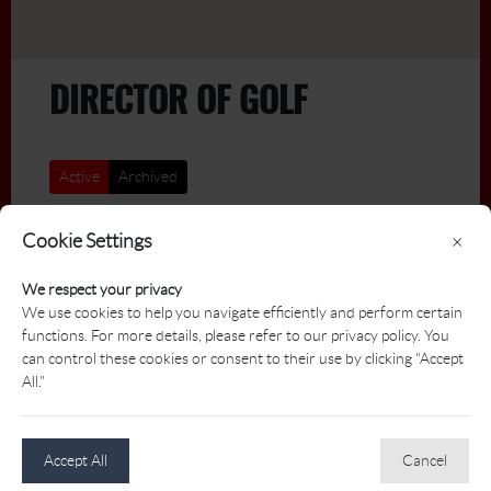
DIRECTOR OF GOLF
Active
Archived
Title
Deadline
Cookie Settings
×
We respect your privacy
Director of Golf: Fairmont
2026-
We use cookies to help you navigate efficiently and perform certain
08-21
Jasper Park Lodge
functions. For more details, please refer to our privacy policy. You
Jasper Park Lodge Golf Club
can control these cookies or consent to their use by clicking "Accept
All."
JOBS - BY JOB TITLE
Accept All
Cancel