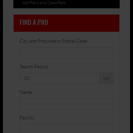
Job Fairs and Classifieds
FIND A PRO
City and Province or Postal Code
Search Radius
km
Name
Facility