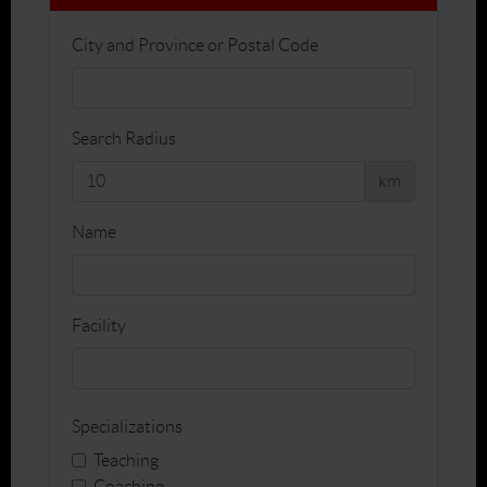
City and Province or Postal Code
Search Radius
km
Name
Facility
Specializations
Teaching
Coaching