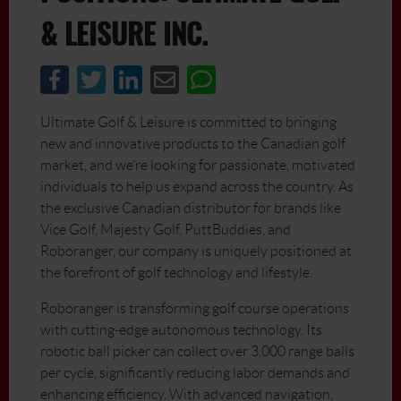
& LEISURE INC.
Ultimate Golf & Leisure is committed to bringing
new and innovative products to the Canadian golf
market, and we’re looking for passionate, motivated
individuals to help us expand across the country. As
the exclusive Canadian distributor for brands like
Vice Golf, Majesty Golf, PuttBuddies, and
Roboranger, our company is uniquely positioned at
the forefront of golf technology and lifestyle.
Roboranger is transforming golf course operations
with cutting-edge autonomous technology. Its
robotic ball picker can collect over 3,000 range balls
per cycle, significantly reducing labor demands and
enhancing efficiency. With advanced navigation,