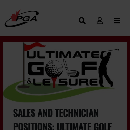
SALES AND TECHNICIAN
POSITIONS: ULTIMATE GOLF