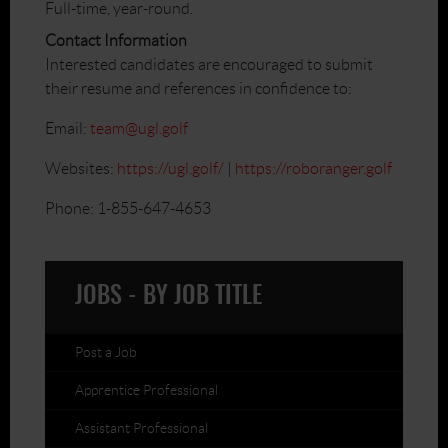
Full-time, year-round.
Contact Information
Interested candidates are encouraged to submit
their resume and references in confidence to:
Email:
team@ugl.golf
Websites:
https://ugl.golf/
|
https://roboranger.golf
Phone: 1-855-647-4653
JOBS - BY JOB TITLE
Post a Job
Apprentice Professional
Assistant Professional