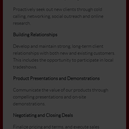
Proactively seek out new clients through cold
calling, networking, social outreach and online
research.
Building Relationships
Develop and maintain strong, long-term client
relationships with both new and existing customers.
This includes the opportunity to participate in local
tradeshows.
Product Presentations and Demonstrations
Communicate the value of our products through
compelling presentations and on-site
demonstrations.
Negotiating and Closing Deals
Finalize pricing and terms, and execute sales