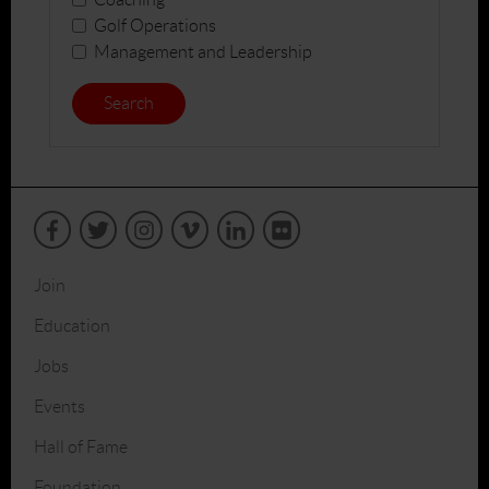
Golf Operations
Management and Leadership
Search
Join
Education
Jobs
Events
Hall of Fame
Foundation