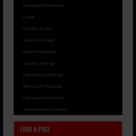
Associate Professional
Coach
Director of Golf
General Manager
Head Professional
Industry Postings
International Postings
Teaching Professional
Members on the Move
Job Fairs and Classifieds
FIND A PRO