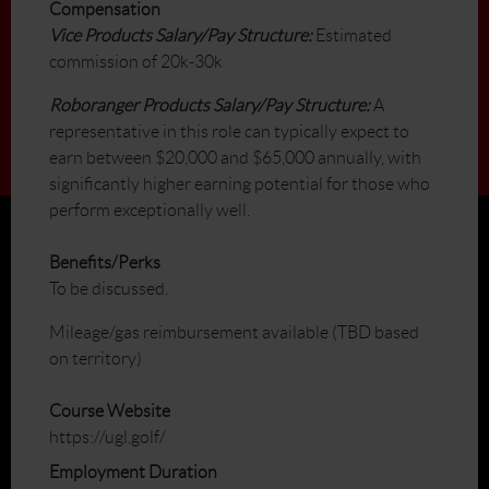
Compensation
Vice Products Salary/Pay Structure:
Estimated
commission of 20k-30k
Roboranger Products Salary/Pay Structure:
A
representative in this role can typically expect to
earn between $20,000 and $65,000 annually, with
significantly higher earning potential for those who
perform exceptionally well.
Benefits/Perks
To be discussed.
Mileage/gas reimbursement available (TBD based
on territory)
Course Website
https://ugl.golf/
Employment Duration