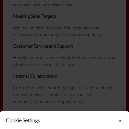
contracts with professionalism.
Meeting Sales Targets
Achieve or exceed assigned sales goals, while
tracking and reporting performance regularly.
Customer Service and Support
Handle inquiries, concerns, and follow-ups, ensuring
a high level of client satisfaction.
Internal Collaboration
Coordinate with marketing, logistics, and technical
teams to ensure seamless execution and
communication across departments.
Qualifications
Cookie Settings
×
PGA of Canada Member in Good Standing (or