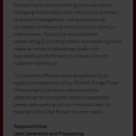
the main point of contact for golf course clients,
managing the full sales cycle—from initial outreach
to account management—while maintaining
consistent, professional communication with our
internal team. You will be responsible for
coordinating & inputting orders, and resolving client
needs, all while collaborating closely with
operations and fulfillment to ensure a smooth
customer experience.
This position offers an exciting opportunity to
support the expansion of our Robotic Range Picker
(Roboranger) business in new markets by
identifying new prospects, scheduling product
demos, and working with our technical team to
tailor solutions that fit each course’s needs.
Responsibilities
Lead Generation and Prospecting