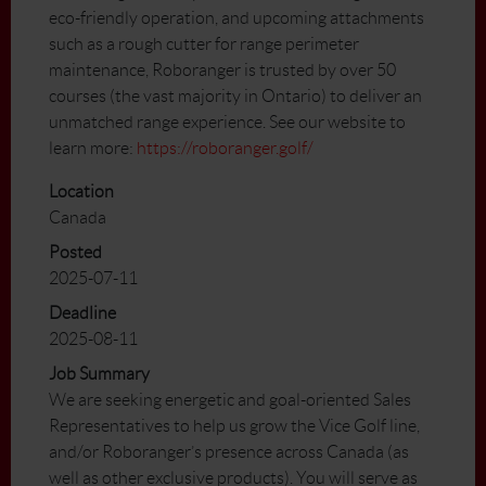
eco-friendly operation, and upcoming attachments
such as a rough cutter for range perimeter
maintenance, Roboranger is trusted by over 50
courses (the vast majority in Ontario) to deliver an
unmatched range experience. See our website to
learn more:
https://roboranger.golf/
Location
Canada
Posted
2025-07-11
Deadline
2025-08-11
Job Summary
We are seeking energetic and goal-oriented Sales
Representatives to help us grow the Vice Golf line,
and/or Roboranger’s presence across Canada (as
well as other exclusive products). You will serve as