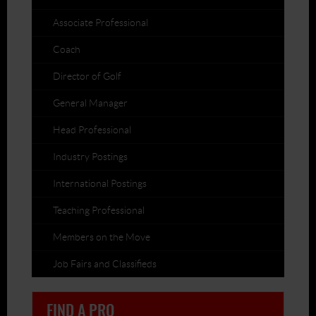
Associate Professional
Coach
Director of Golf
General Manager
Head Professional
Industry Postings
International Postings
Teaching Professional
Members on the Move
Job Fairs and Classifieds
FIND A PRO