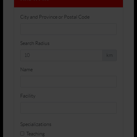
City and Province or Postal Code
Search Radius
km
Name
Facility
Specializations
Teaching