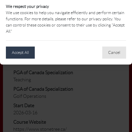
An opportunity exists for the right candidate
We respect your privacy
to work winter hours with our golf simulator.
We use cookies to help you navigate efficiently and perform certain
functions. For more details, please refer to our privacy policy. You
Benefits/Perks
can control these cookies or consent to their use by clicking "Accept
Staff meal discount
All."
Playing Privileges including use of power cart
and our practice facilities
Discounted Pro Shop merchandise
Accept All
Cancel
Fitness Club privileges.
PGA of Canada Specialization
Teaching
PGA of Canada Specialization
Golf Operations
Start Date
2026-03-16
Course Website
https://www.stonetree.ca/