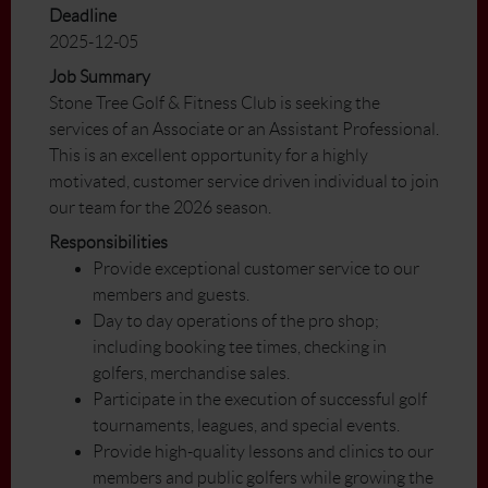
Deadline
2025-12-05
Job Summary
Stone Tree Golf & Fitness Club is seeking the
services of an Associate or an Assistant Professional.
This is an excellent opportunity for a highly
motivated, customer service driven individual to join
our team for the 2026 season.
Responsibilities
Provide exceptional customer service to our
members and guests.
Day to day operations of the pro shop;
including booking tee times, checking in
golfers, merchandise sales.
Participate in the execution of successful golf
tournaments, leagues, and special events.
Provide high-quality lessons and clinics to our
members and public golfers while growing the