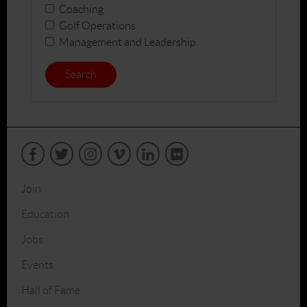
Coaching
Golf Operations
Management and Leadership
Search
Join
Education
Jobs
Events
Hall of Fame