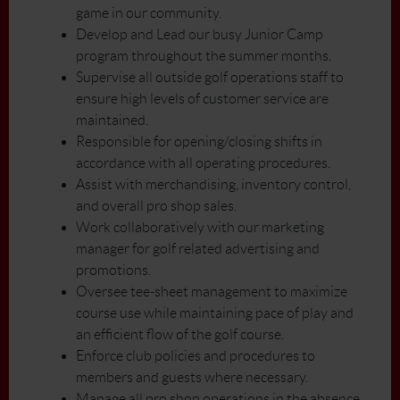
game in our community.
Develop and Lead our busy Junior Camp
program throughout the summer months.
Supervise all outside golf operations staff to
ensure high levels of customer service are
maintained.
Responsible for opening/closing shifts in
accordance with all operating procedures.
Assist with merchandising, inventory control,
and overall pro shop sales.
Work collaboratively with our marketing
manager for golf related advertising and
promotions.
Oversee tee-sheet management to maximize
course use while maintaining pace of play and
an efficient flow of the golf course.
Enforce club policies and procedures to
members and guests where necessary.
Manage all pro shop operations in the absence