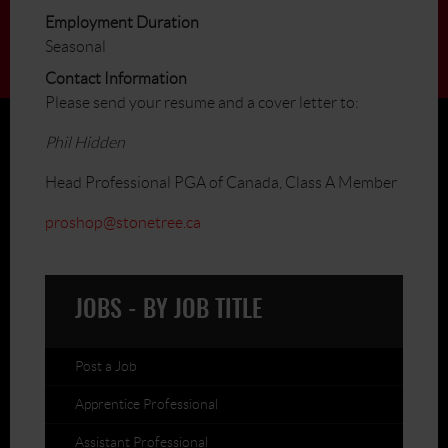
Employment Duration
Seasonal
Contact Information
Please send your resume and a cover letter to:
Phil Hidden
Head Professional PGA of Canada, Class A Member
proshop@stonetree.ca
JOBS - BY JOB TITLE
Post a Job
Apprentice Professional
Assistant Professional