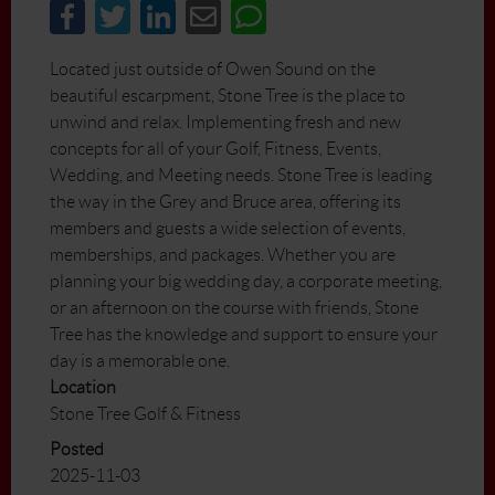
Located just outside of Owen Sound on the
beautiful escarpment, Stone Tree is the place to
unwind and relax. Implementing fresh and new
concepts for all of your Golf, Fitness, Events,
Wedding, and Meeting needs. Stone Tree is leading
the way in the Grey and Bruce area, offering its
members and guests a wide selection of events,
memberships, and packages. Whether you are
planning your big wedding day, a corporate meeting,
or an afternoon on the course with friends, Stone
Tree has the knowledge and support to ensure your
day is a memorable one.
Location
Stone Tree Golf & Fitness
Posted
2025-11-03