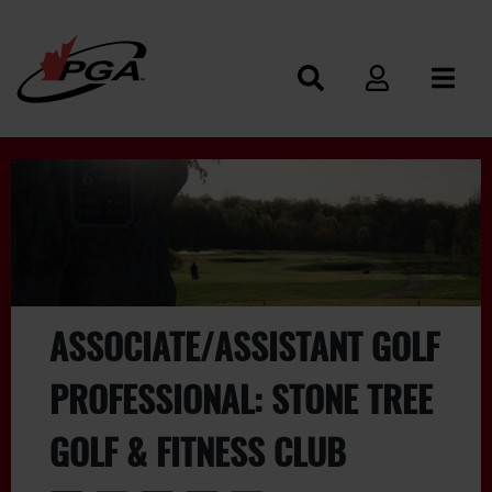
ASSOCIATE/ASSISTANT GOLF
PROFESSIONAL: STONE TREE
GOLF & FITNESS CLUB