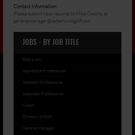
Contact Information
Please submit your resume to Mike Gascho at
generalmanager@cedarhurstgolf.com.
JOBS - BY JOB TITLE
Post a Job
Apprentice Professional
Assistant Professional
Associate Professional
Coach
Director of Golf
General Manager