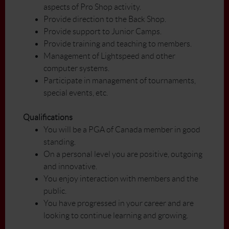
aspects of Pro Shop activity.
Provide direction to the Back Shop.
Provide support to Junior Camps.
Provide training and teaching to members.
Management of Lightspeed and other
computer systems.
Participate in management of tournaments,
special events, etc.
Qualifications
You will be a PGA of Canada member in good
standing.
On a personal level you are positive, outgoing
and innovative.
You enjoy interaction with members and the
public.
You have progressed in your career and are
looking to continue learning and growing.