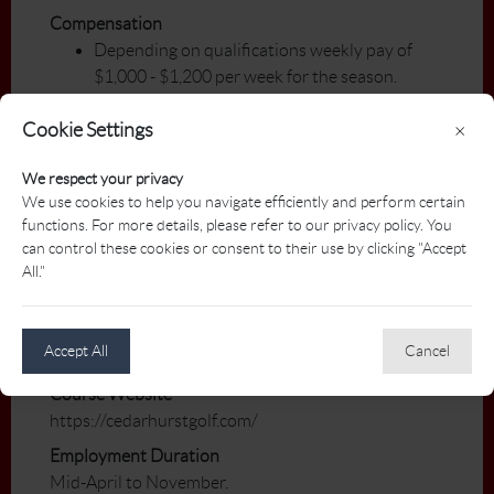
Compensation
Depending on qualifications weekly pay of
$1,000 - $1,200 per week for the season.
Teaching fees of 100% of fee.
Cookie Settings
×
Benefits/Perks
We respect your privacy
Clothing allowance.
We use cookies to help you navigate efficiently and perform certain
Payment for Junior Camps.
functions. For more details, please refer to our privacy policy. You
Performance bonus will be part of the total
can control these cookies or consent to their use by clicking "Accept
compensation package.
All."
Membership in professional organizations will
be paid.
Meal plan.
Accept All
Cancel
Course Website
https://cedarhurstgolf.com/
Employment Duration
Mid-April to November.