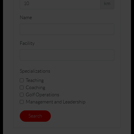
km
Name
Facility
Specializations
Teaching
Coaching
Golf Operations
Management and Leadership
Search