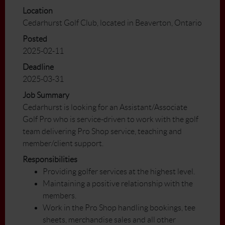
Location
Cedarhurst Golf Club, located in Beaverton, Ontario
Posted
2025-02-11
Deadline
2025-03-31
Job Summary
Cedarhurst is looking for an Assistant/Associate
Golf Pro who is service-driven to work with the golf
team delivering Pro Shop service, teaching and
member/client support.
Responsibilities
Providing golfer services at the highest level.
Maintaining a positive relationship with the
members.
Work in the Pro Shop handling bookings, tee
sheets, merchandise sales and all other