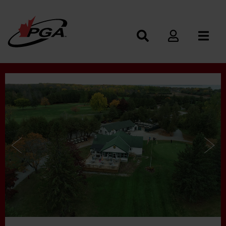
Photos