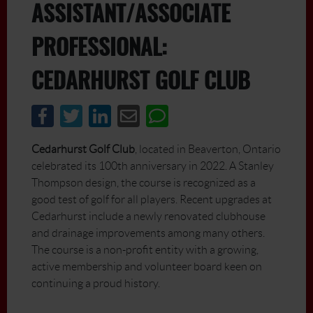
DCIM\100MEDIA\DJI_0028.JPG
ASSISTANT/ASSOCIATE
PROFESSIONAL:
CEDARHURST GOLF CLUB
Cedarhurst Golf Club
, located in Beaverton, Ontario
celebrated its 100th anniversary in 2022. A Stanley
Thompson design, the course is recognized as a
good test of golf for all players. Recent upgrades at
Cedarhurst include a newly renovated clubhouse
and drainage improvements among many others.
The course is a non-profit entity with a growing,
active membership and volunteer board keen on
continuing a proud history.