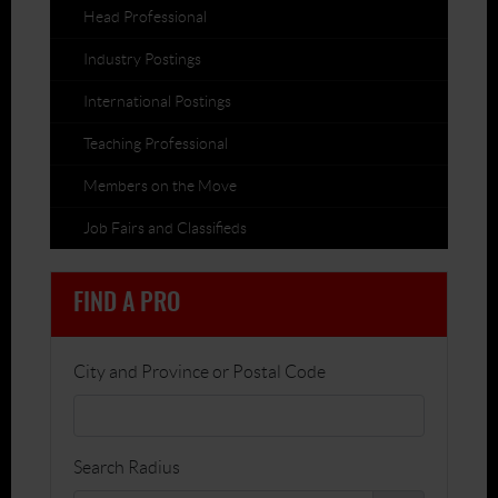
Head Professional
Industry Postings
International Postings
Teaching Professional
Members on the Move
Job Fairs and Classifieds
FIND A PRO
City and Province or Postal Code
Search Radius