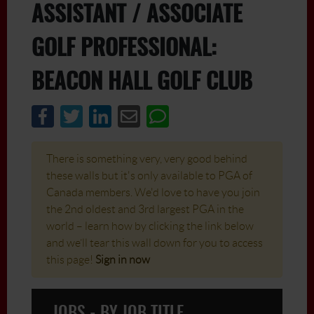
ASSISTANT / ASSOCIATE
GOLF PROFESSIONAL:
BEACON HALL GOLF CLUB
There is something very, very good behind
these walls but it's only available to PGA of
Canada members. We'd love to have you join
the 2nd oldest and 3rd largest PGA in the
world – learn how by clicking the link below
and we’ll tear this wall down for you to access
this page!
Sign in now