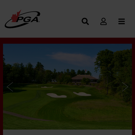
Photos