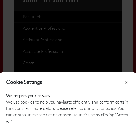
JOBS - BY JOB TITLE
Post a Job
Apprentice Professional
Assistant Professional
Associate Professional
Coach
Director of Golf
Cookie Settings
×
General Manager
We respect your privacy
Head Professional
We use cookies to help you navigate efficiently and perform certain
functions. For more details, please refer to our privacy policy. You
Industry Postings
can control these cookies or consent to their use by clicking "Accept
International Postings
All."
Teaching Professional