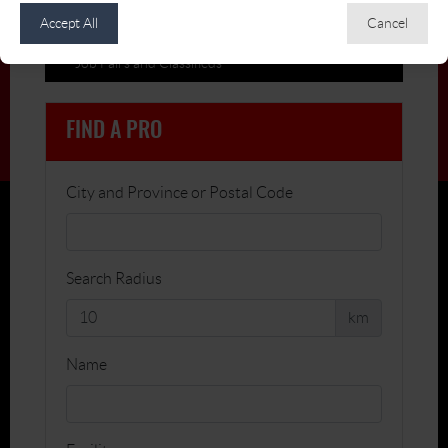
Accept All
Cancel
Members on the Move
Job Fairs and Classifieds
FIND A PRO
City and Province or Postal Code
Search Radius
km
Name