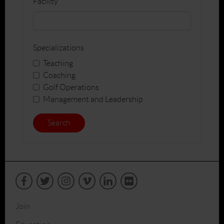
Facility
Specializations
Teaching
Coaching
Golf Operations
Management and Leadership
Search
Join