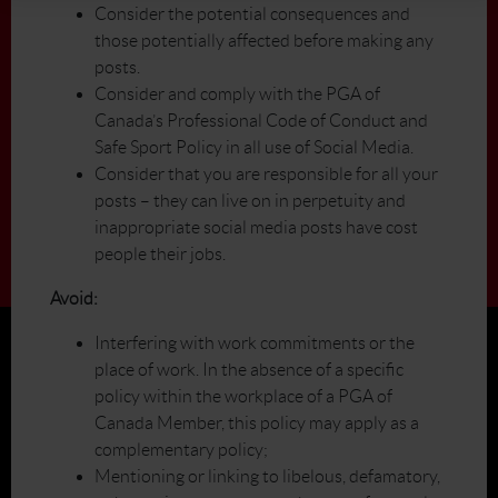
Consider the potential consequences and
those potentially affected before making any
posts.
Consider and comply with the PGA of
Canada’s Professional Code of Conduct and
Safe Sport Policy in all use of Social Media.
Consider that you are responsible for all your
posts – they can live on in perpetuity and
inappropriate social media posts have cost
people their jobs.
Avoid:
Interfering with work commitments or the
place of work. In the absence of a specific
policy within the workplace of a PGA of
Canada Member, this policy may apply as a
complementary policy;
Mentioning or linking to libelous, defamatory,