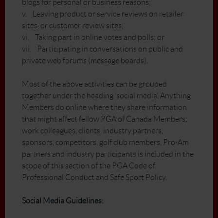
blogs for personal or business reasons;
v. Leaving product or service reviews on retailer
sites, or customer review sites;
vi. Taking part in online votes and polls; or
vii. Participating in conversations on public and
private web forums (message boards).
Most of the above activities can be grouped
together under the heading ‘social media’. Anything
Members do online where they share information
that might affect fellow PGA of Canada Members,
work colleagues, clients, industry partners,
sponsors, competitors, golf club members, Pro-Am
partners and industry participants is included in the
scope of this section of the PGA Code of
Professional Conduct and Safe Sport Policy.
Social Media Guidelines: