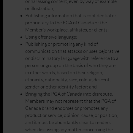
or harassing content, even by way of example
or illustration;
Publishing information that is confidential or
proprietary to the PGA of Canada or the
Member’s workplace, affiliates, or clients;
Using offensive language;
Publishing or promoting any kind of
communication that attacks or uses pejorative
or discriminatory language with reference to a
person or group on the basis of who they are,
in other words, based on their religion,
ethnicity, nationality, race, colour, descent,
gender or other identity factor; and
Bringing the PGA of Canada into disrepute.
Members may not represent that the PGA of
Canada brand endorses or promotes any
product or service, opinion, cause, or position;
and it must be abundantly clear to readers
when discussing any matter concerning the