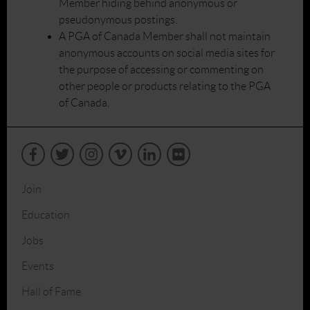
Member hiding behind anonymous or
pseudonymous postings.
A PGA of Canada Member shall not maintain
anonymous accounts on social media sites for
the purpose of accessing or commenting on
other people or products relating to the PGA
of Canada.
Join
Education
Jobs
Events
Hall of Fame