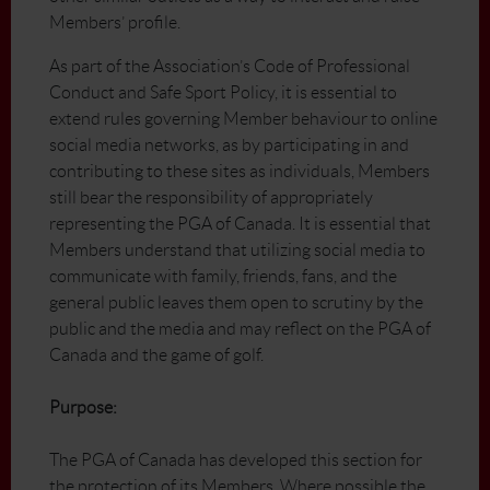
Members’ profile.
As part of the Association’s Code of Professional
Conduct and Safe Sport Policy, it is essential to
extend rules governing Member behaviour to online
social media networks, as by participating in and
contributing to these sites as individuals, Members
still bear the responsibility of appropriately
representing the PGA of Canada. It is essential that
Members understand that utilizing social media to
communicate with family, friends, fans, and the
general public leaves them open to scrutiny by the
public and the media and may reflect on the PGA of
Canada and the game of golf.
Purpose:
The PGA of Canada has developed this section for
the protection of its Members. Where possible the