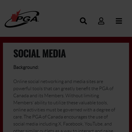
SOCIAL MEDIA
Background:
Online social networking and media sites are
powerful tools that can greatly benefit the PGA of
Canada and its Members. Without limiting
Members’ ability to utilize these valuable tools,
online activities must be governed with a degree of
care. The PGA of Canada encourages the use of
social media including X, Facebook, YouTube, and
other similar outlets as a way to interact and raise