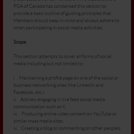
PGA of Canada has condensed this section to
provide a basic outline of guiding principles that
Members should keep in mind and always adhere to
when participating in social media activities.
Scope:
This section attempts to cover all forms of social
media including but not limited to:
i. Maintaining a profile page on one of the social or
business networking sites (like LinkedIn and
Facebook, etc.);
ii. Actively engaging in live feed social media
communication such as X;
iii. Producing online video content on YouTube or
similar mass media sites;
iv. Creating a blog or commenting on other people’s