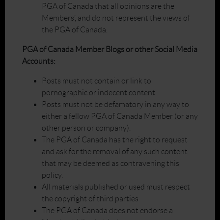
PGA of Canada that all opinions are the
Members’, and do not represent the views of
the PGA of Canada.
PGA of Canada Member Blogs or other Social Media
Accounts:
Posts must not contain or link to
pornographic or indecent content.
Posts must not be defamatory in any way to
either a fellow PGA of Canada Member (or any
other person or company).
The PGA of Canada has the right to request
and ask for the removal of any such content
that may be deemed as contravening this
policy.
All materials published or used must respect
the copyright of third parties
The PGA of Canada does not endorse a