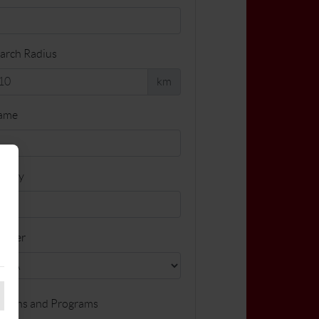
arch Radius
km
ame
cility
ender
ssons and Programs