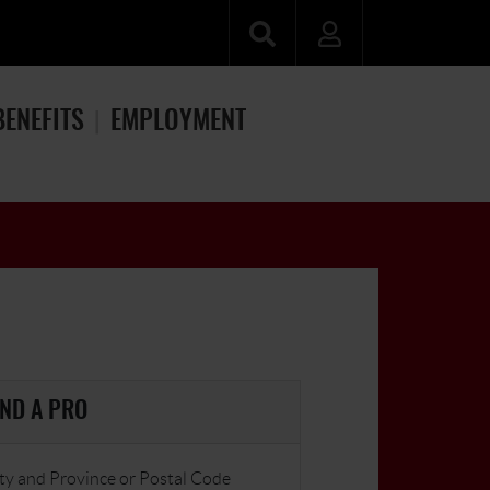
BENEFITS
EMPLOYMENT
IND A PRO
ty and Province or Postal Code