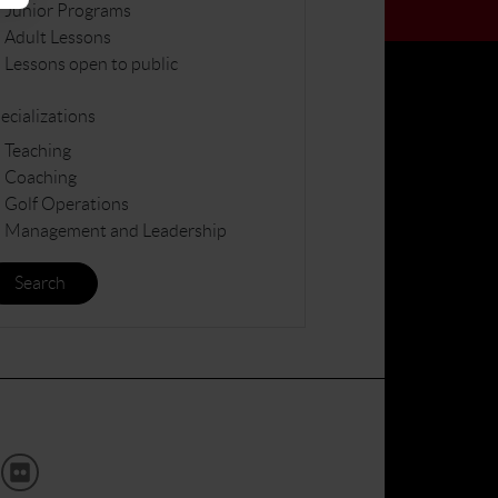
Junior Programs
Adult Lessons
Lessons open to public
ecializations
Teaching
Coaching
Golf Operations
Management and Leadership
Search