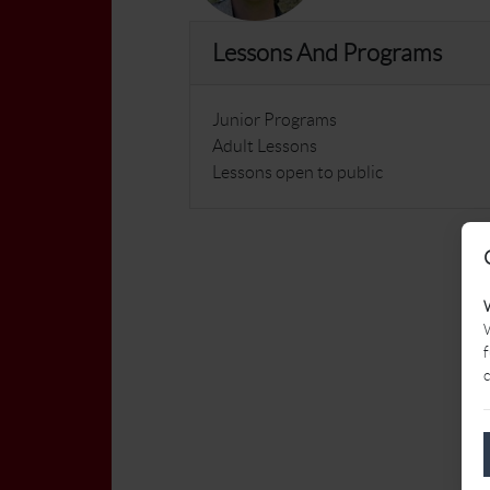
Lessons And Programs
Junior Programs
Adult Lessons
Lessons open to public
W
f
c