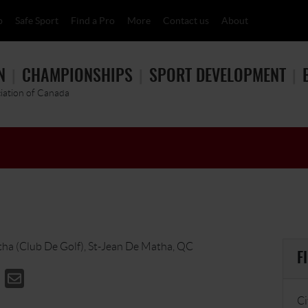
p
Safe Sport
Find a Pro
More
Contact us
About
N
CHAMPIONSHIPS
SPORT DEVELOPMENT
ciation of Canada
tha (Club De Golf), St-Jean De Matha, QC
F
Ci