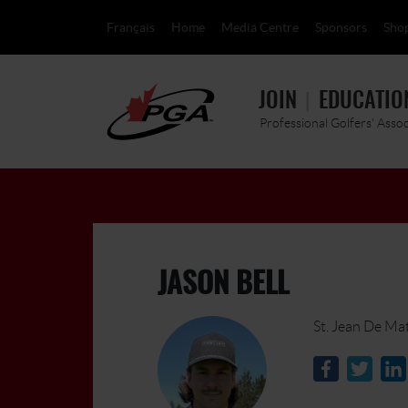
Français
Home
Media Centre
Sponsors
Sho
JOIN
EDUCATIO
Professional Golfers' Asso
JASON BELL
St. Jean De Ma