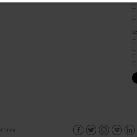
Sp
of Fame