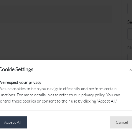
Se
N
Cookie Settings
×
Fa
We respect your privacy
e use cookies to help you navigate efficiently and perform certain
unctions. For more details, please refer to our privacy policy. You can
G
ontrol these cookies or consent to their use by clicking "Accept All."
Accept All
Cancel
Le