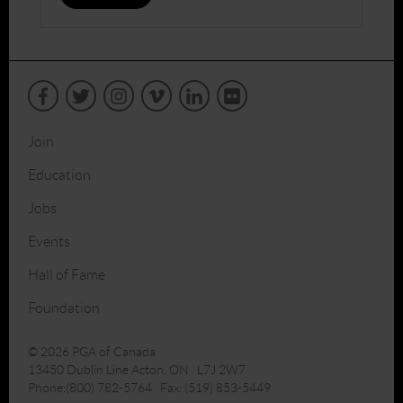
Join
Education
Jobs
Events
Hall of Fame
Foundation
© 2026 PGA of Canada
13450 Dublin Line Acton, ON L7J 2W7
Phone:(800) 782-5764 Fax: (519) 853-5449