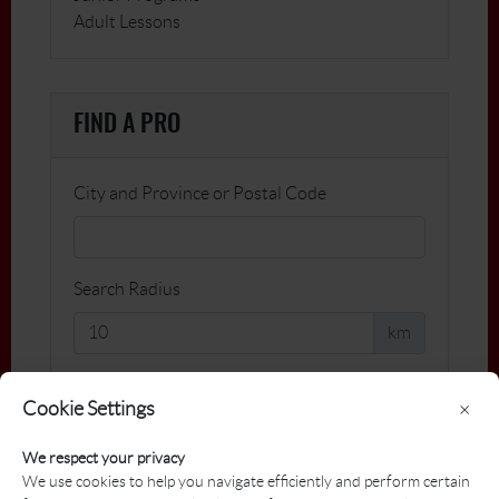
Adult Lessons
FIND A PRO
City and Province or Postal Code
Search Radius
km
Name
Cookie Settings
×
We respect your privacy
Facility
We use cookies to help you navigate efficiently and perform certain