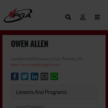
OWEN ALLEN
Lambton Golf & Country Club, Toronto, ON
http://www.lambtongolf.com/
Lessons And Programs
Junior Programs