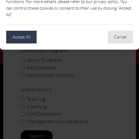
functions. For more details, please refer to our privacy policy. You
can control these cookies or consent to their use by clicking "Accept
All."
Gender
Accept All
Cancel
Lessons and Programs
Junior Programs
Adult Lessons
Lessons open to public
Specializations
Teaching
Coaching
Golf Operations
Management and Leadership
Search