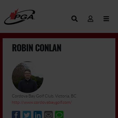
ROBIN CONLAN
Cordova Bay Golf Club, Victoria, BC
http://www.cordovabaygolf.com/