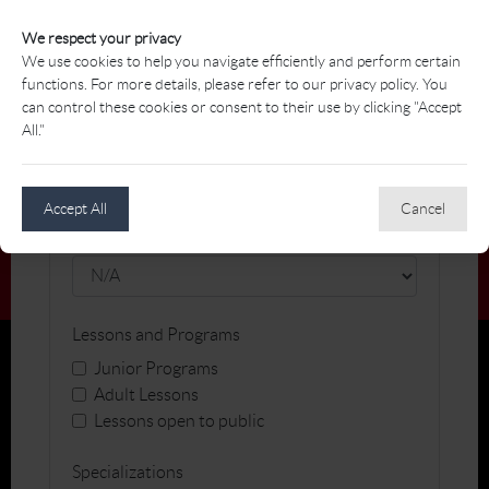
We respect your privacy
Name
We use cookies to help you navigate efficiently and perform certain
functions. For more details, please refer to our privacy policy. You
can control these cookies or consent to their use by clicking "Accept
All."
Facility
Accept All
Cancel
Gender
Lessons and Programs
Junior Programs
Adult Lessons
Lessons open to public
Specializations