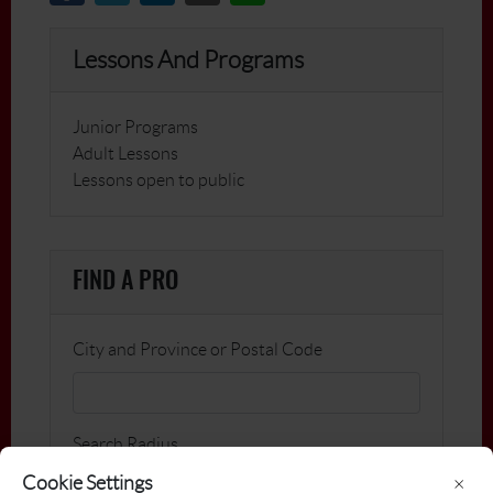
Lessons And Programs
Junior Programs
Adult Lessons
Lessons open to public
FIND A PRO
City and Province or Postal Code
Search Radius
Cookie Settings
×
km