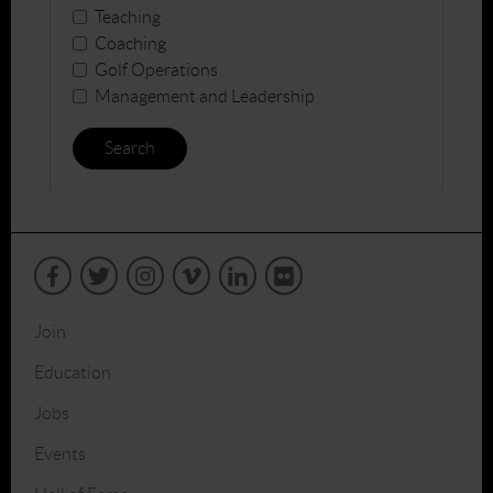
Teaching
Coaching
Golf Operations
Management and Leadership
Search
Join
Education
Jobs
Events