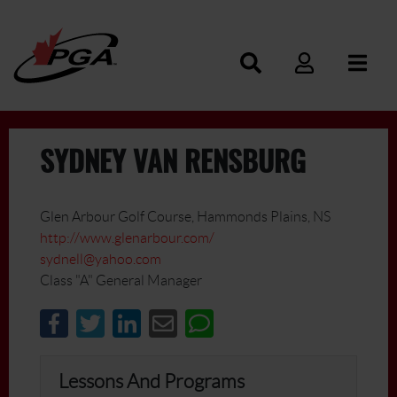
SYDNEY VAN RENSBURG
Glen Arbour Golf Course, Hammonds Plains, NS
http://www.glenarbour.com/
sydnell@yahoo.com
Class "A" General Manager
Lessons And Programs