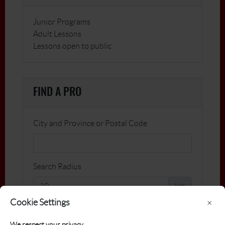
Junior Programs
Adult Lessons
Lessons open to public
FIND A PRO
City and Province or Postal Code
Search Radius
km
Cookie Settings
×
Name
We respect your privacy