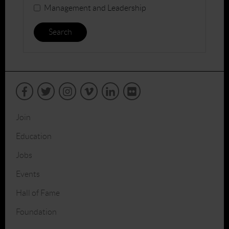
Management and Leadership
Search
Join
Education
Jobs
Events
Hall of Fame
Foundation