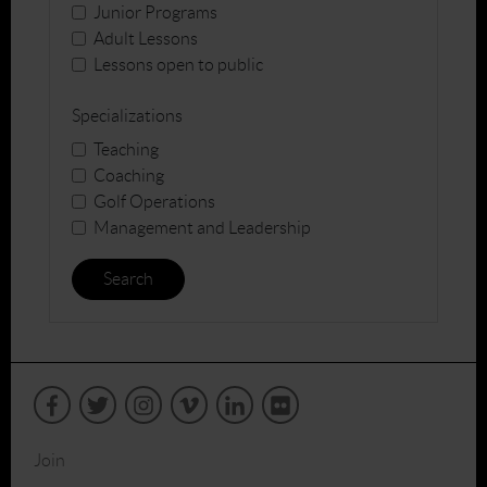
Junior Programs
Adult Lessons
Lessons open to public
Specializations
Teaching
Coaching
Golf Operations
Management and Leadership
Search
Join