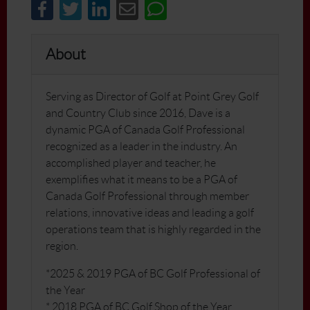
About
Serving as Director of Golf at Point Grey Golf
and Country Club since 2016, Dave is a
dynamic PGA of Canada Golf Professional
recognized as a leader in the industry. An
accomplished player and teacher, he
exemplifies what it means to be a PGA of
Canada Golf Professional through member
relations, innovative ideas and leading a golf
operations team that is highly regarded in the
region.
*2025 & 2019 PGA of BC Golf Professional of
the Year
* 2018 PGA of BC Golf Shop of the Year