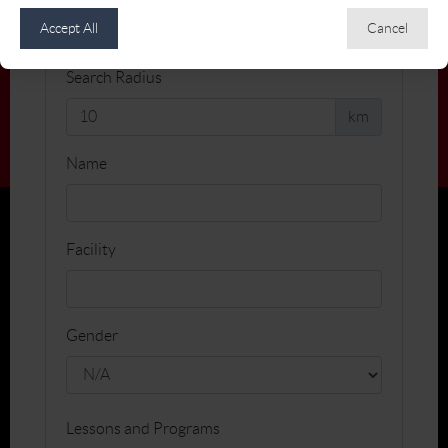
Accept All
Cancel
Search Radius
km
Name
Facility
Gender
Lessons and Programs