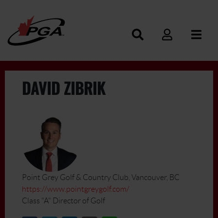
DAVID ZIBRIK
Point Grey Golf & Country Club, Vancouver, BC
https://www.pointgreygolf.com/
Class "A" Director of Golf