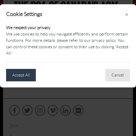
THE PGA OF CANADA'S AGM
Cookie Settings
×
We respect your privacy
We use cookies to help you navigate efficiently and perform certain
functions. For more details, please refer to our privacy policy. You
can control these cookies or consent to their use by clicking "Accept
All."
Accept All
Cancel
Join