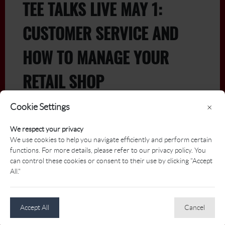
TEE TALKS LIVE MAY 1:
CUSTOMER SERVICE AND
HOW TO MANAGE YOUR
RETAIL SHOP
Cookie Settings
×
We respect your privacy
Free for Members - May 1 at 1 PM ET
We use cookies to help you navigate efficiently and perform certain
(French with english captions)
functions. For more details, please refer to our privacy policy. You
can control these cookies or consent to their use by clicking "Accept
Join us for a dynamic session focused on elevating
All."
your customer service and retail shop operations.
Learn from industry experts Michel Normand and
Philippe Rousseau of TaylorMade, alongside Steven
Accept All
Cancel
Brosseau, General Manager at Le Blainvillier, as they