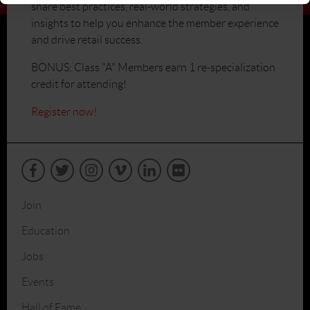
share best practices, real-world strategies, and
insights to help you enhance the member experience
and drive retail success.
BONUS: Class "A" Members earn 1 re-specialization
credit for attending!
Register now!
Join
Education
Jobs
Events
Hall of Fame