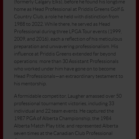
(formerly Calgary Elks), before he found his longtime
home as Head Professional at Priddis Greens Golf &
Country Club, a role he held with distinction from
1988 to 2022. While there, he served as Head
Professional during three LPGA Tour events (1999,
2009, and 2016), each a reflection of his meticulous
preparation and unwavering professionalism. His
influence at Priddis Greens extended far beyond
operations: more than 30 Assistant Professionals
who worked under him have gone on to become
Head Professionals—an extraordinary testament to
his mentorship.
A formidable competitor, Laugher amassed over 50
professional tournament victories, including 33
individual and 22 team events. He captured the
1987 PGA of Alberta Championship, the 1984
Alberta Match Play title, and represented Alberta
seven times at the Canadian Club Professional