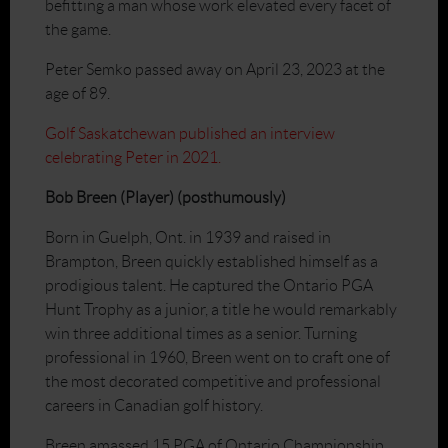
befitting a man whose work elevated every facet of
the game.
Peter Semko passed away on April 23, 2023 at the
age of 89.
Golf Saskatchewan published an interview
celebrating Peter in 2021.
Bob Breen (Player) (posthumously)
Born in Guelph, Ont. in 1939 and raised in
Brampton, Breen quickly established himself as a
prodigious talent. He captured the Ontario PGA
Hunt Trophy as a junior, a title he would remarkably
win three additional times as a senior. Turning
professional in 1960, Breen went on to craft one of
the most decorated competitive and professional
careers in Canadian golf history.
Breen amassed 15 PGA of Ontario Championship