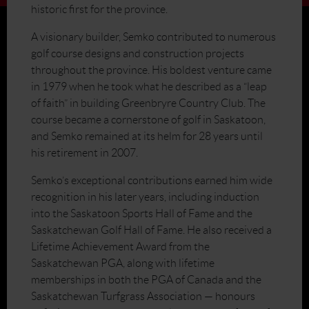
historic first for the province.
A visionary builder, Semko contributed to numerous
golf course designs and construction projects
throughout the province. His boldest venture came
in 1979 when he took what he described as a “leap
of faith” in building Greenbryre Country Club. The
course became a cornerstone of golf in Saskatoon,
and Semko remained at its helm for 28 years until
his retirement in 2007.
Semko’s exceptional contributions earned him wide
recognition in his later years, including induction
into the Saskatoon Sports Hall of Fame and the
Saskatchewan Golf Hall of Fame. He also received a
Lifetime Achievement Award from the
Saskatchewan PGA, along with lifetime
memberships in both the PGA of Canada and the
Saskatchewan Turfgrass Association — honours