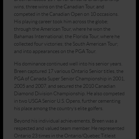
wins, three wins on the Canadian Tour, and
competed in the Canadian Open on 10 occasions.
His playing career took him across the globe;
through the American Tour, where he won the
Bahamas International; the Florida Tour, where he
collected four victories; the South American Tour;
and into appearances on the PGA Tour.
His dominance continued well into his senior years.
Breen captured 17 various Ontario Senior titles, the
PGA of Canada Super Senior Championship in 2001,
2005 and 2007, and secured the 2010 Canadian
Diamond Division Championship. He also competed
in two USGA Senior U.S. Opens, further cementing
his place among the country’s elite golfers.
Beyond his individual achievements, Breen was a
respected and valued team member. He represented
Ontario 23 times in the Ontario/Quebec Titleist