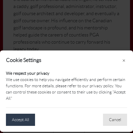
a caddy, golf professional, administrator, instructor,
golf course architect and developer, and eventually a
golf course owner. His influence on the Canadian
golf landscape is profound, and his mentorship
helped guide the careers of countless PGA
professionals who continue to carry forward his
legacy today.
Cookie Settings
×
Before finding his permanent home in golf, Semko
excelled as a hockey player, skating for the
We respect your privacy
Saskatoon Westleys, the University of
We use cookies to help you navigate efficiently and perform certain
Saskatchewan Huskies, and even attending training
functions. For more details, please refer to our privacy policy. You
camp with the Detroit Red Wings. Yet it was at the
can control these cookies or consent to their use by clicking "Accept
golf course where his passion and purpose truly
All."
aligned.
His journey in the sport began at just 11 years old in
Accept All
Cancel
the back shop of the Saskatoon Golf and Country
Club, first as a caddy and eventually as assistant