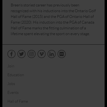
Breen’s storied career has previously been
recognized with his inductions into the Ontario Golf
Hall of Fame (2015) and the PGA of Ontario Hall of
Fame (2020). His induction into the PGA of Canada
Hall of Fame marks the fitting culmination of a
lifetime spent elevating the sport on every stage.
Join
Education
Jobs
Events
Hall of Fame