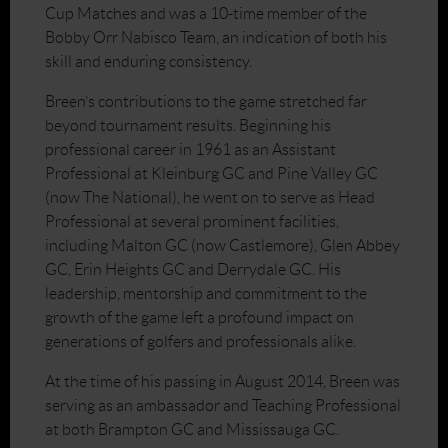
Cup Matches and was a 10-time member of the
Bobby Orr Nabisco Team, an indication of both his
skill and enduring consistency.
Breen’s contributions to the game stretched far
beyond tournament results. Beginning his
professional career in 1961 as an Assistant
Professional at Kleinburg GC and Pine Valley GC
(now The National), he went on to serve as Head
Professional at several prominent facilities,
including Malton GC (now Castlemore), Glen Abbey
GC, Erin Heights GC and Derrydale GC. His
leadership, mentorship and commitment to the
growth of the game left a profound impact on
generations of golfers and professionals alike.
At the time of his passing in August 2014, Breen was
serving as an ambassador and Teaching Professional
at both Brampton GC and Mississauga GC.