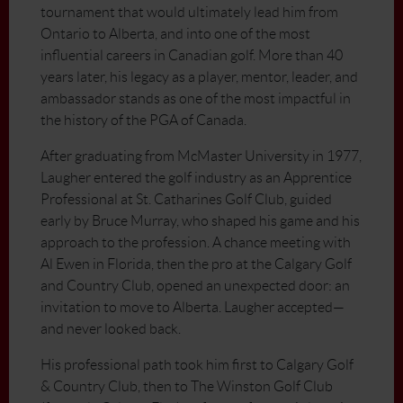
tournament that would ultimately lead him from
Ontario to Alberta, and into one of the most
influential careers in Canadian golf. More than 40
years later, his legacy as a player, mentor, leader, and
ambassador stands as one of the most impactful in
the history of the PGA of Canada.
After graduating from McMaster University in 1977,
Laugher entered the golf industry as an Apprentice
Professional at St. Catharines Golf Club, guided
early by Bruce Murray, who shaped his game and his
approach to the profession. A chance meeting with
Al Ewen in Florida, then the pro at the Calgary Golf
and Country Club, opened an unexpected door: an
invitation to move to Alberta. Laugher accepted—
and never looked back.
His professional path took him first to Calgary Golf
& Country Club, then to The Winston Golf Club