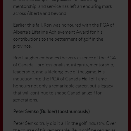
mentorship, and service has left an enduring mark
across Alberta and beyond.
Earlier this fall, Ron was honoured with the PGA of
Alberta’s Lifetime Achievement Award for his
contributions to the betterment of golf in the
province.
Ron Laugher embodies the very essence of the PGA
of Canada—professionalism, integrity, mentorship,
leadership, and a lifelong love of the game. His
induction into the PGA of Canada Hall of Fame
honours not only a remarkable career, but a legacy
that will continue to shape Canadian golf for
generations.
Peter Semko (Builder) (posthumously)
Peter Semko truly did it all in the golf industry. Over
the course of his remarkable life in golf, he served as