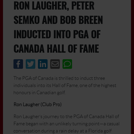
RON LAUGHER, PETER
SEMKO AND BOB BREEN
INDUCTED INTO PGA OF
CANADA HALL OF FAME
The PGA of Canada is thrilled to induct three
individuals into its Hall of Fame, one of the highest
honours in Canadian golf.
Ron Laugher (Club Pro)
Ron Laugher’s journey to the PGA of Canada Hall of
Fame began with an unlikely turning point—a casual
conversation during a rain delay at a Florida golf