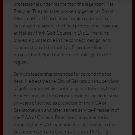
professional under his mentor, the legendary Pat
Fletcher. The pair later worked together at Royal
Montreal Golf Club before Semko returned to
Saskatoon to accept the head professional position
at Holiday Park Golf Course in 1961. There, he
played a pivotal role in the concept, design, and
construction of the facility’s Executive Nine, a
project that helped modernize public golf in the
region.
Semko’s leadership extended far beyond the tee
deck. He became the City of Saskatoon’s supervisor
of golf courses while continuing his duties as Head
Professional. At the Association level, he dedicated
six years of service as president of the PGA of
Saskatchewan and later served as Vice-President of
the PGA of Canada. Peter was instrumental in
bringing the PGA Championship of Canada to the
Saskatoon Golf and Country Club in 1971 — a