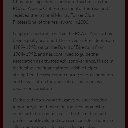
Championship. He was honoured six times as the
PGA of Alberta Club Professional of the Year and
received the national Murray Tucker Club
Professional of the Year award in 2006.
Laugher’s leadership within the PGA of Alberta has
been equally profound. He served as President from
1989–1990, sat on the Board of Directors from
1984–1992, and has continued to guide the
association as a trusted Advisor ever since. His calm
leadership and financial stewardship helped
strengthen the association during pivotal moments,
and he was often the voice of reason in times of
debate or transition.
Dedicated to growing the game, he spearheaded
junior programs, hosted national championships,
contributed to committees at both amateur and
professional levels, and donated countless hours to
clinics and camps. His passion for teaching,