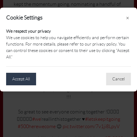
kept the momentum going, nominating a handful of
other golf professionals to do the same.
Cookie Settings
×
To date, Miller’s act of generosity has led to over 250
We respect your privacy
donations — and counting — from coast-to-
We use cookies to help you navigate efficiently and perform certain
coast. She continues to provide daily updates on
functions. For more details, please refer to our privacy policy. You
Twitter (
@JacklynnMiller
), thanking participants
can control these cookies or consent to their use by clicking "Accept
and cheering on others to spread the word.
All."
WE DID IT!!! 🤩👏🏼🤩👏🏼
@pgaofcanada
@foodbankscanada
Accept All
Cancel
We’re at 251 pros, colleagues and superintendents
!!!
So great to see everyone coming together !🏌🏻‍♂️⛳️
🏌🏼‍♀️🙏🏻
#we
’reallinthistogether ♥️
#letskeepitgoing
#500herewecome
😉
pic.twitter.com/7v1ji8LpyV