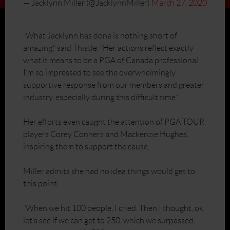
— Jacklynn Miller (@JacklynnMiller)
March 27, 2020
“What Jacklynn has done is nothing short of
amazing,” said Thistle. “Her actions reflect exactly
what it means to be a PGA of Canada professional.
I’m so impressed to see the overwhelmingly
supportive response from our members and greater
industry, especially during this difficult time.”
Her efforts even caught the attention of PGA TOUR
players Corey Conners and Mackenzie Hughes,
inspiring them to support the cause.
Miller admits she had no idea things would get to
this point.
“When we hit 100 people, I cried. Then I thought, ok,
let’s see if we can get to 250, which we surpassed,