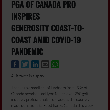
PGA OF CANADA PRO
INSPIRES
GENEROSITY COAST-TO-
COAST AMID COVID-19
PANDEMIC
All it takes is a spark.
Thanks to a small act of kindness from PGA of
Canada member Jacklynn Miller, over 250 golf
industry professionals from across the country
made donations to Food Banks Canada this week.