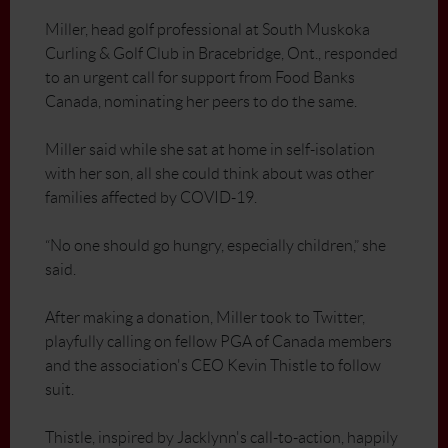
Miller, head golf professional at South Muskoka
Curling & Golf Club in Bracebridge, Ont., responded
to an urgent call for support from Food Banks
Canada, nominating her peers to do the same.
Miller said while she sat at home in self-isolation
with her son, all she could think about was other
families affected by COVID-19.
“No one should go hungry, especially children,” she
said.
After making a donation, Miller took to Twitter,
playfully calling on fellow PGA of Canada members
and the association's CEO Kevin Thistle to follow
suit.
Thistle, inspired by Jacklynn's call-to-action, happily