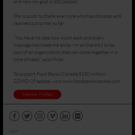
and now my goal is 500 people."
She is quick to thank everyone who has donated and
reached out to her so far.
“You have no idea how much each and every
message has made me smile. I’m so thankful to be
part of an organization that can come together in a
time of need," said Miller.
To support Food Banks Canada $150-million
COVID-19 appeal, visit www.foodbankscanada.com.
Member Profiles
Join