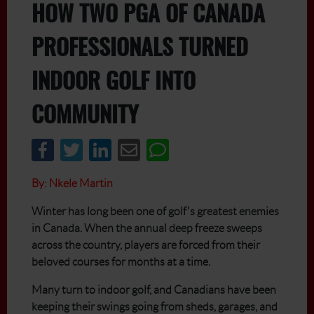
HOW TWO PGA OF CANADA
PROFESSIONALS TURNED
INDOOR GOLF INTO
COMMUNITY
By: Nkele Martin
Winter has long been one of golf's greatest enemies
in Canada. When the annual deep freeze sweeps
across the country, players are forced from their
beloved courses for months at a time.
Many turn to indoor golf, and Canadians have been
keeping their swings going from sheds, garages, and