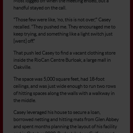
Most logged off when the meeting ended, but a
handful stayed on the call.
"Those few were like, ‘no, this is not over,’" Casey
recalled. "They pushed me. They encouraged me to
keep trying, and something like a light switch just
[went] off."
That push led Casey to find a vacant clothing store
inside the RioCan Centre Burloak, a large mall in
Oakville.
The space was 5,000 square feet, had 18-foot
ceilings, and was just wide enough to run two rows
of hitting spaces along the walls with a walkway in
the middle.
Casey leveraged his house to secure a loan,
borrowed netting and hitting mats from Glen Abbey
and spent months planning the layout of his facility