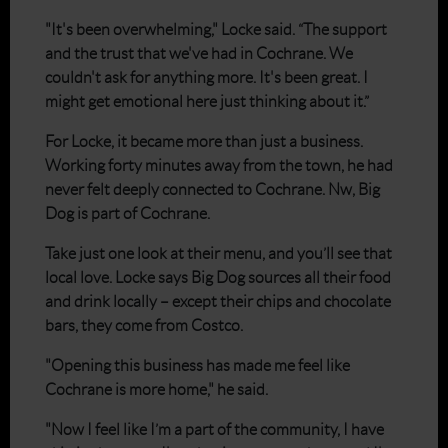
"It's been overwhelming," Locke said. “The support
and the trust that we've had in Cochrane. We
couldn't ask for anything more. It's been great. I
might get emotional here just thinking about it.”
For Locke, it became more than just a business.
Working forty minutes away from the town, he had
never felt deeply connected to Cochrane. Nw, Big
Dog is part of Cochrane.
Take just one look at their menu, and you’ll see that
local love. Locke says Big Dog sources all their food
and drink locally – except their chips and chocolate
bars, they come from Costco.
"Opening this business has made me feel like
Cochrane is more home," he said.
"Now I feel like I’m a part of the community, I have