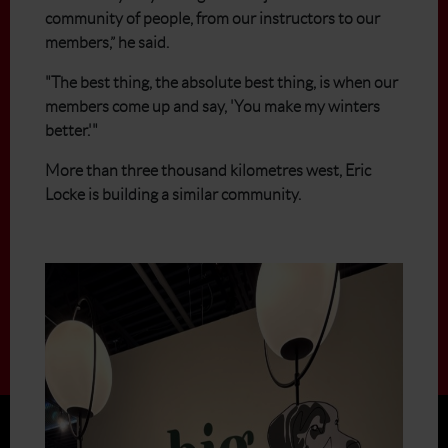
community of people, from our instructors to our
members,” he said.
"The best thing, the absolute best thing, is when our
members come up and say, 'You make my winters
better.'"
More than three thousand kilometres west, Eric
Locke is building a similar community.