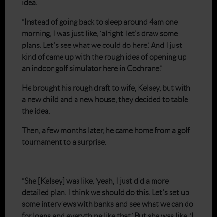
idea.
“Instead of going back to sleep around 4am one
morning, I was just like, ‘alright, let's draw some
plans. Let's see what we could do here.’ And I just
kind of came up with the rough idea of opening up
an indoor golf simulator here in Cochrane.”
He brought his rough draft to wife, Kelsey, but with
a new child and a new house, they decided to table
the idea.
Then, a few months later, he came home from a golf
tournament to a surprise.
“She [Kelsey] was like, ‘yeah, I just did a more
detailed plan. I think we should do this. Let's set up
some interviews with banks and see what we can do
for loans and everything like that.’ But she was like, ‘I