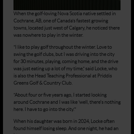
When the golf-loving Nova Scotia native settled in
Cochrane, AB, one of Canada’s fastest growing
towns, located just west of Calgary, he noticed there
was nowhere to play in the winter.
“I like to play golf throughout the winter. Love to
swing the golf clubs, but I was driving into the city
for 30 minutes, playing, coming home, and the drive
was just eating up a lot of my time,” said Locke, who
is also the Head Teaching Professional at Priddis
Greens Golf & Country Club.
“About four or five years ago, I started looking
around Cochrane and I was like ‘well, there's nothing
here. I have to go into the city.’”
When his daughter was born in 2024, Locke often
found himself losing sleep. And one night, he had an