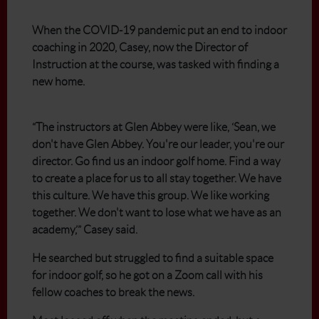
When the COVID-19 pandemic put an end to indoor
coaching in 2020, Casey, now the Director of
Instruction at the course, was tasked with finding a
new home.
“The instructors at Glen Abbey were like, ‘Sean, we
don't have Glen Abbey. You're our leader, you're our
director. Go find us an indoor golf home. Find a way
to create a place for us to all stay together. We have
this culture. We have this group. We like working
together. We don't want to lose what we have as an
academy,’” Casey said.
He searched but struggled to find a suitable space
for indoor golf, so he got on a Zoom call with his
fellow coaches to break the news.