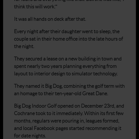
think this will work.’”
It was all hands on deck after that.
Every night after their daughter went to sleep, the
couple sat in their home office into the late hours of
the night.
They secured a lease on a new building in town and
spent nearly two years planning everything from
layout to interior design to simulator technology.
They named it Big Dog, combining the golf term with
an homage to their ten-year-old Great Dane.
Big Dog Indoor Golf opened on December 23rd, and
Cochrane took to it immediately. Within its first few
months, regulars were pouring in, leagues formed,
and local Facebook pages started recommending it
for date nights.