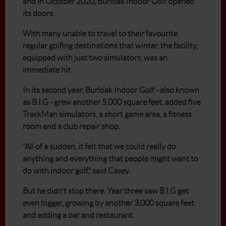
and in October 2020, Burloak Indoor Golf opened
its doors.
With many unable to travel to their favourite
regular golfing destinations that winter, the facility,
equipped with just two simulators, was an
immediate hit.
In its second year, Burloak Indoor Golf - also known
as B.I.G - grew another 5,000 square feet, added five
TrackMan simulators, a short game area, a fitness
room and a club repair shop.
“All of a sudden, it felt that we could really do
anything and everything that people might want to
do with indoor golf,” said Casey.
But he didn’t stop there. Year three saw B.I.G get
even bigger, growing by another 3,000 square feet
and adding a bar and restaurant.