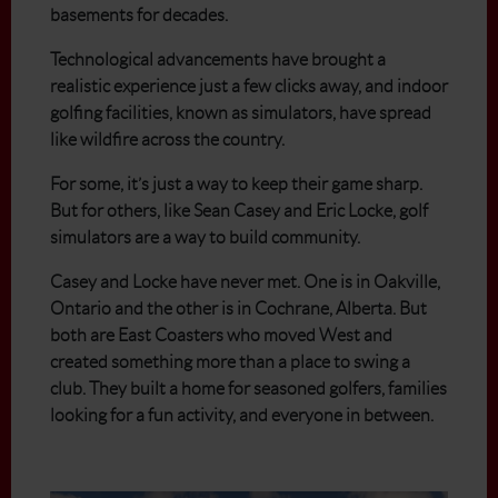
basements for decades.
Technological advancements have brought a
realistic experience just a few clicks away, and indoor
golfing facilities, known as simulators, have spread
like wildfire across the country.
For some, it’s just a way to keep their game sharp.
But for others, like Sean Casey and Eric Locke, golf
simulators are a way to build community.
Casey and Locke have never met. One is in Oakville,
Ontario and the other is in Cochrane, Alberta. But
both are East Coasters who moved West and
created something more than a place to swing a
club. They built a home for seasoned golfers, families
looking for a fun activity, and everyone in between.