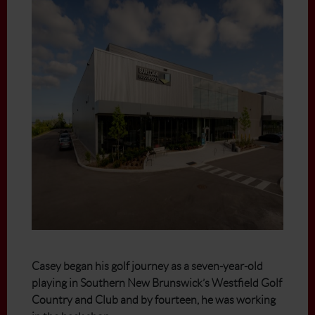
Casey began his golf journey as a seven-year-old
playing in Southern New Brunswick’s Westfield Golf
Country and Club and by fourteen, he was working