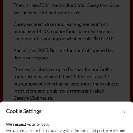
Then, in late 2024, the landlord told Casey the space
was needed. He had to start over.
Casey secured a loan and lease agreement for a
brand new 14,400 square foot space nearby and
spent months working on what he calls “B.I.G 2.0”.
And in May 2025, Burloak Indoor Golf opened its
doors once again.
The new facility lives up to Burloak Indoor Golf’s
three letter nickname. It has 28-feet ceilings, 12
bays, a spacious short game area, more than a dozen
instructors, and a pub-style restaurant called
Casey’s Clubhouse.
"When people first came in, it just was validation,"
Cookie Settings
×
Casey said. "I wish I had some video cameras,
because it was just really neat to see everybody's
We respect your privacy
We use cookies to help you navigate efficiently and perform certain
expressions when they walked in."