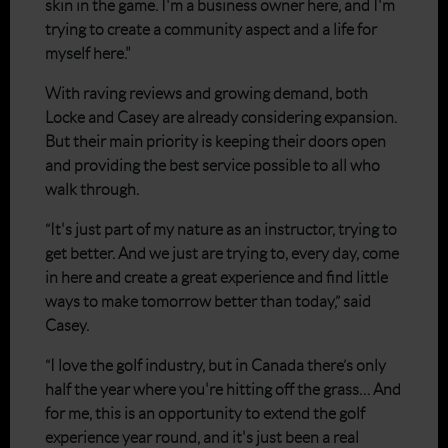
skin in the game. I'm a business owner here, and I'm
trying to create a community aspect and a life for
myself here."
With raving reviews and growing demand, both
Locke and Casey are already considering expansion.
But their main priority is keeping their doors open
and providing the best service possible to all who
walk through.
“It's just part of my nature as an instructor, trying to
get better. And we just are trying to, every day, come
in here and create a great experience and find little
ways to make tomorrow better than today,” said
Casey.
“I love the golf industry, but in Canada there’s only
half the year where you're hitting off the grass… And
for me, this is an opportunity to extend the golf
experience year round, and it's just been a real