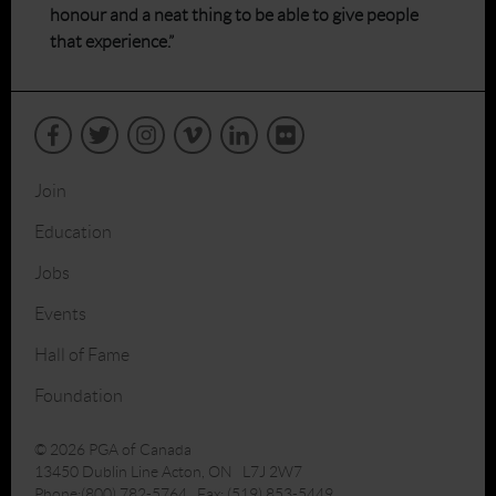
honour and a neat thing to be able to give people
that experience.”
Join
Education
Jobs
Events
Hall of Fame
Foundation
© 2026 PGA of Canada
13450 Dublin Line Acton, ON L7J 2W7
Phone:(800) 782-5764 Fax: (519) 853-5449