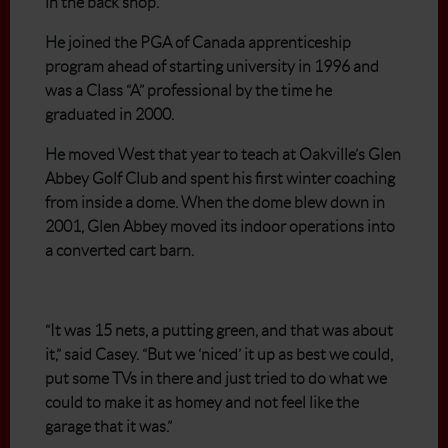
in the back shop.
He joined the PGA of Canada apprenticeship
program ahead of starting university in 1996 and
was a Class “A” professional by the time he
graduated in 2000.
He moved West that year to teach at Oakville’s Glen
Abbey Golf Club and spent his first winter coaching
from inside a dome. When the dome blew down in
2001, Glen Abbey moved its indoor operations into
a converted cart barn.
“It was 15 nets, a putting green, and that was about
it,” said Casey. “But we ‘niced’ it up as best we could,
put some TVs in there and just tried to do what we
could to make it as homey and not feel like the
garage that it was.”