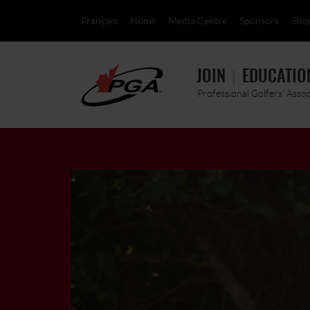
Français
Home
Media Centre
Sponsors
Sho
JOIN
EDUCATIO
Professional Golfers' Asso