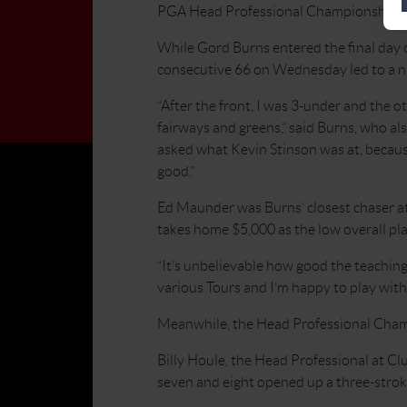
PGA Head Professional Championship of
While Gord Burns entered the final day 
consecutive 66 on Wednesday led to a ni
“After the front, I was 3-under and the ot
fairways and greens,” said Burns, who 
asked what Kevin Stinson was at, because
good.”
Ed Maunder was Burns’ closest chaser at 
takes home $5,000 as the low overall pla
“It’s unbelievable how good the teaching
various Tours and I’m happy to play with 
Meanwhile, the Head Professional Champ
Billy Houle, the Head Professional at Cl
seven and eight opened up a three-strok