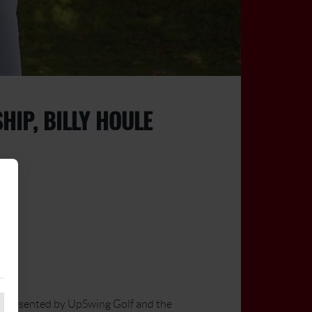
IP, BILLY HOULE
 presented by UpSwing Golf and the