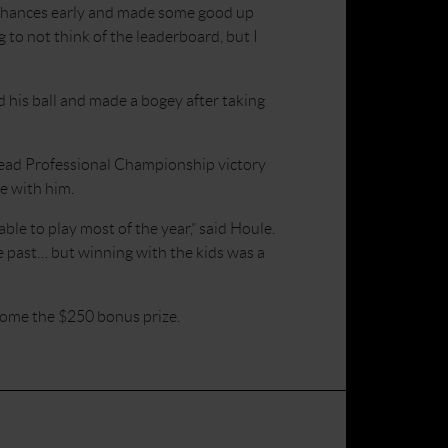
d chances early and made some good up
 to not think of the leaderboard, but I
 his ball and made a bogey after taking
Head Professional Championship victory
e with him.
ble to play most of the year,” said Houle.
e past… but winning with the kids was a
home the $250 bonus prize.