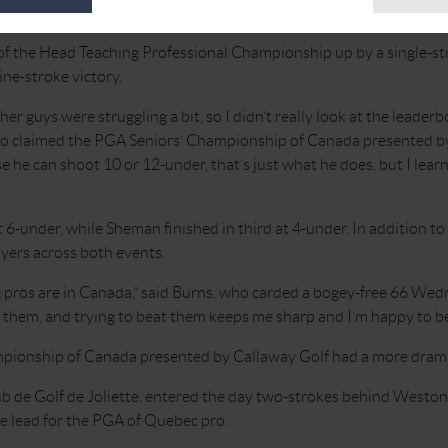
 Canada presented by Callaway Golf.
of the Head Teaching Professional Championship up by a single-st
ne-stroke victory.
her guys were struggling a bit, so I didn’t really look at the leaderb
also claimed the PGA Seniors’ Championship of Canada presented 
 he can shoot 10 or 12-under, that’s just what he does, but I lear
6-under, while Sheman finished in third at 4-under. In addition to 
yers across both events.
 pros are in Canada,” said Burns, who carded a bogey-free 66 Wedn
them, and trying to beat them keeps me sharp and I’m happy to be a
ionship of Canada presented by Callaway Golf had a more dramat
ub de Golf de Joliette, entered the day two-strokes behind Weston G
e lead for the PGA of Quebec pro.