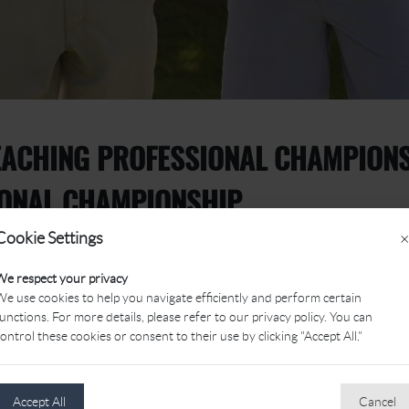
ACHING PROFESSIONAL CHAMPIONSH
IONAL CHAMPIONSHIP
Cookie Settings
×
We respect your privacy
e use cookies to help you navigate efficiently and perform certain
unctions. For more details, please refer to our privacy policy. You can
ontrol these cookies or consent to their use by clicking "Accept All."
oth the PGA Head Teaching Professional Championship of Canada
Accept All
Cancel