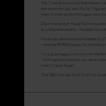
“No .7 was downwind so that helped, I ca
and downs for par,” said Houle. “I figure
knew 3-under on the front gave me a cha
Down the stretch, Houle found trouble o
an unplayable penalty – his lead was sudd
Houle was calm-cool and collected on 17
– and the $9,000 cheque - by a stroke ov
“I’m just so happy to do this with the fa
“Winning a tournament, you never know wh
treat I’ll never forget.
The 18th hole was the E-Z-GO It’s Good 