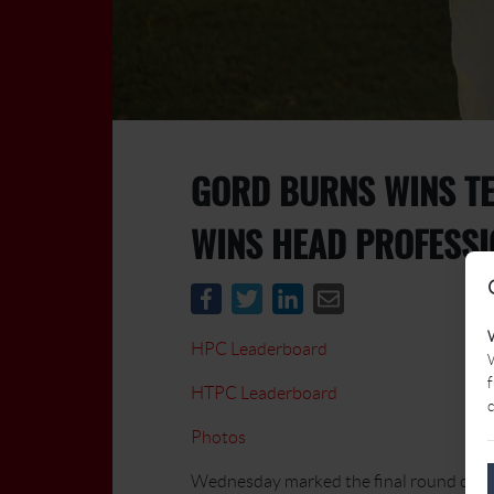
GORD BURNS WINS TE
WINS HEAD PROFESS
HPC Leaderboard
W
f
HTPC Leaderboard
c
Photos
Wednesday marked the final round of b