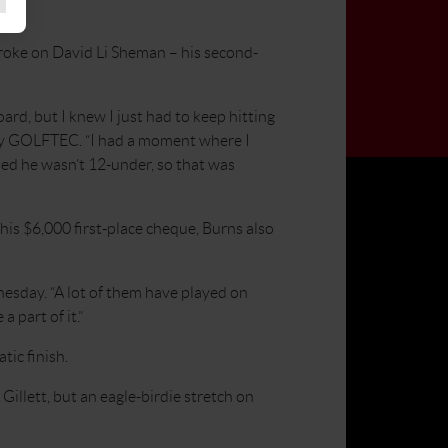
roke on David Li Sheman – his second-
oard, but I knew I just had to keep hitting
by GOLFTEC. “I had a moment where I
ned he wasn’t 12-under, so that was
his $6,000 first-place cheque, Burns also
esday. “A lot of them have played on
 part of it.”
ic finish.
illett, but an eagle-birdie stretch on