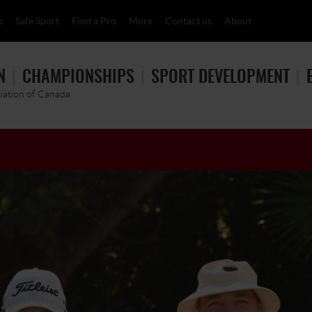
p
Safe Sport
Find a Pro
More
Contact us
About
N
CHAMPIONSHIPS
SPORT DEVELOPMENT
ciation of Canada