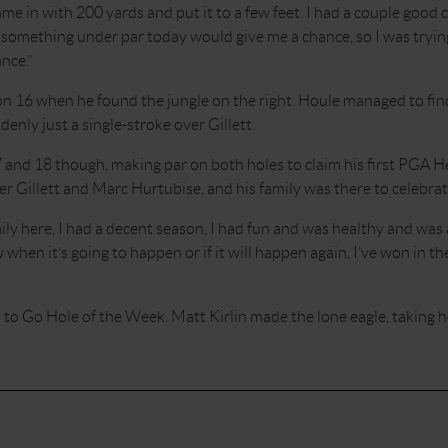
me in with 200 yards and put it to a few feet. I had a couple goo
d something under par today would give me a chance, so I was trying
nce.”
n 16 when he found the jungle on the right. Houle managed to find
enly just a single-stroke over Gillett.
 and 18 though, making par on both holes to claim his first PGA 
er Gillett and Marc Hurtubise, and his family was there to celebrat
mily here, I had a decent season, I had fun and was healthy and was a
en it’s going to happen or if it will happen again, I’ve won in th
to Go Hole of the Week. Matt Kirlin made the lone eagle, taking 