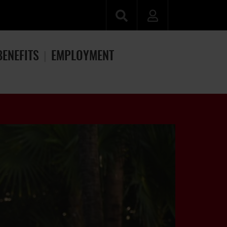
BENEFITS
EMPLOYMENT