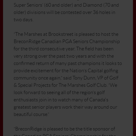
Super Seniors’ (60 and older) and Diamond (70 and
older) divisions will be contested over 36 holes in
two days.
“The Marshes at Brookstreet is pleased to host the
BreconRidge Canadian PGA Seniors Championship
for the third consecutive year. The field has been
very strong over the past two years and with the
confirmed return of many past champions it looks to
provide excitement for the Nation’s Capital golfing
community once again,” said Tony Dunn, VP of Golf
& Special Projects for The Marshes Golf Club. “We
look forward to seeing all of the region’s golf
enthusiasts join in to watch many of Canada's
greatest senior players work their way around our
beautiful course.”
“BreconRidge is pleased to be the title sponsor of