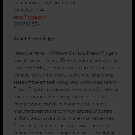
Communications Coordinator
Canadian PGA
erica@cpga.com
800.782.5764
About BreconRidge:
Headquartered in Ottawa, Canada, BreconRidge is
one of the world’s top 50 electronic manufacturing
services (“EMS”) companies with facilities located in
Canada, the United States and China. Employing
state-of-the-art technology and world-class talent,
BreconRidge provides customers with a full service
operations model. Servicing the needs of both
emerging and established original equipment
manufacturers in the communications, industrial,
military, aerospace and consumer market sectors,
BreconRidge delivers: design, process and test
engineering services, component sourcing, global