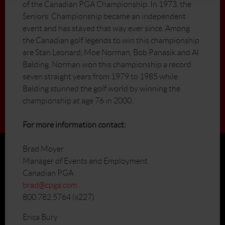
of the Canadian PGA Championship. In 1973, the
Seniors’ Championship became an independent
event and has stayed that way ever since. Among
the Canadian golf legends to win this championship
are Stan Leonard, Moe Norman, Bob Panasik and Al
Balding. Norman won this championship a record
seven straight years from 1979 to 1985 while
Balding stunned the golf world by winning the
championship at age 76 in 2000.
For more information contact:
Brad Moyer
Manager of Events and Employment
Canadian PGA
brad@cpga.com
800.782.5764 (x227)
Erica Bury