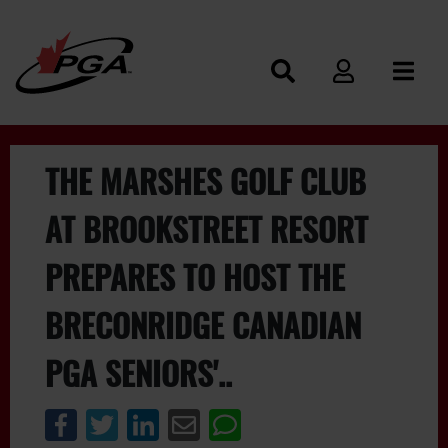
THE MARSHES GOLF CLUB
AT BROOKSTREET RESORT
PREPARES TO HOST THE
BRECONRIDGE CANADIAN
PGA SENIORS'..