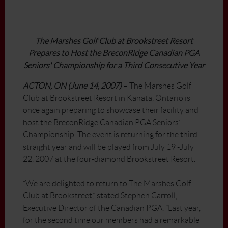
The Marshes Golf Club at Brookstreet Resort
Prepares to Host the BreconRidge Canadian PGA
Seniors' Championship for a Third Consecutive Year
ACTON, ON (June 14, 2007)
– The Marshes Golf
Club at Brookstreet Resort in Kanata, Ontario is
once again preparing to showcase their facility and
host the BreconRidge Canadian PGA Seniors’
Championship. The event is returning for the third
straight year and will be played from July 19 -July
22, 2007 at the four-diamond Brookstreet Resort.
“We are delighted to return to The Marshes Golf
Club at Brookstreet,” stated Stephen Carroll,
Executive Director of the Canadian PGA. “Last year,
for the second time our members had a remarkable