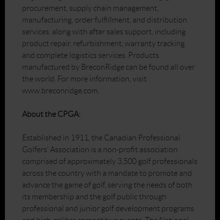
procurement, supply chain management,
manufacturing, order fulfillment, and distribution
services, along with after sales support, including
product repair, refurbishment, warranty tracking
and complete logistics services. Products
manufactured by BreconRidge can be found all over
the world. For more information, visit
www.breconridge.com.
About the CPGA:
Established in 1911, the Canadian Professional
Golfers’ Association is a non-profit association
comprised of approximately 3,500 golf professionals
across the country with a mandate to promote and
advance the game of golf, serving the needs of both
its membership and the golf public through
professional and junior golf development programs