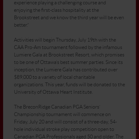
experience playing a challenging course and
enjoying the first-class hospitality at the
Brookstreet and we know the third year will be even
better.”
Activities will begin Thursday, July 19th with the
CAA Pro-Am tournament followed by the infamous
Lumiere Gala at Brookstreet Resort, which promises
to be one of Ottawa’s best summer parties. Since its
inception, the Lumiere Gala has contributed over
$89,000 to a variety of local charitable
organizations. This year, funds will be donated to the
University of Ottawa Heart Institute.
The BreconRidge Canadian PGA Seniors’
Championship tournament will commence on
Friday, July 20 and will consist of a three-day, 54-
hole individual stroke play competition open to
Canadian PGA Professionals aged 50 and older. The