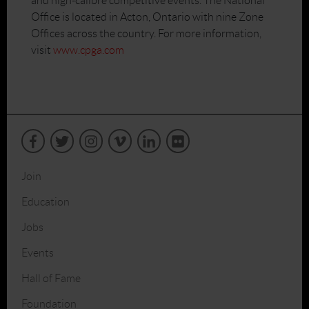
and high-calibre competitive events. The National
Office is located in Acton, Ontario with nine Zone
Offices across the country. For more information,
visit
www.cpga.com
Join
Education
Jobs
Events
Hall of Fame
Foundation