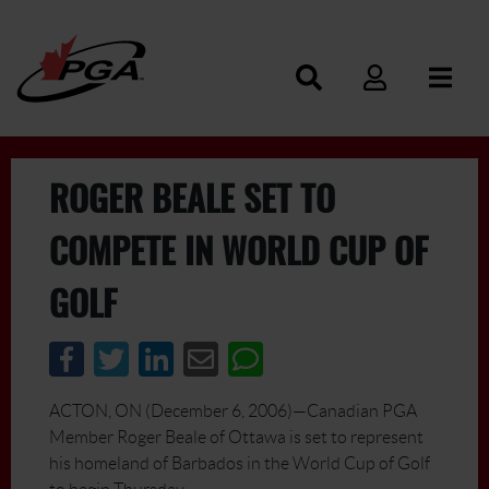
ROGER BEALE SET TO
COMPETE IN WORLD CUP OF
GOLF
ACTON, ON (December 6, 2006)—Canadian PGA
Member Roger Beale of Ottawa is set to represent
his homeland of Barbados in the World Cup of Golf