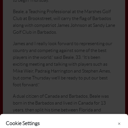
to begin Thursday.
Beale, a Teaching Professional at the Marshes Golf
Club at Brookstreet, will carry the flag of Barbados
along with compatriot James Johnson at Sandy Lane
Golf Club in Barbados.
James and I really look forward to representing our
country and competing against some of the best
players in the world,” said Beale, 33. “It’s been
exciting meeting and talking with players such as
Mike Weir, Padraig Harrington and Stephen Ames,
but come Thursday we’ll be ready to put our best
foot forward.”
A dual citizen of Canada and Barbados, Beale was
born in the Barbados and lived in Canada for 13
years, then split his time between Florida and
Barbados before moving to Ottawa in 2001 to play
Cookie Settings
×
professionally.