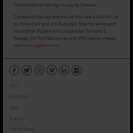
Florida before making his way to Canada.
Canada will be represented at this year’s World Cup
by Mike Weir and Jim Rutledge. Stephen Ames and
his brother Robert will compete for Trinidad &
Tobago. For full field scores and information please
visit
www.pgatour.com
Join
Education
Jobs
Events
Hall of Fame