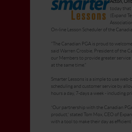
Acton, Onta
today that
(Expand Te
Association
On-line Lesson Scheduler of the Canadi
"The Canadian PGA is proud to welcome 
said Warren Crosbie, President of the Ca
our Members to provide greater service t
at the same time."
Smarter Lessons is a simple to use web-b
scheduling and customer service by allow
hours a day, 7-days a week - including pri
“Our partnership with the Canadian PGA 
product,” stated Tom Mox, CEO of Expan
with a tool to make their day as efficient