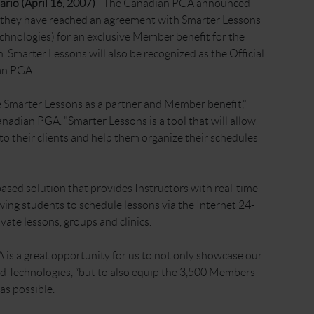
rio (April 16, 2007)
- The Canadian PGA announced
 they have reached an agreement with Smarter Lessons
chnologies) for an exclusive Member benefit for the
. Smarter Lessons will also be recognized as the Official
an PGA.
Smarter Lessons as a partner and Member benefit,"
nadian PGA. "Smarter Lessons is a tool that will allow
o their clients and help them organize their schedules
ased solution that provides Instructors with real-time
ing students to schedule lessons via the Internet 24-
vate lessons, groups and clinics.
is a great opportunity for us to not only showcase our
d Technologies, “but to also equip the 3,500 Members
 as possible.