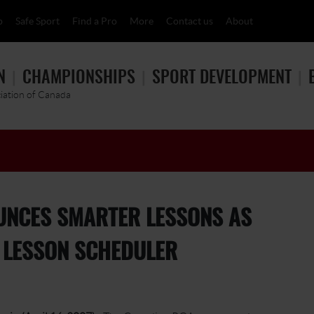
p
Safe Sport
Find a Pro
More
Contact us
About
N
CHAMPIONSHIPS
SPORT DEVELOPMENT
ciation of Canada
UNCES SMARTER LESSONS AS
E LESSON SCHEDULER