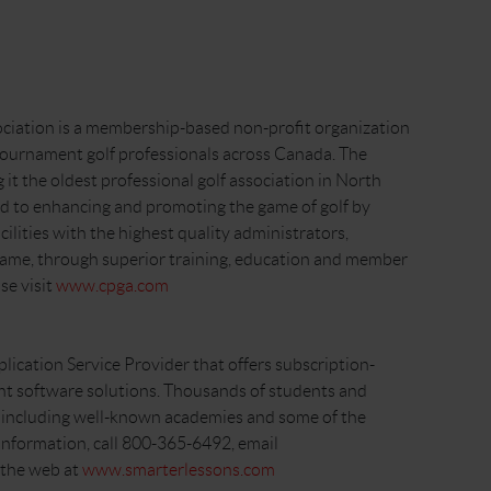
ciation is a membership-based non-profit organization
tournament golf professionals across Canada. The
t the oldest professional golf association in North
 to enhancing and promoting the game of golf by
lities with the highest quality administrators,
game, through superior training, education and member
se visit
www.cpga.com
plication Service Provider that offers subscription-
t software solutions. Thousands of students and
s, including well-known academies and some of the
 information, call 800-365-6492, email
n the web at
www.smarterlessons.com