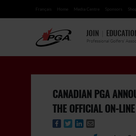
Français
Home
Media Centre
Sponsors
Sho
JOIN
EDUCATIO
Professional Golfers' Asso
CANADIAN PGA ANNO
THE OFFICIAL ON-LIN