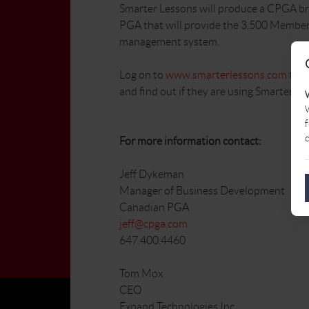
Smarter Lessons will produce a CPGA br
PGA that will provide the 3,500 Member
management system.
Log on to
www.smarterlessons.com
to s
and find out if they are using Smarter Les
W
f
c
For more information contact:
Jeff Dykeman
Manager of Business Development
Canadian PGA
jeff@cpga.com
647.400.4460
Tom Mox
CEO
Expand Technologies Inc.