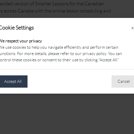
anded version of Smarter Lessons for the Canadian
s across Canada with the online lesson scheduling and
Cookie Settings
×
earch for the Canadian PGA Professional of your choice
sons for all of their lesson scheduling!
We respect your privacy
e use cookies to help you navigate efficiently and perform certain
unctions. For more details, please refer to our privacy policy. You can
ontrol these cookies or consent to their use by clicking "Accept All."
Accept All
Cancel