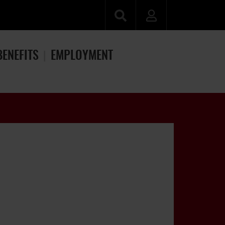
BENEFITS
EMPLOYMENT