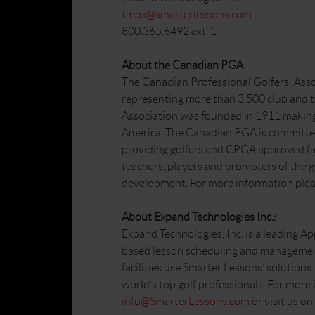
tmox@smarterlessons.com
800.365.6492 ext. 1
About the Canadian PGA
:
The Canadian Professional Golfers' Asso
representing more than 3,500 club and 
Association was founded in 1911 making i
America. The Canadian PGA is committed
providing golfers and CPGA approved faci
teachers, players and promoters of the 
development. For more information plea
About Expand Technologies Inc.:
Expand Technologies, Inc. is a leading Ap
based lesson scheduling and managemen
facilities use Smarter Lessons’ solution
world’s top golf professionals. For more
info@SmarterLessons.com
or visit us o