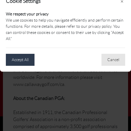
Cookie Settings
×
About Callaway Golf:
We respect your privacy
We use cookies to help you navigate efficiently and perform certain
Through an unwavering commitment to innovation,
functions. For more details, please refer to our privacy policy. You
Callaway Golf Company creates products and
can control these cookies or consent to their use by clicking "Accept
services designed to make every golfer a better
All."
golfer. Callaway Golf Company, which celebrates its
25th Anniversary in 2007, manufactures and sells
golf clubs and golf balls, and sells golf accessories,
Accept All
Cancel
under the Callaway Golf®, Odyssey®, Top-Flite®,
and Ben Hogan® brands in more than 110 countries
worldwide. For more information please visit
www.callawaygolf.com/ca.
About the Canadian PGA:
Established in 1911, the Canadian Professional
Golfers’ Association is a non-profit association
comprised of approximately 3,500 golf professionals