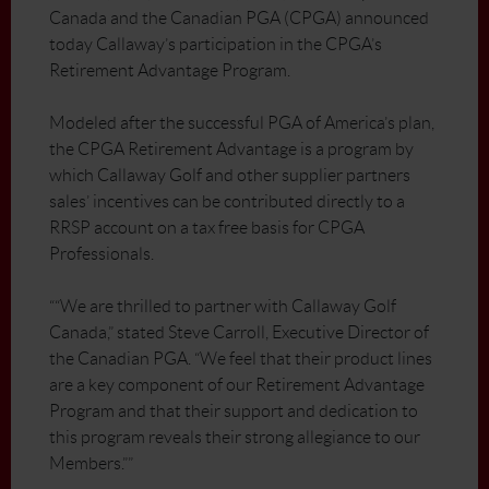
Canada and the Canadian PGA (CPGA) announced
today Callaway’s participation in the CPGA’s
Retirement Advantage Program.
Modeled after the successful PGA of America’s plan,
the CPGA Retirement Advantage is a program by
which Callaway Golf and other supplier partners
sales’ incentives can be contributed directly to a
RRSP account on a tax free basis for CPGA
Professionals.
““We are thrilled to partner with Callaway Golf
Canada,” stated Steve Carroll, Executive Director of
the Canadian PGA. “We feel that their product lines
are a key component of our Retirement Advantage
Program and that their support and dedication to
this program reveals their strong allegiance to our
Members.””