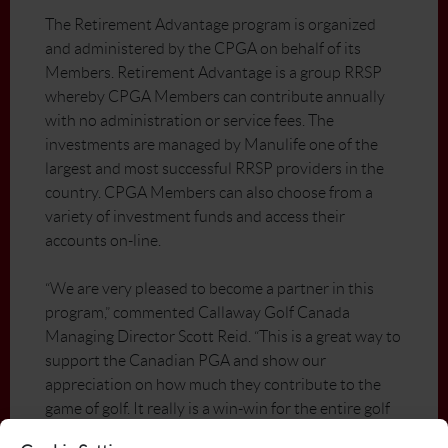
The Retirement Advantage program is organized
and administered by the CPGA on behalf of its
Members. Retirement Advantage is a group RRSP
whereby CPGA Members can contribute annually
with no administration or service fees. The
investments are managed by Manulife one of the
largest and most successful RRSP providers in the
country. CPGA Members can also choose from a
variety of investment funds and access their
accounts on-line.
“We are very pleased to become a partner in this
program,” commented Callaway Golf Canada
Managing Director Scott Reid. “This is a great way to
support the Canadian PGA and show our
appreciation on how much they contribute to the
game of golf. It really is a win-win for the entire golf
industry”.