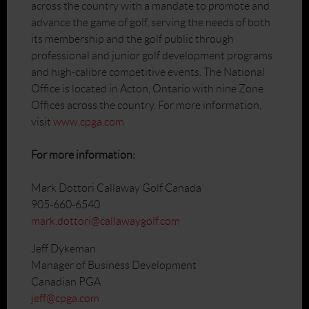
across the country with a mandate to promote and
advance the game of golf, serving the needs of both
its membership and the golf public through
professional and junior golf development programs
and high-calibre competitive events. The National
Office is located in Acton, Ontario with nine Zone
Offices across the country. For more information,
visit
www.cpga.com
For more information:
Mark Dottori Callaway Golf Canada
905-660-6540
mark.dottori@callawaygolf.com
Jeff Dykeman
Manager of Business Development
Canadian PGA
jeff@cpga.com