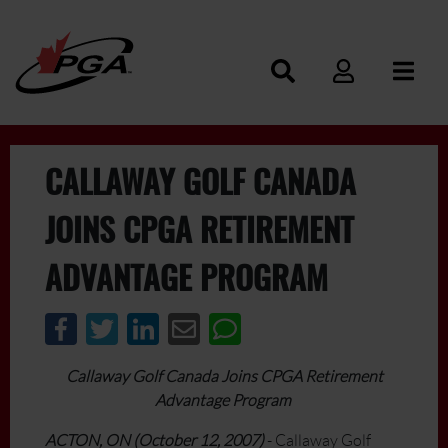
CALLAWAY GOLF CANADA
JOINS CPGA RETIREMENT
ADVANTAGE PROGRAM
Callaway Golf Canada Joins CPGA Retirement
Advantage Program
ACTON, ON (October 12, 2007)
- Callaway Golf