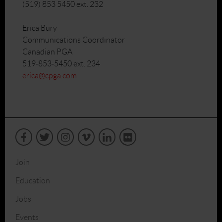
(519) 853 5450 ext. 232
Erica Bury
Communications Coordinator
Canadian PGA
519-853-5450 ext. 234
erica@cpga.com
Join
Education
Jobs
Events