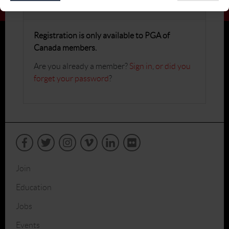
Register
Registration is only available to PGA of
Canada members.
Are you already a member?
Sign in
,
or did you
forget your password
?
Join
Education
Jobs
Events