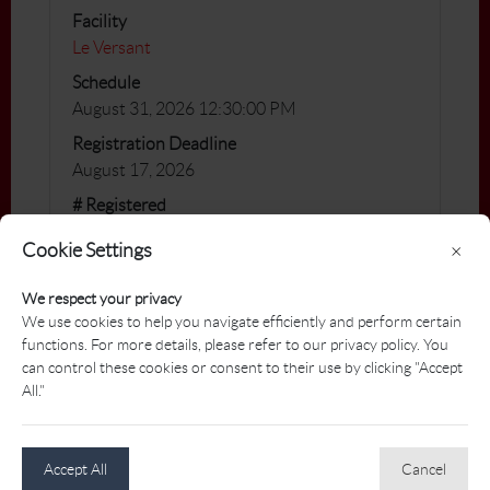
Facility
Le Versant
Schedule
August 31, 2026 12:30:00 PM
Registration Deadline
August 17, 2026
# Registered
12 / 15
Cookie Settings
×
You will find all the information of this PAT by
We respect your privacy
clicking on the following link:
We use cookies to help you navigate efficiently and perform certain
functions. For more details, please refer to our privacy policy. You
https://www.golfgenius.com/pages/1260294
can control these cookies or consent to their use by clicking "Accept
3438934026623
All."
Accept All
Cancel