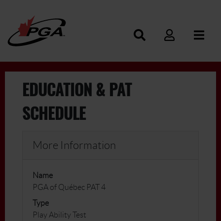
EDUCATION & PAT
SCHEDULE
More Information
Name
PGA of Québec PAT 4
Type
Play Ability Test