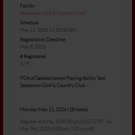
Facility
Saskatoon Golf & Country Club
Schedule
May 11, 2026 11:00:00 AM
Registration Deadline
May 8, 2026
# Registered
3 / 9
PGA of Saskatchewan Playing Ability Test
Saskatoon Golf & Country Club
Monday May 11, 2026 (18 holes)
Register and Pay $150.00 plus GST & PST by
May 9th, 2024 (5:00 pm CST cut off)