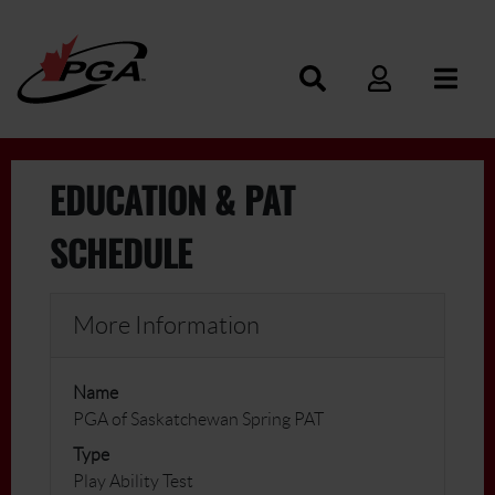
EDUCATION & PAT
SCHEDULE
More Information
Name
PGA of Saskatchewan Spring PAT
Type
Play Ability Test