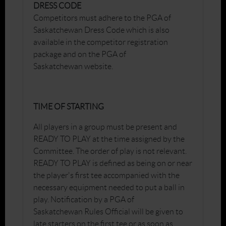
DRESS CODE
Competitors must adhere to the PGA of
Saskatchewan Dress Code which is also
available in the competitor registration
package and on the PGA of
Saskatchewan website.
TIME OF STARTING
All players in a group must be present and
READY TO PLAY at the time assigned by the
Committee. The order of play is not relevant.
READY TO PLAY is defined as being on or near
the player's first tee accompanied with the
necessary equipment needed to put a ball in
play. Notification by a PGA of
Saskatchewan Rules Official will be given to
late starters on the first tee or as soon as