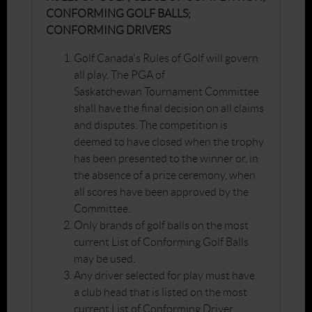
CONFORMING GOLF BALLS;
CONFORMING DRIVERS
Golf Canada's Rules of Golf will govern
all play. The PGA of
Saskatchewan Tournament Committee
shall have the final decision on all claims
and disputes. The competition is
deemed to have closed when the trophy
has been presented to the winner or, in
the absence of a prize ceremony, when
all scores have been approved by the
Committee.
Only brands of golf balls on the most
current List of Conforming Golf Balls
may be used.
Any driver selected for play must have
a club head that is listed on the most
current List of Conforming Driver