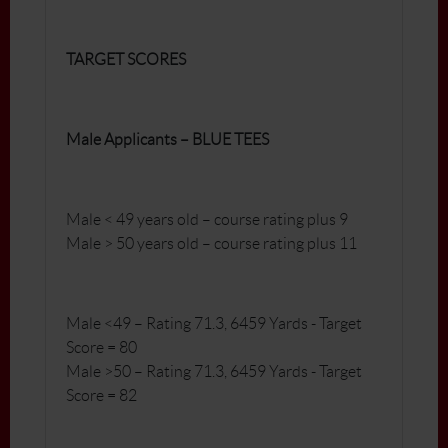
TARGET SCORES
Male Applicants – BLUE TEES
Male < 49 years old – course rating plus 9
Male > 50 years old – course rating plus 11
Male <49 – Rating 71.3, 6459 Yards - Target
Score = 80
Male >50 – Rating 71.3, 6459 Yards - Target
Score = 82