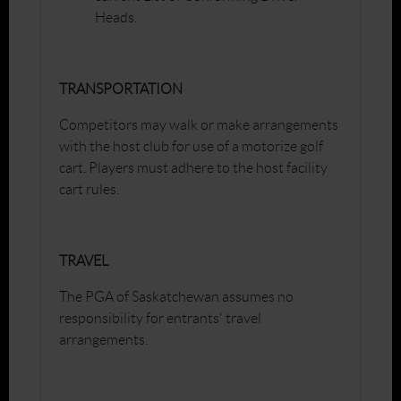
Heads.
TRANSPORTATION
Competitors may walk or make arrangements
with the host club for use of a motorize golf
cart. Players must adhere to the host facility
cart rules.
TRAVEL
The PGA of Saskatchewan assumes no
responsibility for entrants' travel
arrangements.