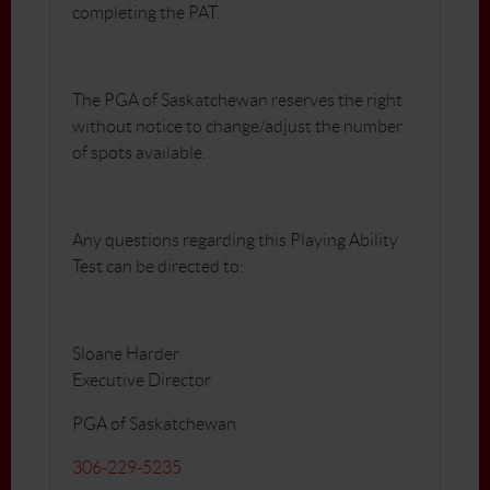
completing the PAT.
The PGA of Saskatchewan reserves the right
without notice to change/adjust the number
of spots available.
Any questions regarding this Playing Ability
Test can be directed to:
Sloane Harder
Executive Director
PGA of Saskatchewan
306-229-5235