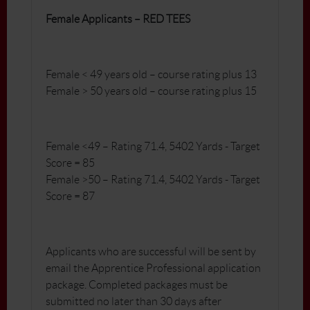
Female Applicants – RED TEES
Female < 49 years old – course rating plus 13
Female > 50 years old – course rating plus 15
Female <49 – Rating 71.4, 5402 Yards - Target
Score = 85
Female >50 – Rating 71.4, 5402 Yards - Target
Score = 87
Applicants who are successful will be sent by
email the Apprentice Professional application
package. Completed packages must be
submitted no later than 30 days after