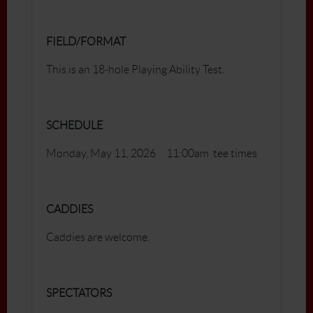
FIELD/FORMAT
This is an 18-hole Playing Ability Test.
SCHEDULE
Monday, May 11, 2026 11:00am tee times
CADDIES
Caddies are welcome.
SPECTATORS