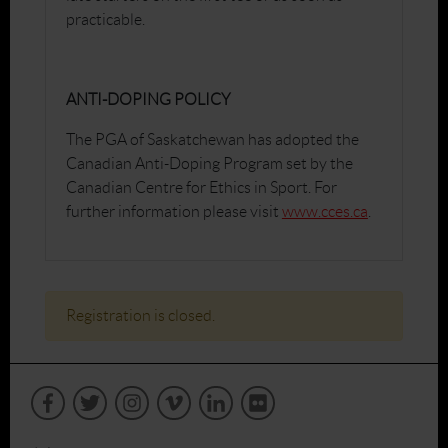
practicable.
ANTI-DOPING POLICY
The PGA of Saskatchewan has adopted the
Canadian Anti-Doping Program set by the
Canadian Centre for Ethics in Sport. For
further information please visit
www.cces.ca
.
Registration is closed.