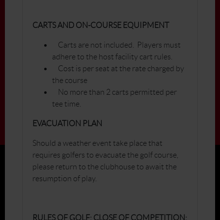
CARTS AND ON-COURSE EQUIPMENT
Carts are not included. Players must
adhere to the host facility cart rules.
Cost is per seat at the rate charged by
the course
No more than 2 carts permitted per
tee time.
EVACUATION PLAN
Should a weather event take place that
requires golfers to evacuate the golf course,
please return to the clubhouse to await the
resumption of play.
RULES OF GOLF; CLOSE OF COMPETITION;