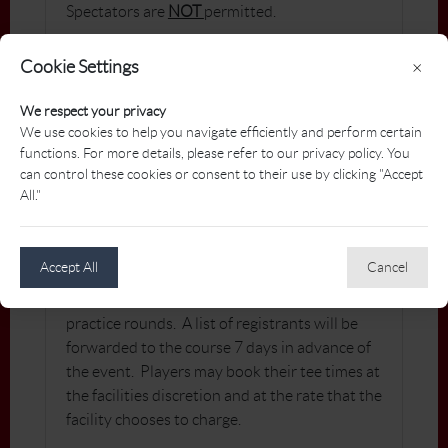
Spectators are
NOT
permitted.
Cookie Settings
×
CHECK-IN WITH
We respect your privacy
TOURNAMENT CONVENER
We use cookies to help you navigate efficiently and perform certain
functions. For more details, please refer to our privacy policy. You
Players are asked to check-in at the 1st tee no
can control these cookies or consent to their use by clicking "Accept
less than 5 minutes prior to their tee time.
All."
PRACTICE ROUNDS
Accept All
Cancel
Players are responsible for booking their own
practice rounds. A list of registrants will be
forwarded to the course 7 days in advance of
the event. Players may book their tee times at
the facilities discretion and at the rate that the
facility chooses to charge.