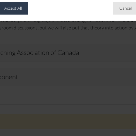
nt to participate in.
Accept All
Cancel
s to share your thoughts, opinions and laughter with other Commun
ssroom discussions, but we will also put that theory into action by
ching Association of Canada
ponent