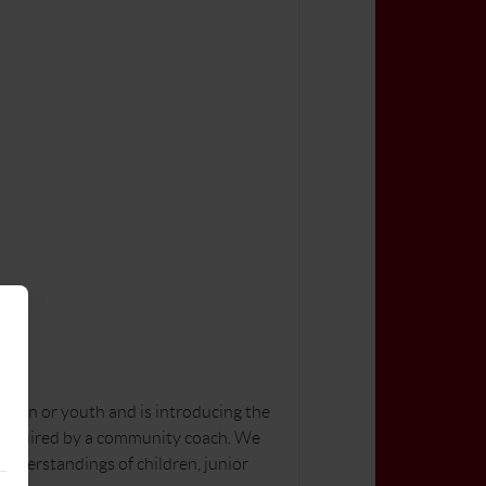
dren or youth and is introducing the
lls required by a community coach. We
 understandings of children, junior