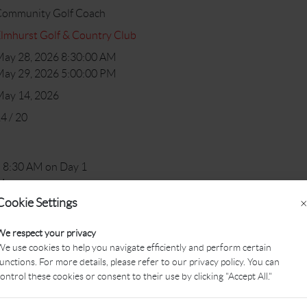
Community Golf Coach
lmhurst Golf & Country Club
ay 28, 2026 8:30:00 AM
ay 29, 2026 5:00:00 PM
May 14, 2026
4 / 20
 8:30 AM on Day 1
M
Cookie Settings
×
 instruments (NCCP workshop material will be provided)
We respect your privacy
e use cookies to help you navigate efficiently and perform certain
the Community Golf Coach who is, or would like to, work with chil
unctions. For more details, please refer to our privacy policy. You can
ontrol these cookies or consent to their use by clicking "Accept All."
 of this workshop is to help prepare you to be competent in the ski
l be a great opportunity for you to reflect on some of your current