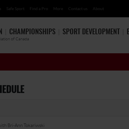
p
Safe Sport
Find a Pro
More
Contact us
About
N
CHAMPIONSHIPS
SPORT DEVELOPMENT
ciation of Canada
HEDULE
ith Bri-Ann Tokariwski