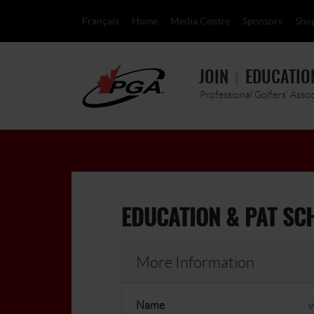
Français
Home
Media Centre
Sponsors
Sho
JOIN
EDUCATIO
Professional Golfers' Asso
EDUCATION & PAT SC
More Information
Name
w