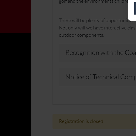
golf and the environments children wa
There will be plenty of opportunitie
Not only will we have interactive cla
outdoor components.
Recognition with the Coa
Notice of Technical Com
Registration is closed.