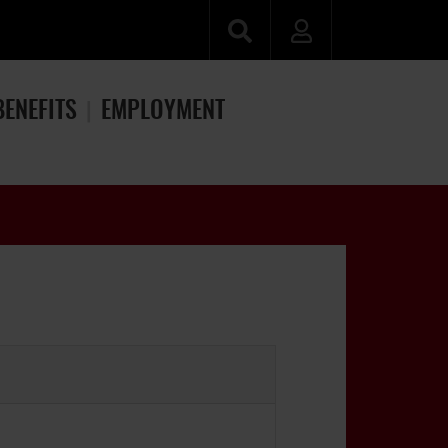
BENEFITS
EMPLOYMENT