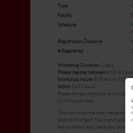
Type
Facility
E
Schedule
M
M
Registration Deadline
# Registered
1
Workshop Duration:
2 days
Please register between
8:00 AM and
Workshop hours:
8:30 AM to 5:00 P
Attire:
Golf Casual
Please bring a notebook and writing
Lunch is provided
W
This workshop has been designed for 
f
c
basic skills of golf. The overall goal
are confident that these two days wil