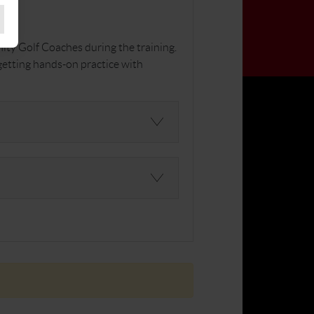
ity Golf Coaches during the training.
 getting hands-on practice with