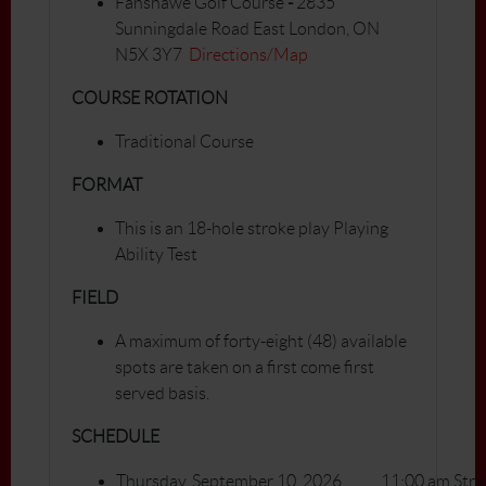
Fanshawe Golf Course
-
2835
Sunningdale Road East London, ON
N5X 3Y7
Directions/Map
COURSE ROTATION
Traditional Course
FORMAT
This is an 18-hole stroke play Playing
Ability Test
FIELD
A maximum of forty-eight (48) available
spots are taken on a first come first
served basis.
SCHEDULE
Thursday, September 10, 2026
11:00 am Stra