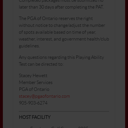
Completed packages must be submitted no
later than 30 days after completing the PAT.
The PGA of Ontario reserves the right
without notice to change/adjust the number
of spots available based on time of year,
weather, interest, and government health/club
guidelines.
Any questions regarding this Playing Ability
Test can be directed to:
Stacey Hewett
Member Services
PGA of Ontario
stacey@pgaofontario.com
905-903-6274
HOST FACILITY