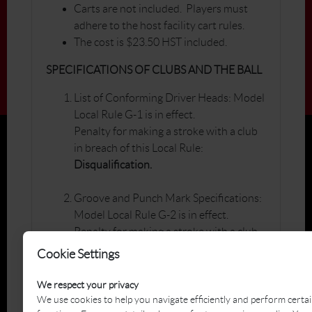
Carts are not included. Players must
adhere to the host facility cart rules.
The cost is $23.50 HST included.
SPECIFICATIONS OF CLUBS AND THE BALL
List of Conforming Driver Heads: Model
Local Rule G-1 is in effect.
Penalty for making a stroke with a club
in breach of this Local Rule:
Disqualification.
Groove and Punch Mark Specifications:
Model Local Rule G-2 is in effect.
Penalty for making a stroke with a club
in breach of this Local Rule:
Cookie Settings
Disqualification.
We respect your privacy
List of Conforming Golf Balls: Model
We use cookies to help you navigate efficiently and perform certa