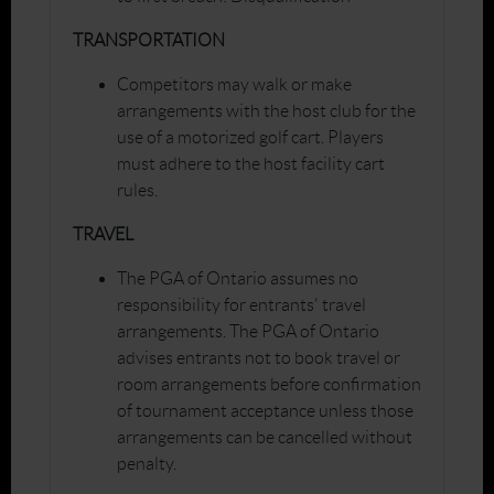
TRANSPORTATION
Competitors may walk or make
arrangements with the host club for the
use of a motorized golf cart. Players
must adhere to the host facility cart
rules.
TRAVEL
The PGA of Ontario assumes no
responsibility for entrants' travel
arrangements. The PGA of Ontario
advises entrants not to book travel or
room arrangements before confirmation
of tournament acceptance unless those
arrangements can be cancelled without
penalty.