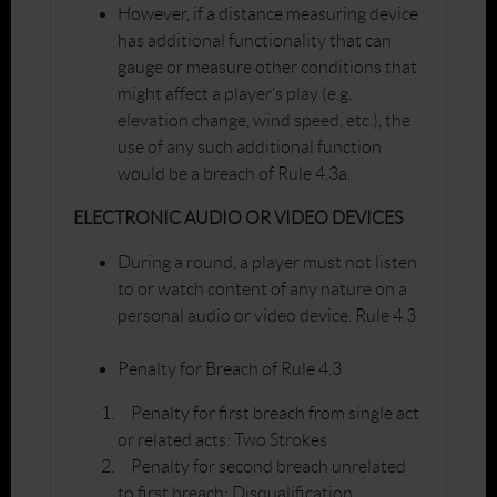
However, if a distance measuring device
has additional functionality that can
gauge or measure other conditions that
might affect a player’s play (e.g.
elevation change, wind speed, etc.), the
use of any such additional function
would be a breach of Rule 4.3a.
ELECTRONIC AUDIO OR VIDEO DEVICES
During a round, a player must not listen
to or watch content of any nature on a
personal audio or video device. Rule 4.3
Penalty for Breach of Rule 4.3
Penalty for first breach from single act
or related acts: Two Strokes
Penalty for second breach unrelated
to first breach: Disqualification