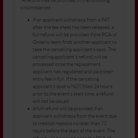
*A refund may be provided in the following
circumstances:
If an applicant withdraws from a PAT
after the tee sheet has been released, a
full refund will be provided if the PGA of
Ontario team finds another applicant to
take the cancelling applicant’s spot. The
cancelling applicant's refund will be
processed once the replacement
applicant has registered and paid their
entry fee in full. If the cancelling
applicant’s spot is NOT filled 24 hours
prior to the event’s start time, a refund
will not be issued.
A full refund will be provided if an
applicant withdraws from the event due
to medical reasons no later than 72
hours before the start of the event. The