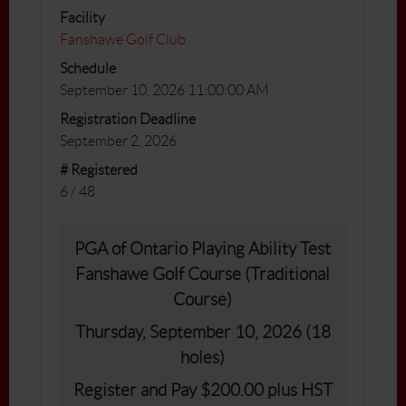
Facility
Fanshawe Golf Club
Schedule
September 10, 2026 11:00:00 AM
Registration Deadline
September 2, 2026
# Registered
6 / 48
PGA of Ontario Playing Ability Test
Fanshawe Golf Course (Traditional
Course)
Thursday, September 10, 2026 (18
holes)
Register and Pay $200.00 plus HST