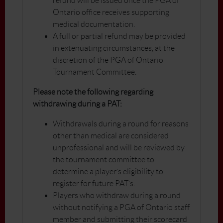
refund will be issued once the PGA of
Ontario office receives supporting
medical documentation.
A full or partial refund may be provided
in extenuating circumstances, at the
discretion of the PGA of Ontario
Tournament Committee.
Please note the following regarding
withdrawing during a PAT:
Withdrawals during a round for reasons
other than medical are considered
unprofessional and will be reviewed by
the tournament committee to
determine a player’s eligibility to
register for future PAT’s.
Players who withdraw during a round
without notifying a PGA of Ontario staff
member and submitting their scorecard