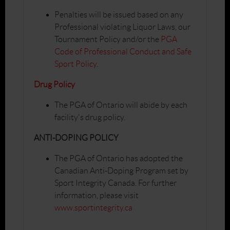
Penalties will be issued based on any
Professional violating Liquor Laws, our
Tournament Policy and/or the
PGA
Code of Professional Conduct and Safe
Sport Policy
.
Drug Policy
The PGA of Ontario will abide by each
facility's drug policy.
ANTI-DOPING POLICY
The PGA of Ontario has adopted the
Canadian Anti-Doping Program set by
Sport Integrity Canada. For further
information, please visit
www.sportintegrity.ca