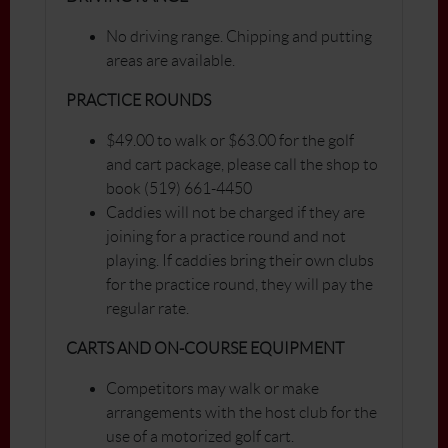
No driving range. Chipping and putting
areas are available.
PRACTICE ROUNDS
$49.00 to walk or $63.00 for the golf
and cart package, please call the shop to
book (519) 661-4450
Caddies will not be charged if they are
joining for a practice round and not
playing. If caddies bring their own clubs
for the practice round, they will pay the
regular rate.
CARTS AND ON-COURSE EQUIPMENT
Competitors may walk or make
arrangements with the host club for the
use of a motorized golf cart.