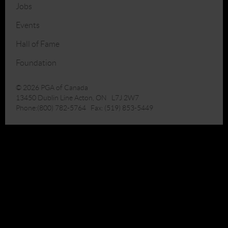
Jobs
Events
Hall of Fame
Foundation
© 2026 PGA of Canada
13450 Dublin Line Acton, ON L7J 2W7
Phone:(800) 782-5764 Fax: (519) 853-5449