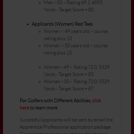
Men >50 – Rating 69.1, 6095
Yards - Target Score = 80
Applicants (Women) Red Tees
Women < 49 years old – course
rating plus 13
Women > 50 years old – course
rating plus 15
Women <49 – Rating 72.0, 5529
Yards - Target Score = 85
Women >50 – Rating 72.0, 5529
Yards - Target Score = 87
For Golfers with Different Abilities,
click
here
to learn more
Successful applicants will be sent by email the
Apprentice Professional application package.