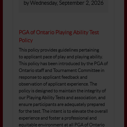
by Wednesday, September 2, 2026
PGA of Ontario Playing Ability Test
Policy
This policy provides guidelines pertaining
to applicant pace of play and playing ability.
This policy has been introduced by the PGA of
Ontario staff and Tournament Committee in
response to applicant feedback and
observation of applicant experience. The
policy is designed to maintain the integrity of
our Playing Ability Tests and association, and
ensure participants are adequately prepared
for the test. The intent is to elevate the overall
experience and foster a professional and
equitable environment at all PGA of Ontario