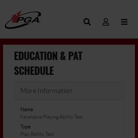
EDUCATION & PAT
SCHEDULE
More Information
Name
Fanshawe Playing Ability Test
Type
Play Ability Test