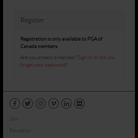
Register
Registration is only available to PGA of
Canada members.
Are you already a member?
Sign in
,
or did you
forget your password
?
Join
Education