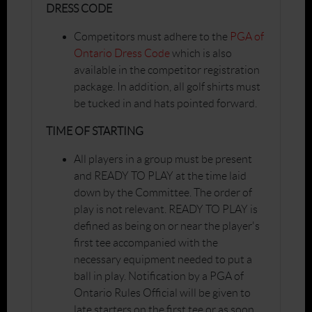
DRESS CODE
Competitors must adhere to the
PGA of
Ontario Dress Code
which is also
available in the competitor registration
package. In addition, all golf shirts must
be tucked in and hats pointed forward.
TIME OF STARTING
All players in a group must be present
and READY TO PLAY at the time laid
down by the Committee. The order of
play is not relevant. READY TO PLAY is
defined as being on or near the player's
first tee accompanied with the
necessary equipment needed to put a
ball in play. Notification by a PGA of
Ontario Rules Official will be given to
late starters on the first tee or as soon