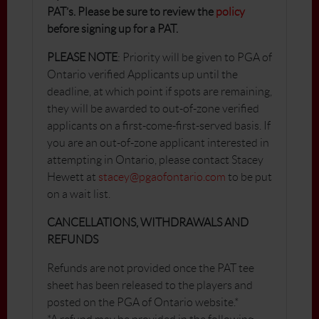
PAT’s. Please be sure to review the
policy
before signing up for a PAT.
PLEASE NOTE
: Priority will be given to PGA of
Ontario verified Applicants up until the
deadline, at which point if spots are remaining,
they will be awarded to out-of-zone verified
applicants on a first-come-first-served basis. If
you are an out-of-zone applicant interested in
attempting in Ontario, please contact Stacey
Hewett at
stacey@pgaofontario.com
to be put
on a wait list.
CANCELLATIONS, WITHDRAWALS AND
REFUNDS
Refunds are not provided once the PAT tee
sheet has been released to the players and
posted on the PGA of Ontario website.*