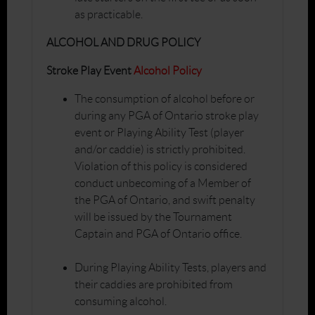
as practicable.
ALCOHOL AND DRUG POLICY
Stroke Play Event
Alcohol Policy
The consumption of alcohol before or
during any PGA of Ontario stroke play
event or Playing Ability Test (player
and/or caddie) is strictly prohibited.
Violation of this policy is considered
conduct unbecoming of a Member of
the PGA of Ontario, and swift penalty
will be issued by the Tournament
Captain and PGA of Ontario office.
During Playing Ability Tests, players and
their caddies are prohibited from
consuming alcohol.