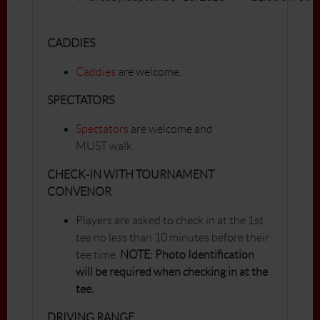
CADDIES
Caddies
are welcome.
SPECTATORS
Spectators
are welcome and
MUST walk.
CHECK-IN WITH TOURNAMENT
CONVENOR
Players are asked to check in at the 1st
tee no less than 10 minutes before their
tee time.
NOTE: Photo Identification
will be required when checking in at the
tee.
DRIVING RANGE