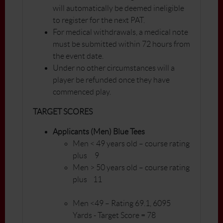
will automatically be deemed ineligible
to register for the next PAT.
For medical withdrawals, a medical note
must be submitted within 72 hours from
the event date.
Under no other circumstances will a
player be refunded once they have
commenced play.
TARGET SCORES
Applicants (Men) Blue Tees
Men < 49 years old – course rating
plus 9
Men > 50 years old – course rating
plus 11
Men <49 – Rating 69.1, 6095
Yards - Target Score = 78