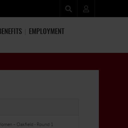
BENEFITS
EMPLOYMENT
Women – Oakfield - Round 1