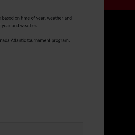
e based on time of year, weather and
f year and weather.
Canada Atlantic tournament program.