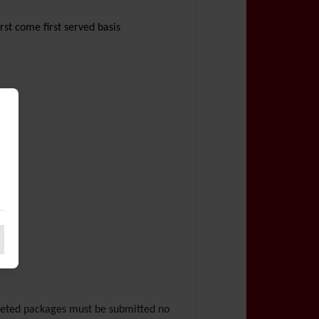
irst come first served basis
pleted packages must be submitted no