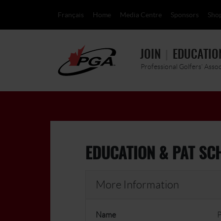
Français
Home
Media Centre
Sponsors
Sho
JOIN
EDUCATIO
Professional Golfers' Asso
EDUCATION & PAT SC
More Information
Name
P