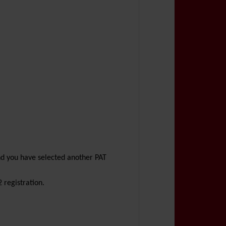
nd you have selected another PAT
 registration.