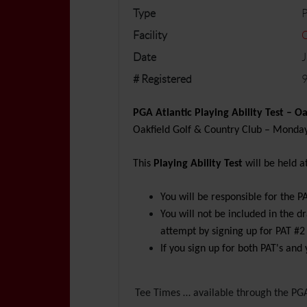
Type
P
Facility
O
Date
J
# Registered
9
PGA Atlantic Playing Ability
Test – Oa
Oakfield Golf & Country Club – Monday,
This
Playing Ability Test
will be held a
You will be responsible for the P
You will not be included in the 
attempt by signing up for PAT #2
If you sign up for both PAT's and 
Tee Times … available through the PGA