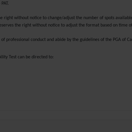
 PAT.
e right without notice to change/adjust the number of spots availabl
eserves the right without notice to adjust the format based on time o
e of professional conduct and abide by the guidelines of the PGA of 
lity Test can be directed to: