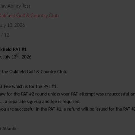
lay Ability Test
akfield Golf & Country Club
uly 13, 2026
 / 12
kfield PAT #1
th
 July 13
, 2026
t the Oakfield Golf & Country Club.
AT Fee which is for the PAT #1.
draw for the PAT #2 round unless your PAT attempt was unsuccessful a
 … a separate sign-up and fee is required.
you are successful in the PAT #1, a refund will be issued for the PAT #2
 Atlantic.