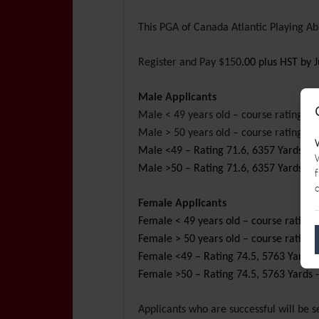
This PGA of Canada Atlantic Playing A
Register and Pay $150
.00 plus HST
by J
Male Applicants
Male < 49 years old – course rating 
Male > 50 years old – course rating pl
Male <49 – Rating 71.6, 6357 Yards - T
W
Male >50 – Rating 71.6, 6357 Yards - T
f
c
Female Applicants
Female < 49 years old – course rating 
Female > 50 years old – course rating 
Female <49 – Rating 74.5, 5763 Yards -
Female >50 – Rating 74.5, 5763 Yards -
Applicants who are successful will be