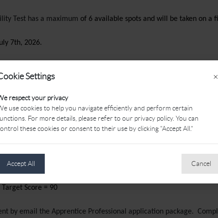
bility Test has a maximum
of 6 available spots and will be taken on a f
uly 7th, 2026.
Cookie Settings
×
plus 9
us 11
We respect your privacy
arget Score = 81
e use cookies to help you navigate efficiently and perform certain
arget Score = 83
unctions. For more details, please refer to our privacy policy. You can
ontrol these cookies or consent to their use by clicking "Accept All."
plus 13
Accept All
Cancel
plus 15
 Target Score = 88
 Target Score = 90
 sent by email the Apprentice Professional application package. Com