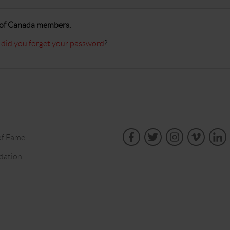
A of Canada members.
 did you forget your password
?
of Fame
dation