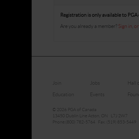
Registration is only available to PG
Are you already a member?
Sign in
,
or
Join
Jobs
Hall 
Education
Events
Foun
© 2026 PGA of Canada
13450 Dublin Line Acton, ON L7J 2W7
Phone:(800) 782-5764 Fax: (519) 853-5449