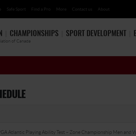
p
Safe Sport
Find a Pro
More
Contact us
About
N
CHAMPIONSHIPS
SPORT DEVELOPMENT
ciation of Canada
HEDULE
GA Atlantic Playing Ability Test – Zone Championship Men and 