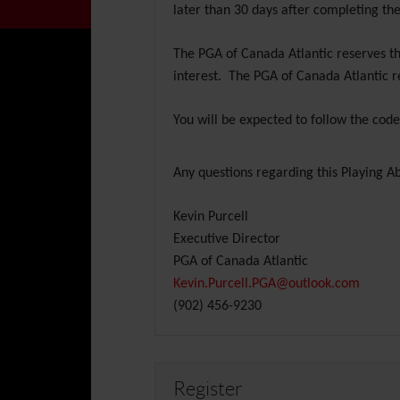
later than 30 days after completing the
The PGA of Canada Atlantic reserves th
interest. The PGA of Canada Atlantic r
You will be expected to follow the cod
Any questions regarding this Playing Abi
Kevin Purcell
Executive Director
PGA of Canada Atlantic
Kevin.Purcell.PGA@outlook.com
(902) 456-9230
Register