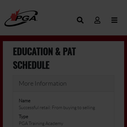
EDUCATION & PAT
SCHEDULE
More Information
Name
Successful retail: From buying to selling
Type
PGA Training Academy