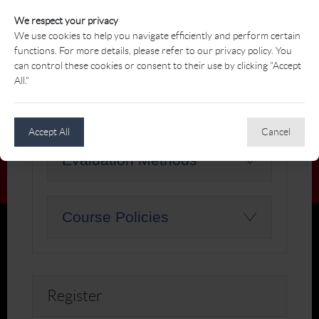
environment, focusing on key aspects such as
We respect your privacy
shop layout, merchandise selection, pricing
We use cookies to help you navigate efficiently and perform certain
strategies, and effective displays.
functions. For more details, please refer to our privacy policy. You
can control these cookies or consent to their use by clicking "Accept
Course Learning
All."
Outcomes
Accept All
Cancel
Evaluation Methods
Course Policies
Register