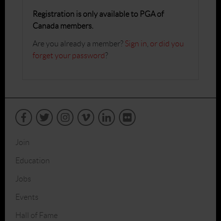
Registration is only available to PGA of
Canada members.
Are you already a member?
Sign in
,
or did you
forget your password
?
Join
Education
Jobs
Events
Hall of Fame