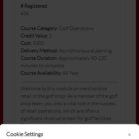
# Registered
436
Course Category:
Golf Operations
Credit Value:
2
Cost:
$300
Delivery Method:
Asynchronous eLearning
Course Duration:
Approximately 90-120
minutes to complete
Course Availability:
All Year
Welcome to this module on merchandise
retail in the golf shop! As a member of the golf
shop team, you play a vital role in the success
of retail operations, which are often a
significant revenue stream for golf facilities.
This course will provide you with the essential
knowledge and skills to succeed in the retail
Cookie Settings
×