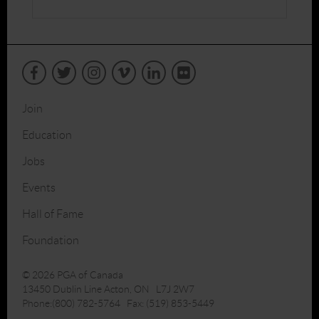
Join
Education
Jobs
Events
Hall of Fame
Foundation
© 2026 PGA of Canada
13450 Dublin Line Acton, ON L7J 2W7
Phone:(800) 782-5764 Fax: (519) 853-5449