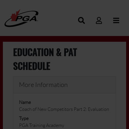
EDUCATION & PAT
SCHEDULE
More Information
Name
Coach of New Competitors Part 2: Evaluation
Type
PGA Training Academy