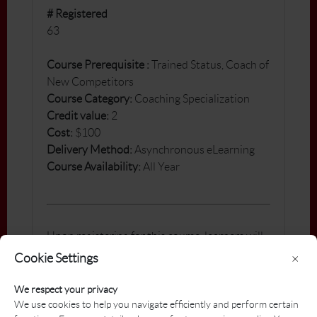
# Registered
63
Course Pre
requisite
:
Trained Status, Coach of
New Competitors
Course Category:
Coaching Specialization
Credit value:
2
Cost:
$100
Delivery Method:
Asynchronous eLearning
Course Availability:
All Year
Upon registering for this course, learners will
receive a confirmation email outlining the
Cookie Settings
×
steps to access this course homepage on our
Learning Management System - PGA
We respect your privacy
Brightspace. Included in the conformation is
We use cookies to help you navigate efficiently and perform certain