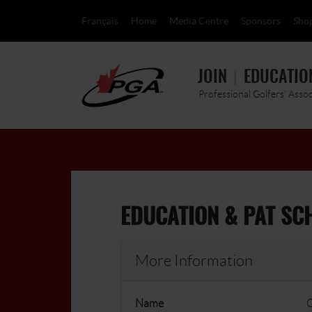
Français
Home
Media Centre
Sponsors
Sho
JOIN
EDUCATIO
Professional Golfers' Asso
EDUCATION & PAT SC
More Information
Name
G