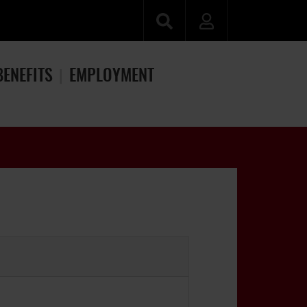
BENEFITS
EMPLOYMENT