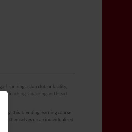
, running a club club or facility,
lude: Teaching, Coaching and Head
rning, this blending learning course
elop themselves on an individualized