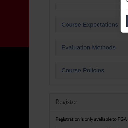
c
Course Expectations
Evaluation Methods
Course Policies
Register
Registration is only available to PG