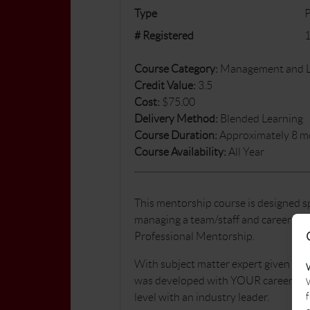
Type
# Registered
Course Category:
Management and Le
Credit Value:
3.5
Cost:
$75.00
Delivery Method:
Blended Learning
Course Duration:
Approximately 8 m
Course Availability:
All Year
This mentorship course is designed spe
managing a team/staff and careers to
Professional Mentorship.
With subject matter expert given by 
was developed with YOUR career in mi
W
f
level with an industry leader.