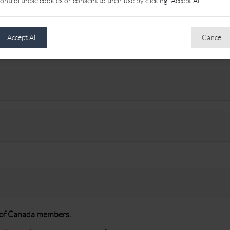
ontrol these cookies or consent to their use by clicking "Accept All."
Accept All
Cancel
A of Canada members.