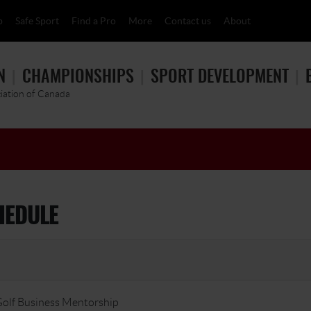
p
Safe Sport
Find a Pro
More
Contact us
About
N
CHAMPIONSHIPS
SPORT DEVELOPMENT
ciation of Canada
HEDULE
olf Business Mentorship