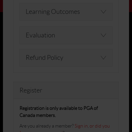
Learning Outcomes
Evaluation
Refund Policy
Register
Registration is only available to PGA of
Canada members.
Are you already a member?
Sign in
,
or did you