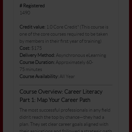
# Registered
1490
Credit value:
1.0 Core Credit* (This course is
one of the core courses required to be taken
by members in their first year of training)
Cost:
$175
Delivery Method:
Asynchronous eLearning
Course Duration:
Approximately 60-
75 minutes
Course Availability:
All Year
Course Overview: Career Literacy
Part 1: Map Your Career Path
The most successful professionals in any field
didn’t reach the top by chance—they had a
plan. They set clear career goals aligned with
their aspirations and followed a strategic path