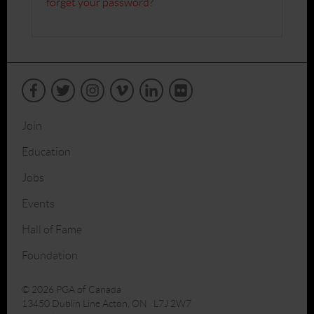
forget your password
?
Join
Education
Jobs
Events
Hall of Fame
Foundation
© 2026 PGA of Canada
13450 Dublin Line Acton, ON L7J 2W7