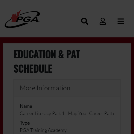
EDUCATION & PAT
SCHEDULE
More Information
Name
Career Literacy Part 1 - Map Your Career Path
Type
PGA Training Academy