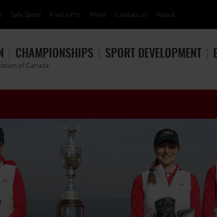
p
Safe Sport
Find a Pro
More
Contact us
About
N
CHAMPIONSHIPS
SPORT DEVELOPMENT
ciation of Canada