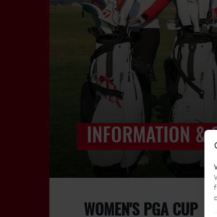
INFORMATION & 
W
f
c
WOMEN'S PGA CUP