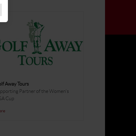
lf Away Tours
pporting Partner of the Women's
GA Cup
ore