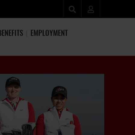
BENEFITS
EMPLOYMENT