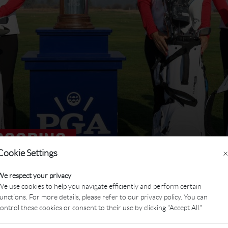
SCORING
Cookie Settings
×
We respect your privacy
e use cookies to help you navigate efficiently and perform certain
unctions. For more details, please refer to our privacy policy. You can
ontrol these cookies or consent to their use by clicking "Accept All."