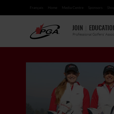
Français
Home
Media Centre
Sponsors
Sho
JOIN
EDUCATIO
Professional Golfers' Asso