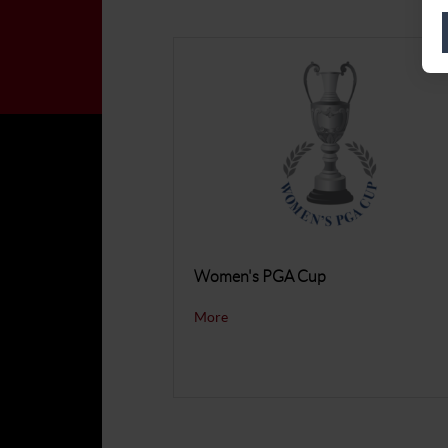
Women's PGA Cup
More