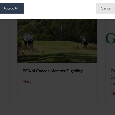
Accept All
Cancel
PGA of Canada Member Eligibility
Go
Su
More
P
M