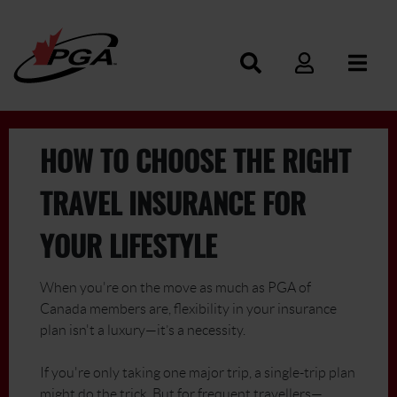
HOW TO CHOOSE THE RIGHT
TRAVEL INSURANCE FOR
YOUR LIFESTYLE
When you're on the move as much as PGA of
Canada members are, flexibility in your insurance
plan isn't a luxury—it’s a necessity.
If you're only taking one major trip, a single-trip plan
might do the trick. But for frequent travellers—