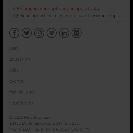
👉 Compare your options and apply today
👉 Read our article to get more travel insurance tips
Join
Education
Jobs
Events
Hall of Fame
Foundation
© 2026 PGA of Canada
13450 Dublin Line Acton, ON L7J 2W7
Phone:(800) 782-5764 Fax: (519) 853-5449