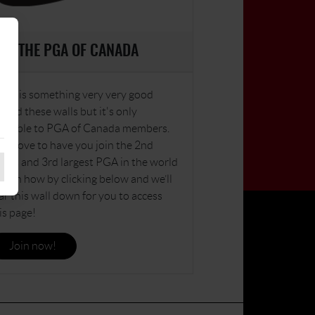
OIN THE PGA OF CANADA
ere is something very very good
hind these walls but it's only
ailable to PGA of Canada members.
’d love to have you join the 2nd
dest and 3rd largest PGA in the world
learn how by clicking below and we’ll
ar this wall down for you to access
is page!
Join now!