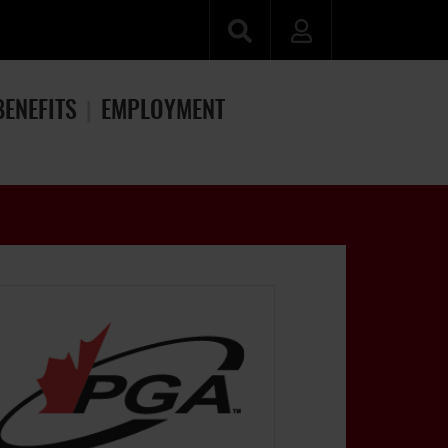
BENEFITS
EMPLOYMENT