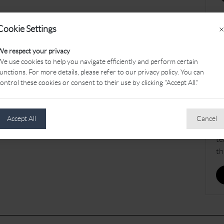
Cookie Settings
×
J
We respect your privacy
e use cookies to help you navigate efficiently and perform certain
Th
unctions. For more details, please refer to our privacy policy. You can
be
ontrol these cookies or consent to their use by clicking "Accept All."
av
We
ol
Accept All
Cancel
– 
te
th