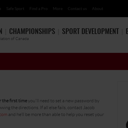
p
Safe Sport
Find a Pro
More
Contact us
About
N
CHAMPIONSHIPS
SPORT DEVELOPMENT
ciation of Canada
 the first time
you'll need to set a new password by
owing the directions. If all else fails, contact Jacob
.com
and he’ll be more than able to help you reset your