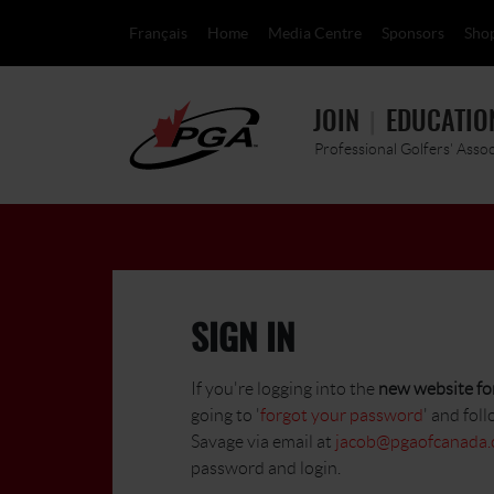
Français
Home
Media Centre
Sponsors
Sho
JOIN
EDUCATIO
Professional Golfers' Asso
SIGN IN
If you're logging into the
new website for
going to '
forgot your password
' and foll
Savage via email at
jacob@pgaofcanada
password and login.