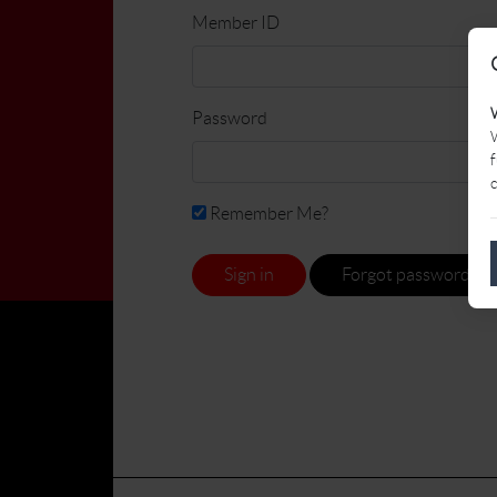
Member ID
Password
W
f
c
Remember Me?
Sign in
Forgot password?