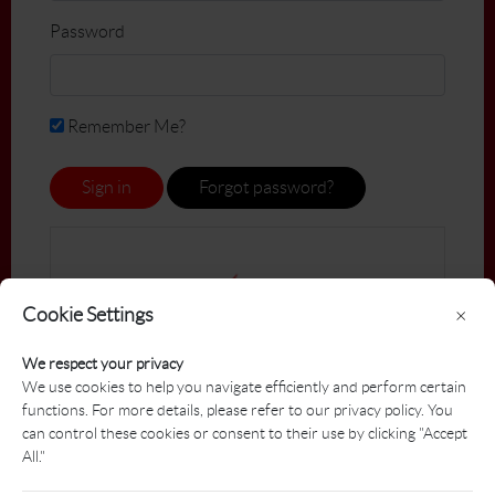
Password
Remember Me?
Sign in
Forgot password?
Cookie Settings
×
We respect your privacy
We use cookies to help you navigate efficiently and perform certain
functions. For more details, please refer to our privacy policy. You
can control these cookies or consent to their use by clicking "Accept
All."