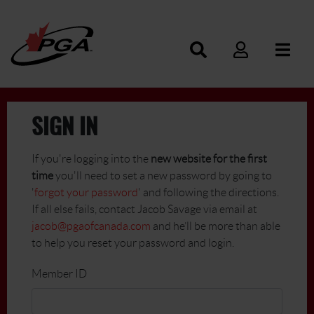
SIGN IN
If you're logging into the
new website for the first
time
you'll need to set a new password by going to
'
forgot your password
' and following the directions.
If all else fails, contact Jacob Savage via email at
jacob@pgaofcanada.com
and he’ll be more than able
to help you reset your password and login.
Member ID