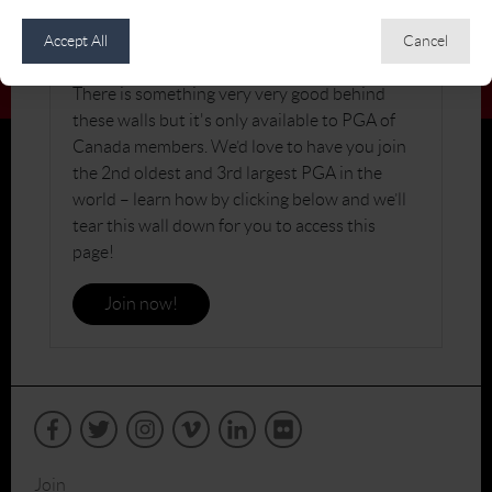
JOIN THE PGA OF CANADA
Accept All
Cancel
There is something very very good behind
these walls but it's only available to PGA of
Canada members. We’d love to have you join
the 2nd oldest and 3rd largest PGA in the
world – learn how by clicking below and we’ll
tear this wall down for you to access this
page!
Join now!
Join