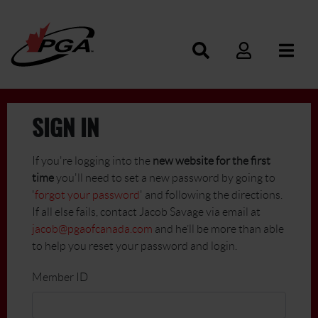
SIGN IN
If you're logging into the
new website for the first
time
you'll need to set a new password by going to
'
forgot your password
' and following the directions.
If all else fails, contact Jacob Savage via email at
jacob@pgaofcanada.com
and he’ll be more than able
to help you reset your password and login.
Member ID