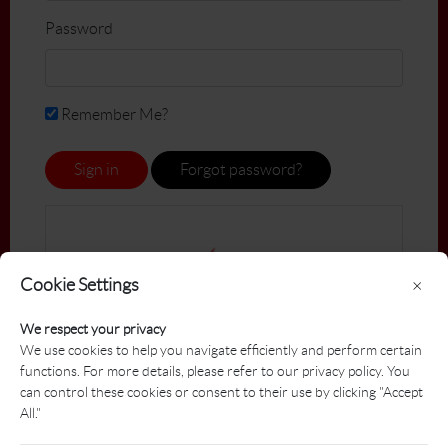
Password
Remember Me?
Sign in
Forgot password?
Cookie Settings
×
We respect your privacy
We use cookies to help you navigate efficiently and perform certain
functions. For more details, please refer to our privacy policy. You
can control these cookies or consent to their use by clicking "Accept
All."