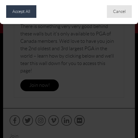
JOIN THE PGA OF CANADA
Accept All
Cancel
There is something very very good behind
these walls but it's only available to PGA of
Canada members. We’d love to have you join
the 2nd oldest and 3rd largest PGA in the
world – learn how by clicking below and we’ll
tear this wall down for you to access this
page!
Join now!
Join