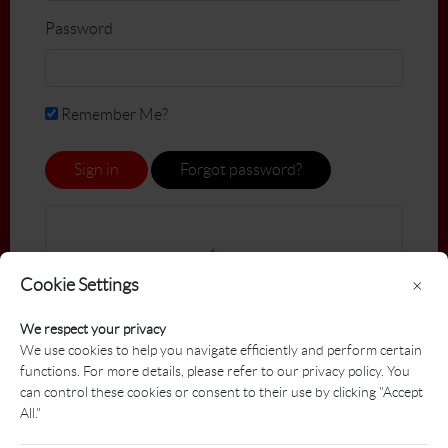
Password
Remember Me?
Sign in
Forgot password?
Cookie Settings
×
We respect your privacy
We use cookies to help you navigate efficiently and perform certain
functions. For more details, please refer to our privacy policy. You
can control these cookies or consent to their use by clicking "Accept
All."