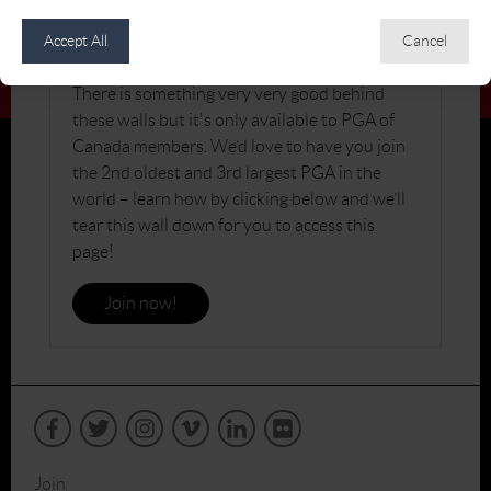
JOIN THE PGA OF CANADA
Accept All
Cancel
There is something very very good behind
these walls but it's only available to PGA of
Canada members. We’d love to have you join
the 2nd oldest and 3rd largest PGA in the
world – learn how by clicking below and we’ll
tear this wall down for you to access this
page!
Join now!
Join