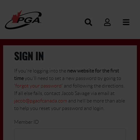
SIGN IN
If you're logging into the
new website for the first
time
you'll need to set a new password by going to
'
forgot your password
' and following the directions.
If all else fails, contact Jacob Savage via email at
jacob@pgaofcanada.com
and he’ll be more than able
to help you reset your password and login.
Member ID